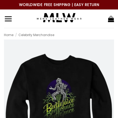
Skip
WORLDWIDE FREE SHIPPING | EASY RETURN
to
content
Home
/
Celebrity Merchandise