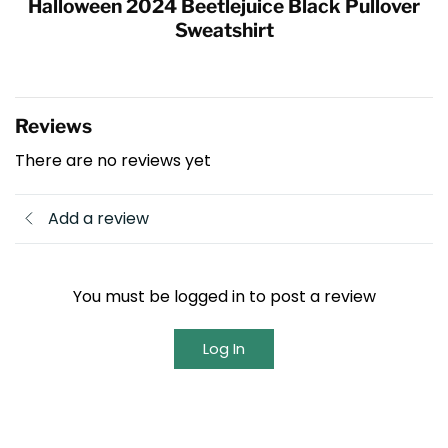
Halloween 2024 Beetlejuice Black Pullover
Sweatshirt
Reviews
There are no reviews yet
Add a review
You must be logged in to post a review
Log In