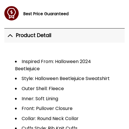
Best Price Guaranteed
Product Detail
Inspired From: Halloween 2024
Beetlejuice
Style: Halloween Beetlejuice Sweatshirt
Outer Shell: Fleece
Inner: Soft Lining
Front: Pullover Closure
Collar: Round Neck Collar
Cuffs Style: Rib Knit Cuffs