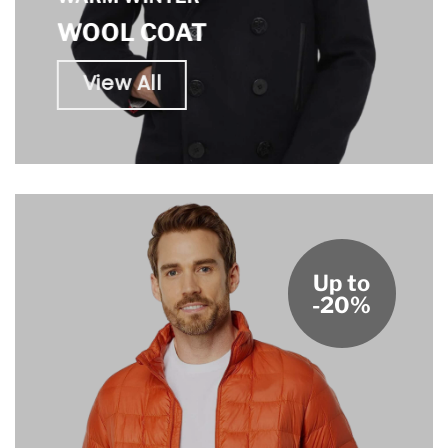
WOOL COAT
View All
Up to
-20%