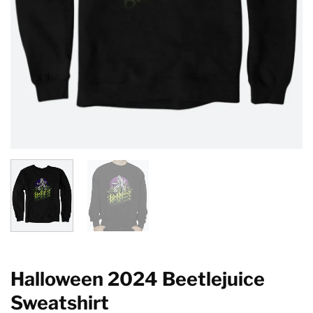
Halloween 2024 Beetlejuice
Sweatshirt