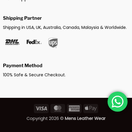
Shipping Partner
Shipping in USA, UK, Australia, Canada, Malaysia & Worldwide.
Payment Method
100% Safe & Secure Checkout.
Visa
MasterCard
American
Apple
Express
Pay
Copyright 2026 ©
Mens Leather Wear