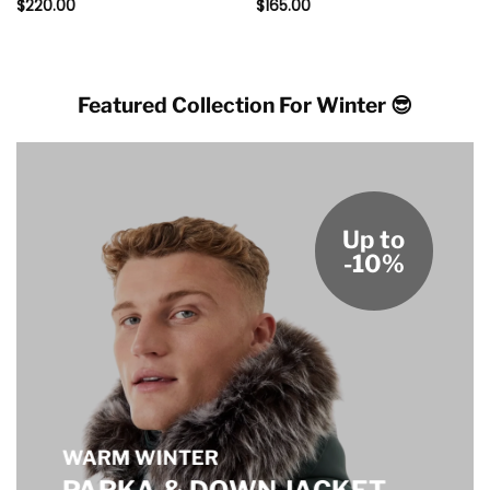
$
220.00
$
165.00
Featured Collection For Winter 😎
Up to
-10%
WARM WINTER