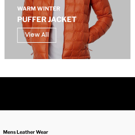
WARM WINTER
PUFFER JACKET
View All
Mens Leather Wear