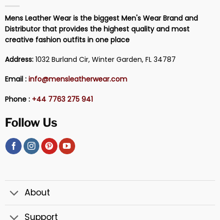
Mens Leather Wear is the biggest Men's Wear Brand and
Distributor that provides the highest quality and most
creative fashion outfits in one place
Address:
1032 Burland Cir, Winter Garden, FL 34787
Email :
info@mensleatherwear.com
Phone :
+44 7763 275 941
Follow Us
About
Support