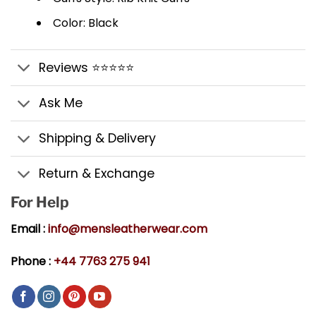
Color: Black
Reviews ⭐⭐⭐⭐⭐
Ask Me
Shipping & Delivery
Return & Exchange
For Help
Email :
info@mensleatherwear.com
Phone :
+44 7763 275 941