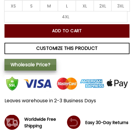
XS
S
M
L
XL
2XL
3XL
4XL
ADD TO CART
CUSTOMIZE THIS PRODUCT
Wholesale Price?
Leaves warehouse in 2-3 Business Days
Worldwide Free
Easy 30-Day Returns
Shipping