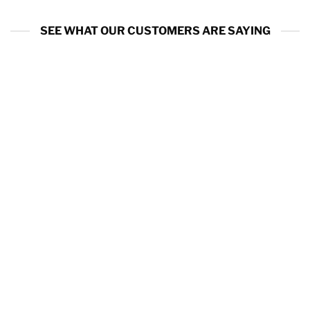
SEE WHAT OUR CUSTOMERS ARE SAYING