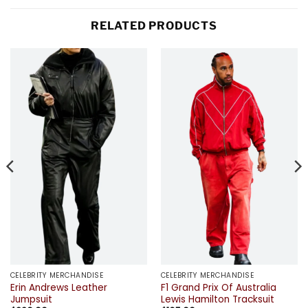
RELATED PRODUCTS
CELEBRITY MERCHANDISE
CELEBRITY MERCHANDISE
Erin Andrews Leather
F1 Grand Prix Of Australia
Jumpsuit
Lewis Hamilton Tracksuit