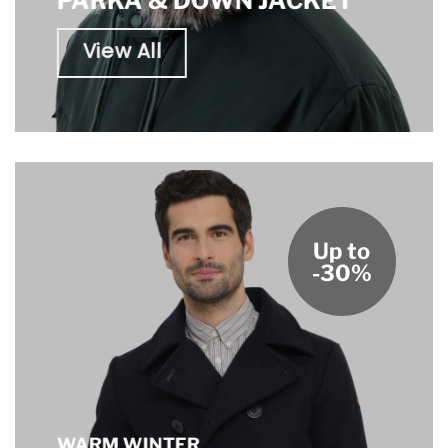
PARKA & DOWN JACKET
View All
Up to
-30%
WARM WINTER