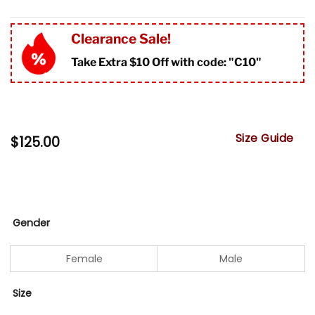
Clearance Sale!
Take Extra $10 Off with code: "
C10"
Size Guide
$
125.00
Gender
Female
Male
Size