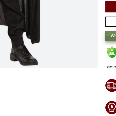
Wh
Leav