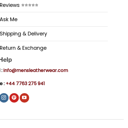
Reviews ⭐⭐⭐⭐⭐
Ask Me
Shipping & Delivery
Return & Exchange
 Help
 :
info@mensleatherwear.com
e :
+44 7763 275 941