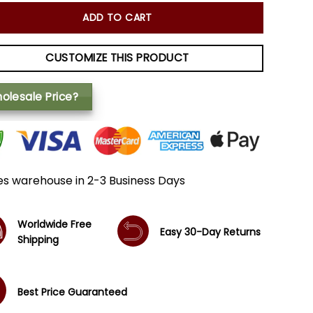
ADD TO CART
CUSTOMIZE THIS PRODUCT
olesale Price?
es warehouse in 2-3 Business Days
Worldwide Free
Easy 30-Day Returns
Shipping
Best Price Guaranteed