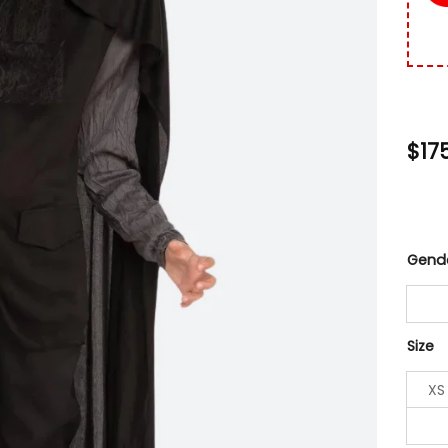
$
17
Gend
Size
XS