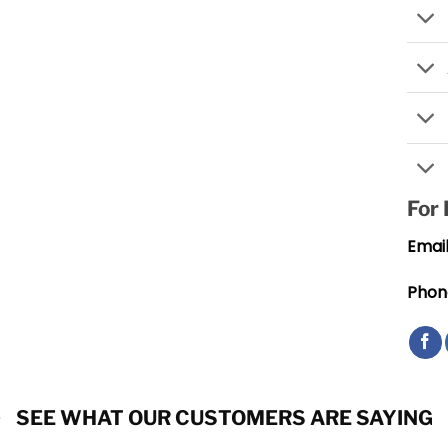
For
Email
Phon
SEE WHAT OUR CUSTOMERS ARE SAYING