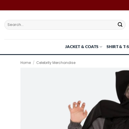
Skip
to
content
Search
for:
JACKET & COATS
SHIRT & T-
Home
/
Celebrity Merchandise