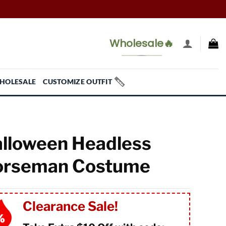
Wholesale🔥
HOLESALE
CUSTOMIZE OUTFIT
lloween Headless
orseman Costume
Clearance Sale!