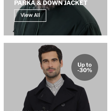
PARKA & DOWN JACKET
View All
Up to
-30%