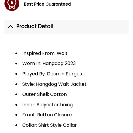
Best Price Guaranteed
Product Detail
Inspired From: Walt
Worn In: Hangdog 2023
Played By: Desmin Borges
Style: Hangdog Walt Jacket
Outer Shell: Cotton
Inner: Polyester Lining
Front: Button Closure
Collar: Shirt Style Collar