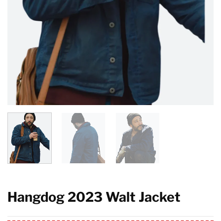
Hangdog 2023 Walt Jacket