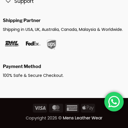
Support
Shipping Partner
Shipping in USA, UK, Australia, Canada, Malaysia & Worldwide.
Payment Method
100% Safe & Secure Checkout.
Visa
MasterCard
American
Apple
Express
Pay
Copyright 2026 ©
Mens Leather Wear