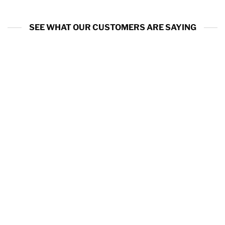
SEE WHAT OUR CUSTOMERS ARE SAYING