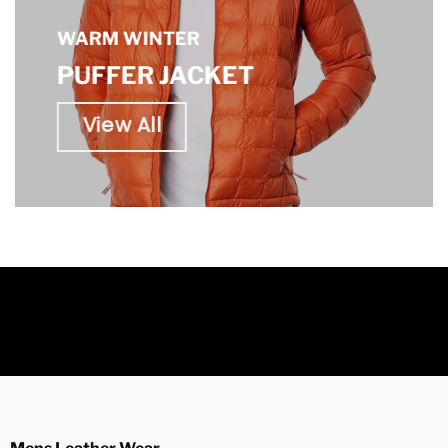
WARM WINTER
PUFFER JACKET
View All