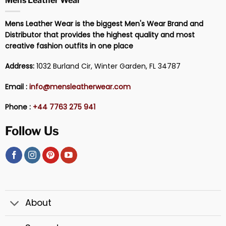
Mens Leather Wear
Mens Leather Wear is the biggest Men's Wear Brand and
Distributor that provides the highest quality and most
creative fashion outfits in one place
Address:
1032 Burland Cir, Winter Garden, FL 34787
Email :
info@mensleatherwear.com
Phone :
+44 7763 275 941
Follow Us
About