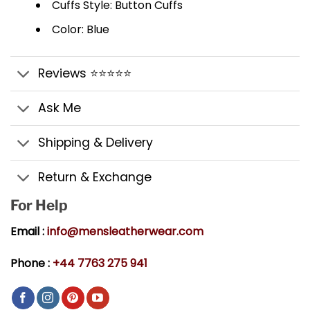
Cuffs Style: Button Cuffs
Color: Blue
Reviews ⭐⭐⭐⭐⭐
Ask Me
Shipping & Delivery
Return & Exchange
For Help
Email :
info@mensleatherwear.com
Phone :
+44 7763 275 941