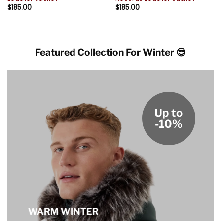
$
185.00
$
185.00
Featured Collection For Winter 😎
Up to
-10%
WARM WINTER