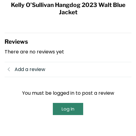
Kelly O’Sullivan Hangdog 2023 Walt Blue
Jacket
Reviews
There are no reviews yet
Add a review
You must be logged in to post a review
Log In