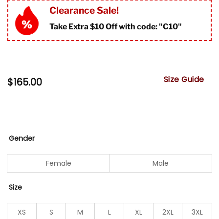
Clearance Sale!
Take Extra $10 Off with code: "
C10"
Size Guide
$
165.00
Gender
Female
Male
Size
XS
S
M
L
XL
2XL
3XL