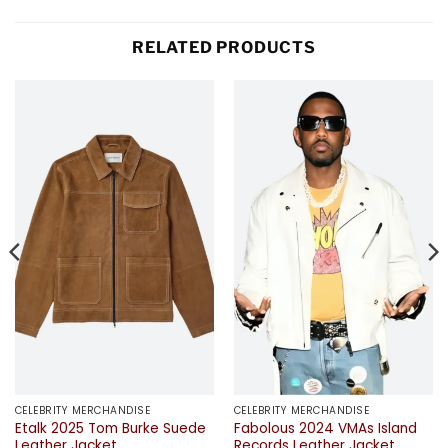
RELATED PRODUCTS
CELEBRITY MERCHANDISE
CELEBRITY MERCHANDISE
Etalk 2025 Tom Burke Suede
Fabolous 2024 VMAs Island
Leather Jacket
Records Leather Jacket