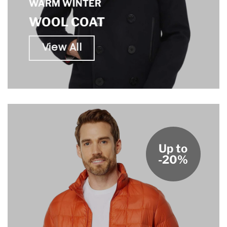
WARM WINTER
WOOL COAT
View All
Up to
-20%