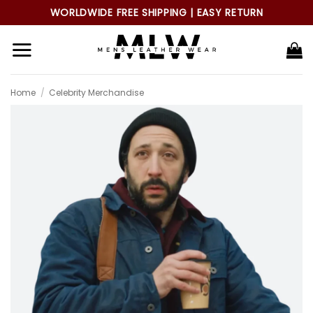
Skip
WORLDWIDE FREE SHIPPING | EASY RETURN
to
content
Home
/
Celebrity Merchandise