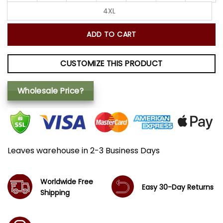
4XL
ADD TO CART
CUSTOMIZE THIS PRODUCT
Wholesale Price?
Leaves warehouse in 2-3 Business Days
Worldwide Free
Easy 30-Day Returns
Shipping