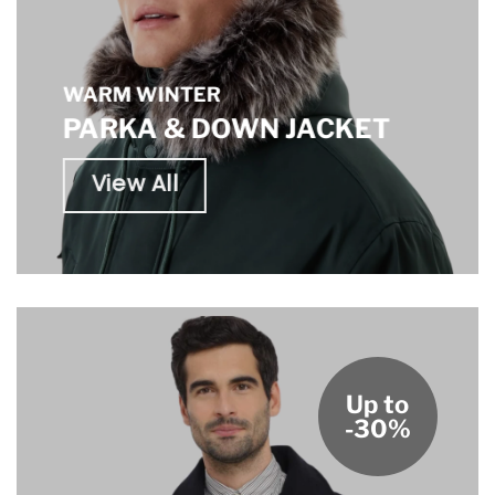
WARM WINTER
PARKA & DOWN JACKET
View All
Up to
-30%