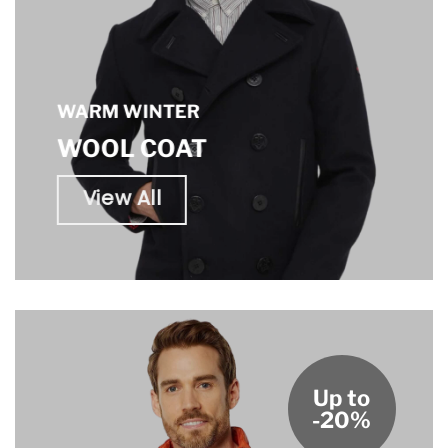
WARM WINTER
WOOL COAT
View All
Up to
-20%