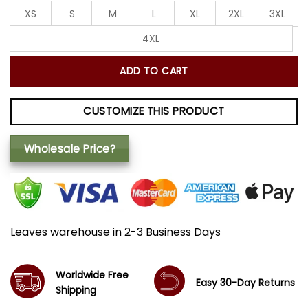
XS
S
M
L
XL
2XL
3XL
4XL
ADD TO CART
CUSTOMIZE THIS PRODUCT
Wholesale Price?
Leaves warehouse in 2-3 Business Days
Worldwide Free
Easy 30-Day Returns
Shipping