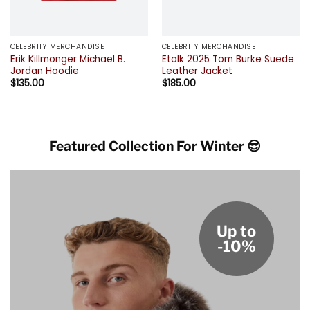
CELEBRITY MERCHANDISE
CELEBRITY MERCHANDISE
Erik Killmonger Michael B.
Etalk 2025 Tom Burke Suede
Jordan Hoodie
Leather Jacket
$
135.00
$
185.00
Featured Collection For Winter 😎
Up to
-10%