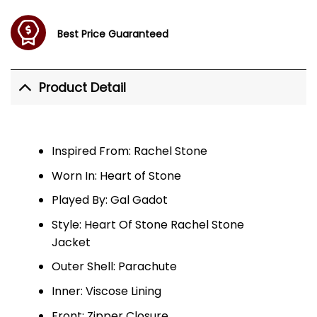
Best Price Guaranteed
Product Detail
Inspired From: Rachel Stone
Worn In: Heart of Stone
Played By: Gal Gadot
Style: Heart Of Stone Rachel Stone
Jacket
Outer Shell: Parachute
Inner: Viscose Lining
Front: Zipper Closure