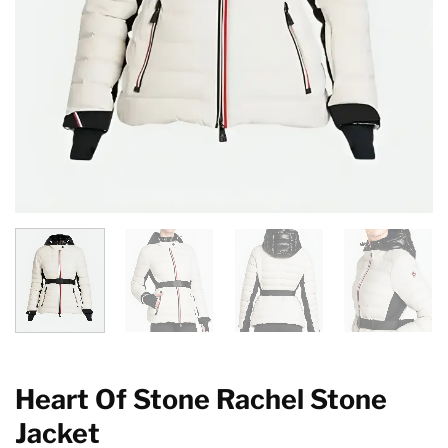
Heart Of Stone Rachel Stone
Jacket