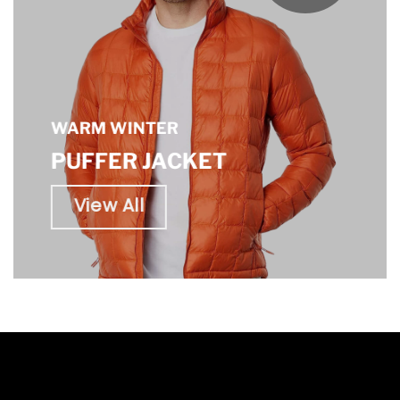
WARM WINTER
PUFFER JACKET
View All