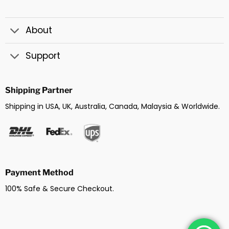
About
Support
Shipping Partner
Shipping in USA, UK, Australia, Canada, Malaysia & Worldwide.
Payment Method
100% Safe & Secure Checkout.