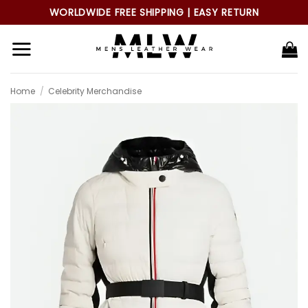
Skip
WORLDWIDE FREE SHIPPING | EASY RETURN
to
content
Home
/
Celebrity Merchandise