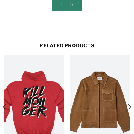
Log In
RELATED PRODUCTS