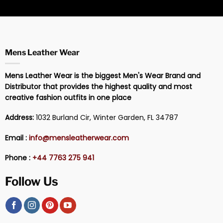
Mens Leather Wear
Mens Leather Wear is the biggest Men's Wear Brand and
Distributor that provides the highest quality and most
creative fashion outfits in one place
Address:
1032 Burland Cir, Winter Garden, FL 34787
Email :
info@mensleatherwear.com
Phone :
+44 7763 275 941
Follow Us