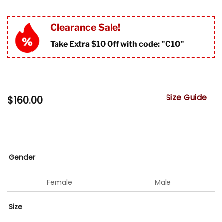
Clearance Sale!
Take Extra $10 Off with code: "
C10"
Size Guide
$
160.00
Gender
Female
Male
Size