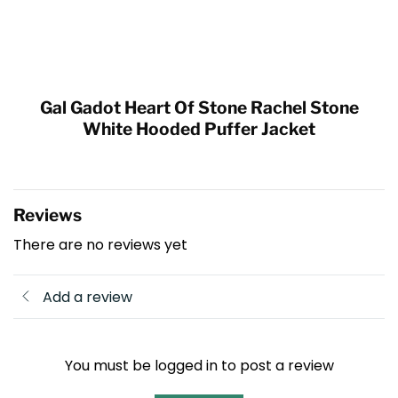
Gal Gadot Heart Of Stone Rachel Stone
White Hooded Puffer Jacket
Reviews
There are no reviews yet
Add a review
You must be logged in to post a review