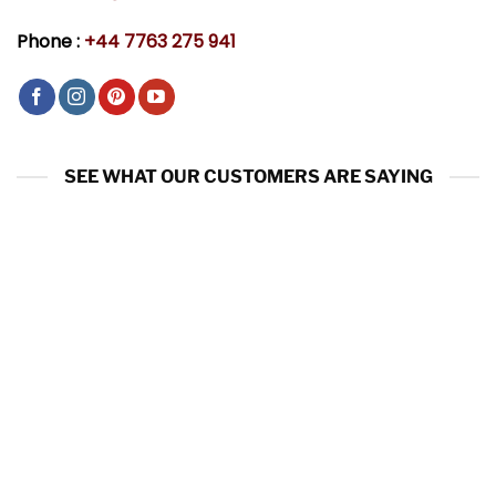
Phone :
+44 7763 275 941
SEE WHAT OUR CUSTOMERS ARE SAYING