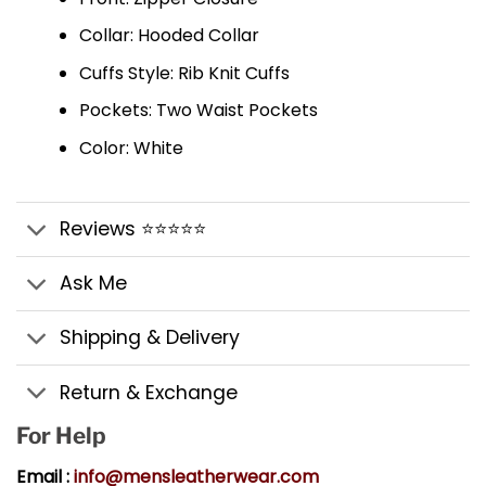
Collar: Hooded Collar
Cuffs Style: Rib Knit Cuffs
Pockets: Two Waist Pockets
Color: White
Reviews ⭐⭐⭐⭐⭐
Ask Me
Shipping & Delivery
Return & Exchange
For Help
Email :
info@mensleatherwear.com