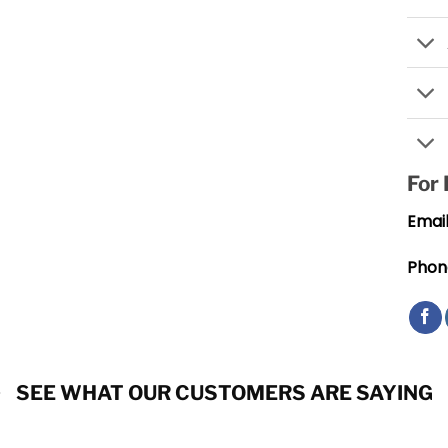
For
Email
Phon
SEE WHAT OUR CUSTOMERS ARE SAYING