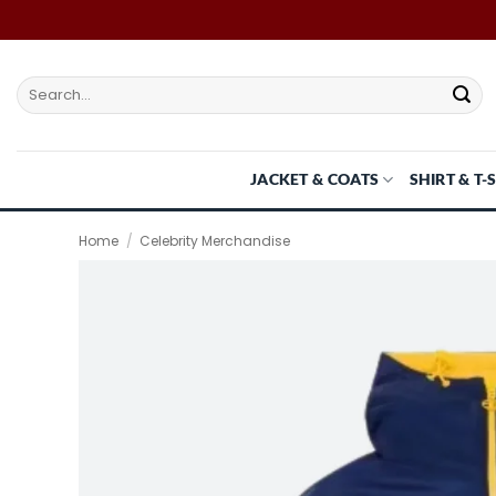
Skip
to
content
Search
for:
JACKET & COATS
SHIRT & T-
Home
/
Celebrity Merchandise