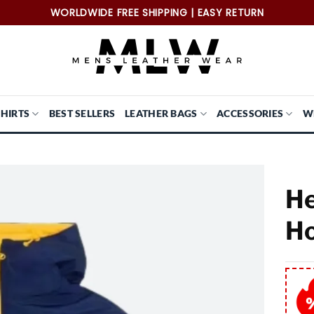
WORLDWIDE FREE SHIPPING | EASY RETURN
SHIRTS
BEST SELLERS
LEATHER BAGS
ACCESSORIES
W
He
Ho