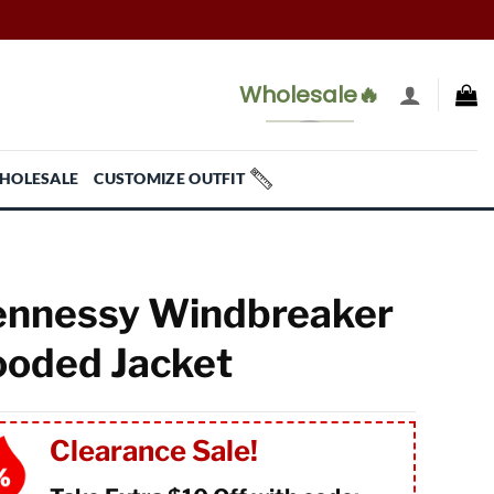
Wholesale🔥
HOLESALE
CUSTOMIZE OUTFIT
nnessy Windbreaker
oded Jacket
Clearance Sale!