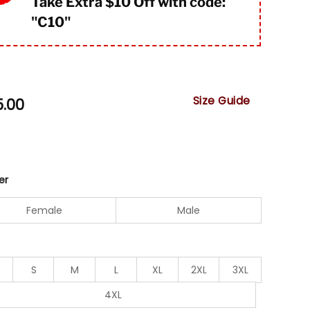
Take Extra $10 Off with code:
"
C10"
Size Guide
5.00
er
Female
Male
S
M
L
XL
2XL
3XL
4XL