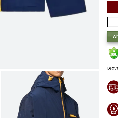
Wh
Leav