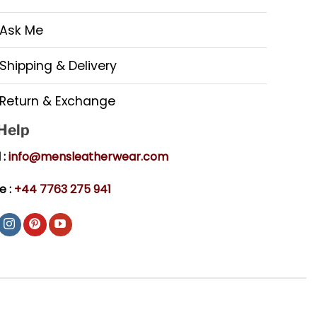
Ask Me
Shipping & Delivery
Return & Exchange
 Help
 :
info@mensleatherwear.com
e :
+44 7763 275 941