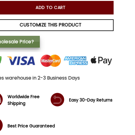
ADD TO CART
CUSTOMIZE THIS PRODUCT
olesale Price?
es warehouse in 2-3 Business Days
Worldwide Free
Easy 30-Day Returns
Shipping
Best Price Guaranteed