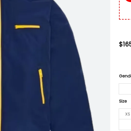
$
16
Gend
Size
XS