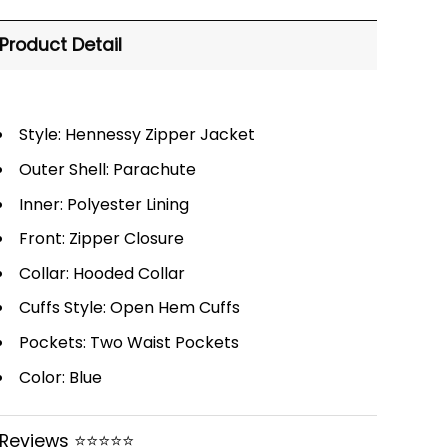
Product Detail
Style: Hennessy Zipper Jacket
Outer Shell: Parachute
Inner: Polyester Lining
Front: Zipper Closure
Collar: Hooded Collar
Cuffs Style: Open Hem Cuffs
Pockets: Two Waist Pockets
Color: Blue
Reviews ⭐⭐⭐⭐⭐