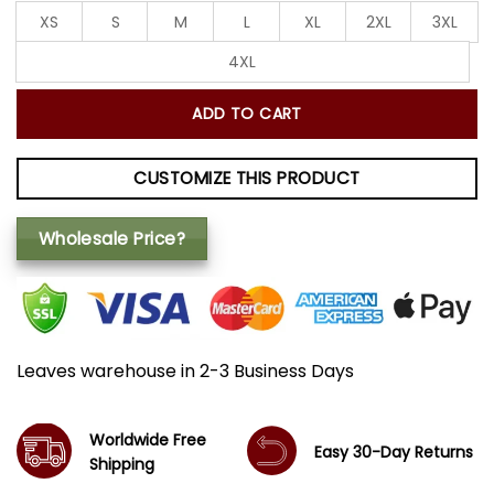
XS
S
M
L
XL
2XL
3XL
4XL
ADD TO CART
CUSTOMIZE THIS PRODUCT
Wholesale Price?
Leaves warehouse in 2-3 Business Days
Worldwide Free
Easy 30-Day Returns
Shipping