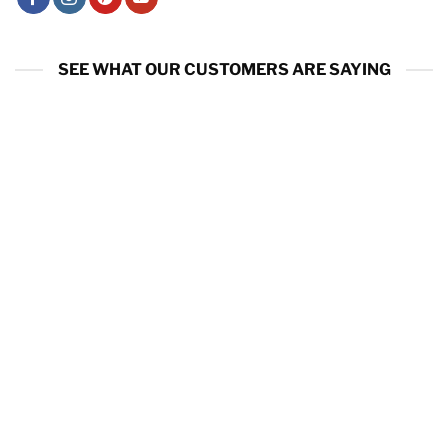
SEE WHAT OUR CUSTOMERS ARE SAYING