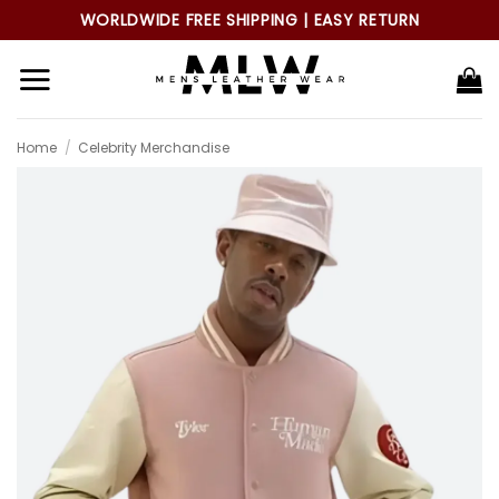
Skip
WORLDWIDE FREE SHIPPING | EASY RETURN
to
content
Home
/
Celebrity Merchandise