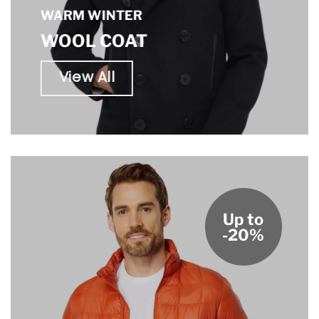
WARM WINTER
WOOL COAT
View All
Up to
-20%