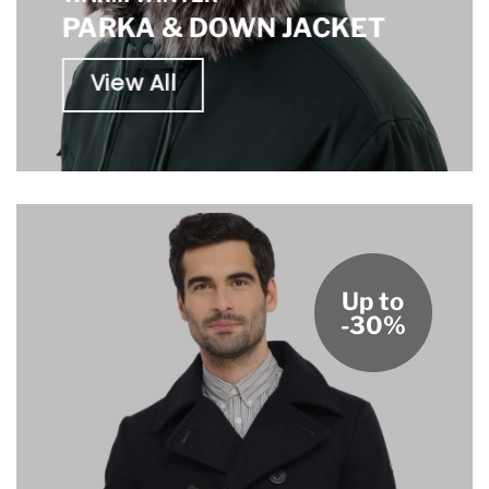
PARKA & DOWN JACKET
View All
Up to
-30%