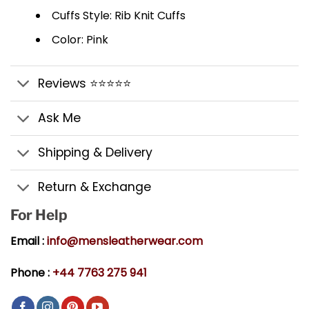
Cuffs Style: Rib Knit Cuffs
Color: Pink
Reviews ⭐⭐⭐⭐⭐
Ask Me
Shipping & Delivery
Return & Exchange
For Help
Email :
info@mensleatherwear.com
Phone :
+44 7763 275 941