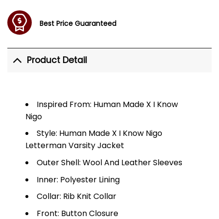
Best Price Guaranteed
Product Detail
Inspired From: Human Made X I Know
Nigo
Style: Human Made X I Know Nigo
Letterman Varsity Jacket
Outer Shell: Wool And Leather Sleeves
Inner: Polyester Lining
Collar: Rib Knit Collar
Front: Button Closure