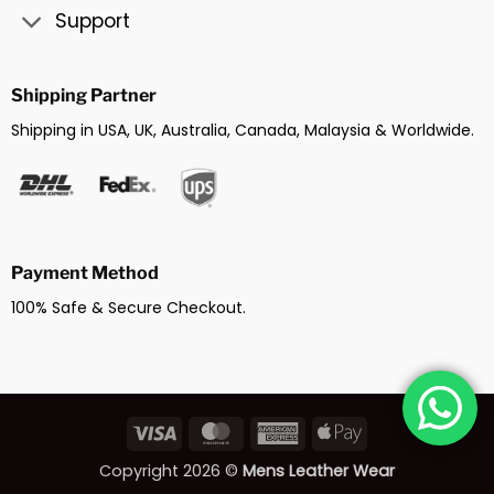
Support
Shipping Partner
Shipping in USA, UK, Australia, Canada, Malaysia & Worldwide.
Payment Method
100% Safe & Secure Checkout.
Visa
MasterCard
American
Apple
Express
Pay
Copyright 2026 ©
Mens Leather Wear