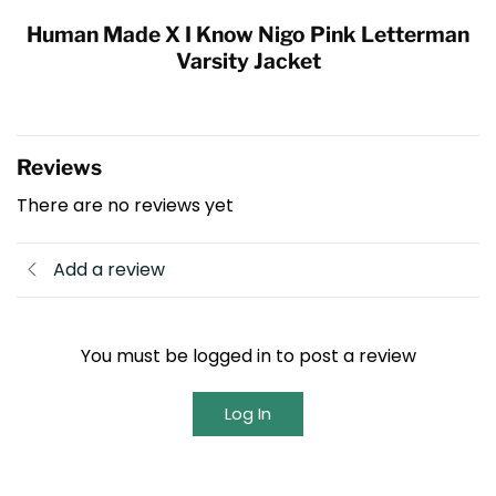
Human Made X I Know Nigo Pink Letterman
Varsity Jacket
Reviews
There are no reviews yet
Add a review
You must be logged in to post a review
Log In