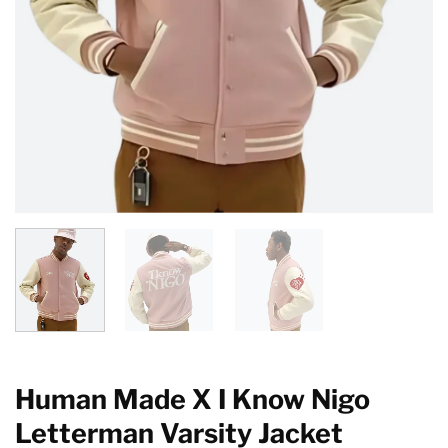
Human Made X I Know Nigo
Letterman Varsity Jacket