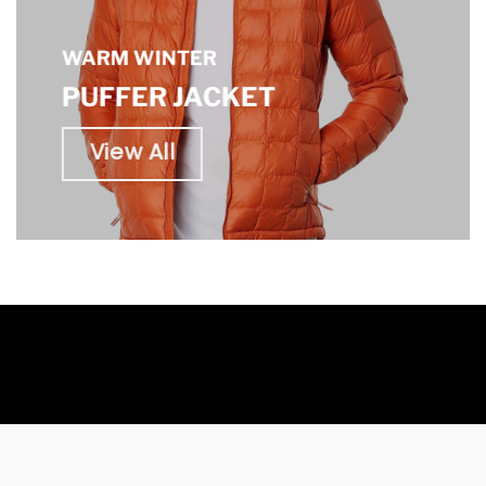
WARM WINTER
PUFFER JACKET
View All