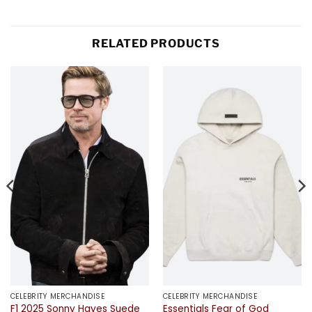
RELATED PRODUCTS
CELEBRITY MERCHANDISE
CELEBRITY MERCHANDISE
F1 2025 Sonny Hayes Suede
Essentials Fear of God