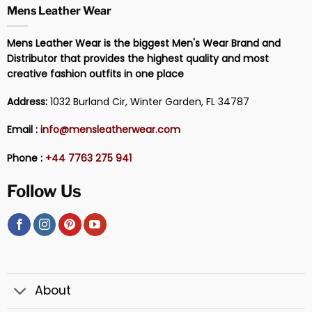
Mens Leather Wear
Mens Leather Wear is the biggest Men's Wear Brand and
Distributor that provides the highest quality and most
creative fashion outfits in one place
Address:
1032 Burland Cir, Winter Garden, FL 34787
Email :
info@mensleatherwear.com
Phone :
+44 7763 275 941
Follow Us
About