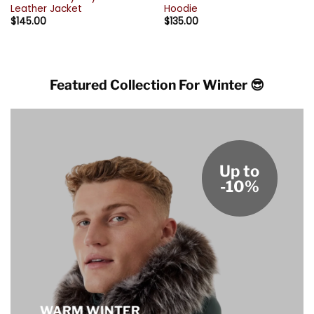
Leather Jacket
Hoodie
$
145.00
$
135.00
Featured Collection For Winter 😎
Up to
-10%
WARM WINTER