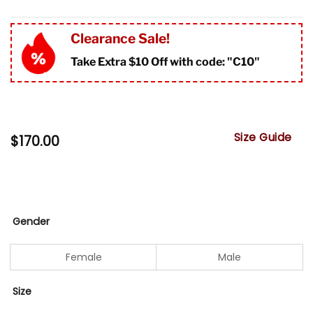
Clearance Sale!
Take Extra $10 Off with code: "
C10"
Size Guide
$
170.00
Gender
Female
Male
Size