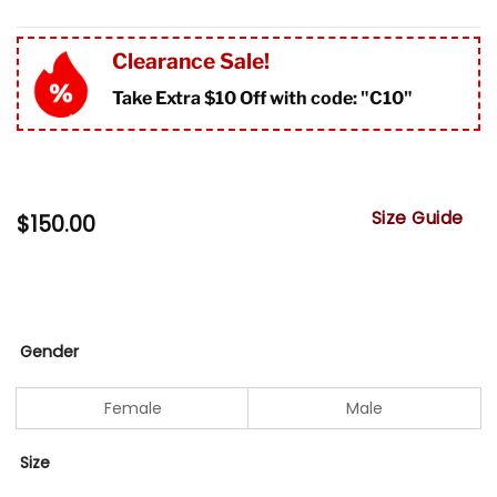
Clearance Sale!
Take Extra $10 Off with code: "
C10"
Size Guide
$
150.00
Gender
Female
Male
Size