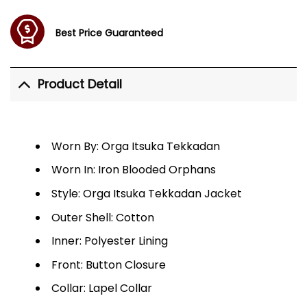
Best Price Guaranteed
Product Detail
Worn By: Orga Itsuka Tekkadan
Worn In: Iron Blooded Orphans
Style: Orga Itsuka Tekkadan Jacket
Outer Shell: Cotton
Inner: Polyester Lining
Front: Button Closure
Collar: Lapel Collar