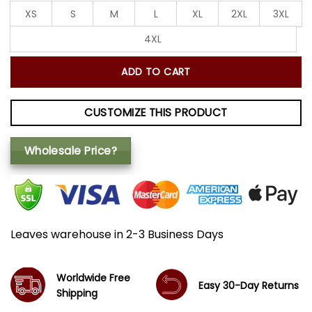
XS
S
M
L
XL
2XL
3XL
4XL
ADD TO CART
CUSTOMIZE THIS PRODUCT
Wholesale Price?
Leaves warehouse in 2-3 Business Days
Worldwide Free
Easy 30-Day Returns
Shipping