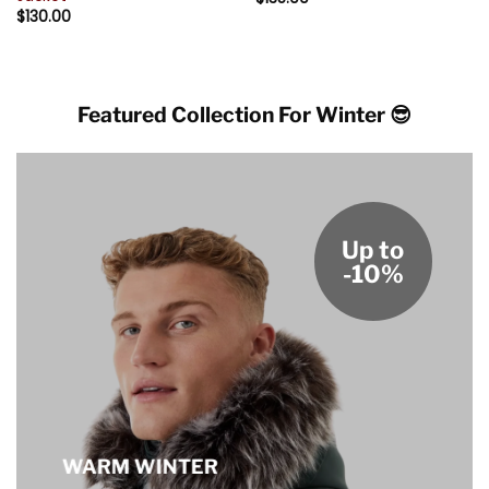
$
130.00
Featured Collection For Winter 😎
Up to
-10%
WARM WINTER