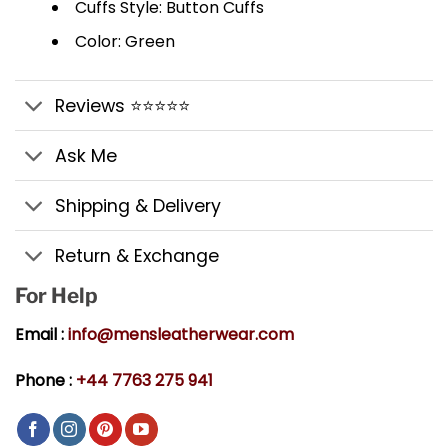
Cuffs Style: Button Cuffs
Color: Green
Reviews ⭐⭐⭐⭐⭐
Ask Me
Shipping & Delivery
Return & Exchange
For Help
Email :
info@mensleatherwear.com
Phone :
+44 7763 275 941