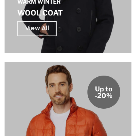
WARM WINTER
WOOL COAT
View All
Up to
-20%