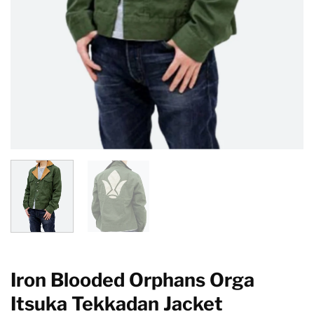
Iron Blooded Orphans Orga
Itsuka Tekkadan Jacket