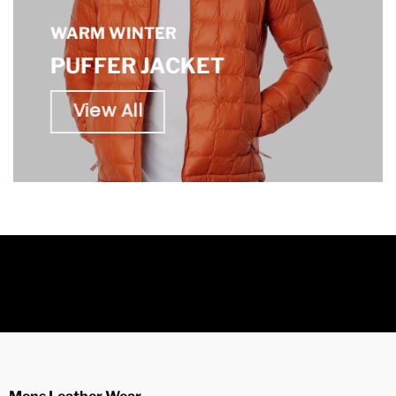
WARM WINTER
PUFFER JACKET
View All