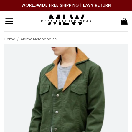
Skip
WORLDWIDE FREE SHIPPING | EASY RETURN
to
content
Home
/
Anime Merchandise