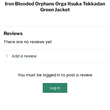
Iron Blooded Orphans Orga Itsuka Tekkadan
Green Jacket
Reviews
There are no reviews yet
Add a review
You must be logged in to post a review
Log In