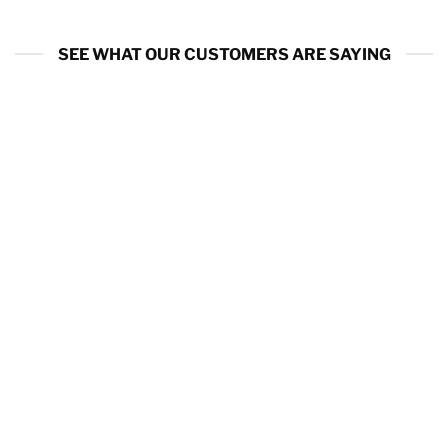
SEE WHAT OUR CUSTOMERS ARE SAYING