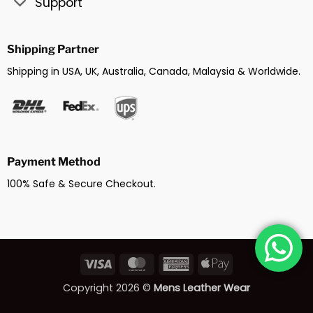
Support
Shipping Partner
Shipping in USA, UK, Australia, Canada, Malaysia & Worldwide.
Payment Method
100% Safe & Secure Checkout.
Visa
MasterCard
American
Apple
Express
Pay
Copyright 2026 ©
Mens Leather Wear