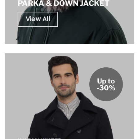
PARKA & DOWN JACKET
View All
Up to
-30%