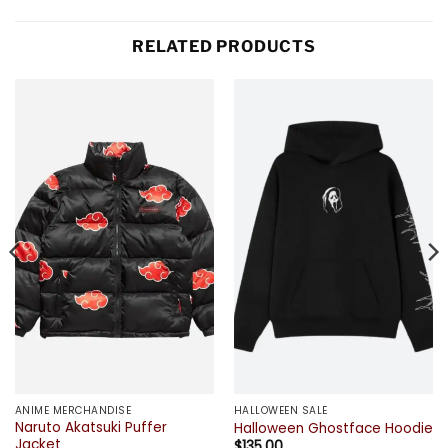
RELATED PRODUCTS
ANIME MERCHANDISE
HALLOWEEN SALE
Naruto Akatsuki Puffer
Halloween Ghostface Hoodie
Jacket
$
135.00