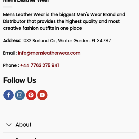
Mens Leather Wear
Mens Leather Wear is the biggest Men's Wear Brand and
Distributor that provides the highest quality and most
creative fashion outfits in one place
Address:
1032 Burland Cir, Winter Garden, FL 34787
Email :
info@mensleatherwear.com
Phone :
+44 7763 275 941
Follow Us
About