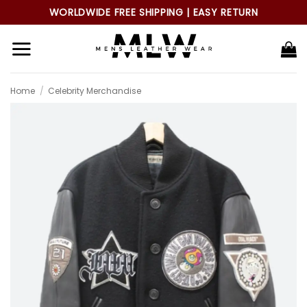
Skip
WORLDWIDE FREE SHIPPING | EASY RETURN
to
content
Home
/
Celebrity Merchandise