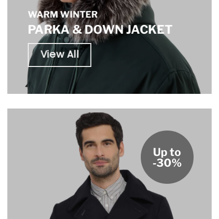
WARM WINTER
PARKA & DOWN JACKET
View All
Up to
-30%