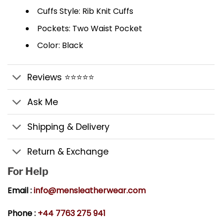
Cuffs Style: Rib Knit Cuffs
Pockets: Two Waist Pocket
Color: Black
Reviews ⭐⭐⭐⭐⭐
Ask Me
Shipping & Delivery
Return & Exchange
For Help
Email :
info@mensleatherwear.com
Phone :
+44 7763 275 941