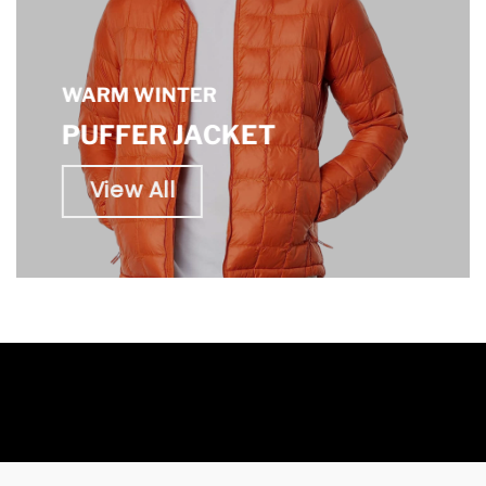
WARM WINTER
PUFFER JACKET
View All