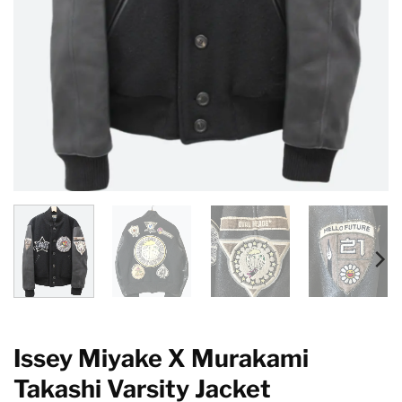
Issey Miyake X Murakami
Takashi Varsity Jacket