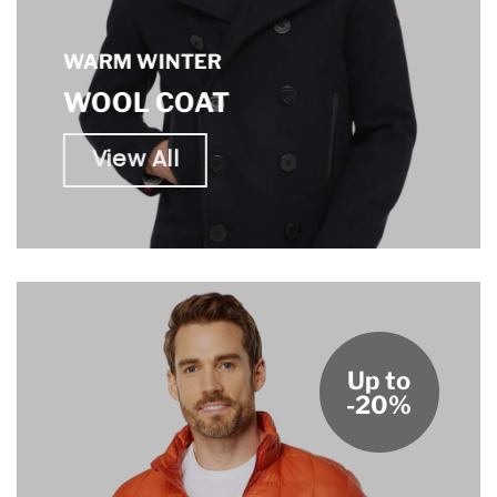
WARM WINTER
WOOL COAT
View All
Up to
-20%