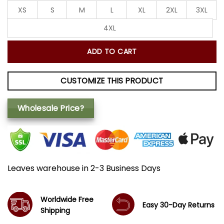
XS
S
M
L
XL
2XL
3XL
4XL
ADD TO CART
CUSTOMIZE THIS PRODUCT
Wholesale Price?
Leaves warehouse in 2-3 Business Days
Worldwide Free
Easy 30-Day Returns
Shipping