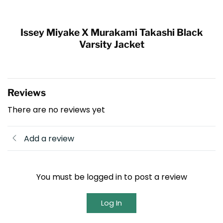
Issey Miyake X Murakami Takashi Black
Varsity Jacket
Reviews
There are no reviews yet
Add a review
You must be logged in to post a review
Log In