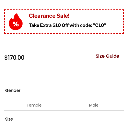
Clearance Sale!
Take Extra $10 Off with code: "
C10"
Size Guide
$
170.00
Gender
Female
Male
Size