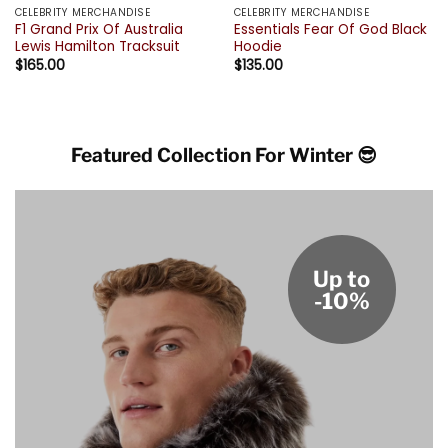
CELEBRITY MERCHANDISE
CELEBRITY MERCHANDISE
F1 Grand Prix Of Australia
Essentials Fear Of God Black
Lewis Hamilton Tracksuit
Hoodie
$
165.00
$
135.00
Featured Collection For Winter 😎
Up to
-10%