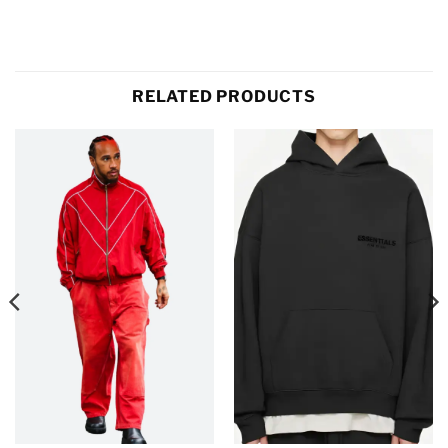
RELATED PRODUCTS