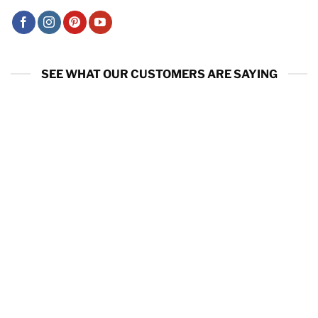
SEE WHAT OUR CUSTOMERS ARE SAYING