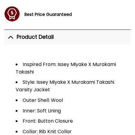
Best Price Guaranteed
Product Detail
Inspired From: Issey Miyake X Murakami
Takashi
Style: Issey Miyake X Murakami Takashi
Varsity Jacket
Outer Shell: Wool
Inner: Soft Lining
Front: Button Closure
Collar: Rib Knit Collar