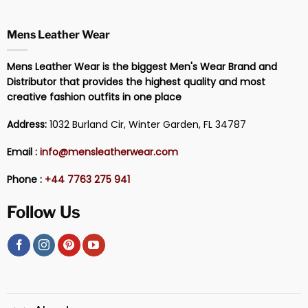
Mens Leather Wear
Mens Leather Wear is the biggest Men's Wear Brand and
Distributor that provides the highest quality and most
creative fashion outfits in one place
Address:
1032 Burland Cir, Winter Garden, FL 34787
Email :
info@mensleatherwear.com
Phone :
+44 7763 275 941
Follow Us