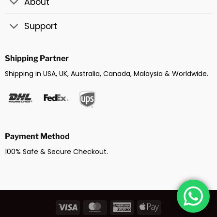
About
Support
Shipping Partner
Shipping in USA, UK, Australia, Canada, Malaysia & Worldwide.
Payment Method
100% Safe & Secure Checkout.
Visa
MasterCard
American
Apple