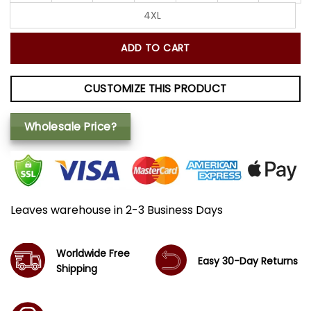
4XL
ADD TO CART
CUSTOMIZE THIS PRODUCT
Wholesale Price?
Leaves warehouse in 2-3 Business Days
Worldwide Free
Easy 30-Day Returns
Shipping