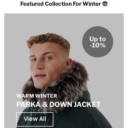
Featured Collection For Winter 😎
Up to
-10%
WARM WINTER
PARKA & DOWN JACKET
View All