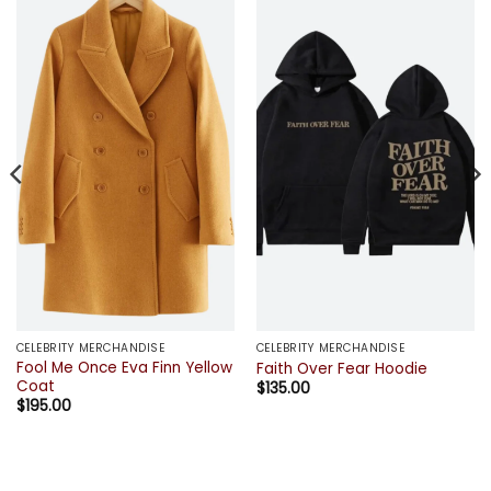
CELEBRITY MERCHANDISE
CELEBRITY MERCHANDISE
Fool Me Once Eva Finn Yellow
Faith Over Fear Hoodie
Coat
$
135.00
$
195.00