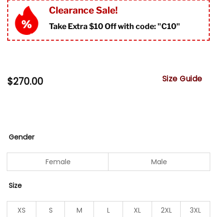
Clearance Sale!
Take Extra $10 Off with code: "
C10"
Size Guide
$
270.00
Gender
Female
Male
Size
XS
S
M
L
XL
2XL
3XL