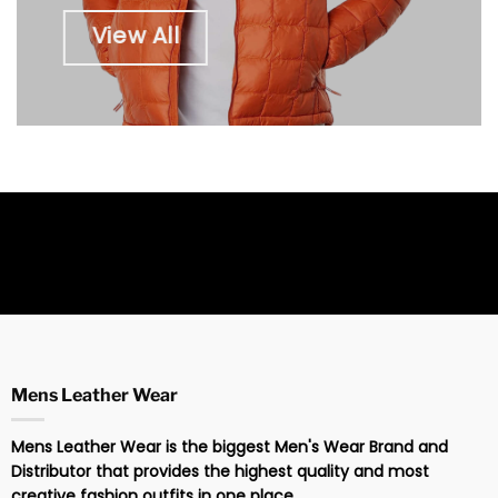
View All
Mens Leather Wear
Mens Leather Wear is the biggest Men's Wear Brand and
Distributor that provides the highest quality and most
creative fashion outfits in one place