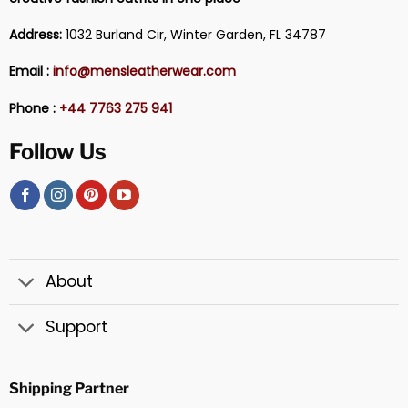
Address:
1032 Burland Cir, Winter Garden, FL 34787
Email :
info@mensleatherwear.com
Phone :
+44 7763 275 941
Follow Us
About
Support
Shipping Partner