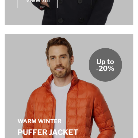
View All
Up to
-20%
WARM WINTER
PUFFER JACKET