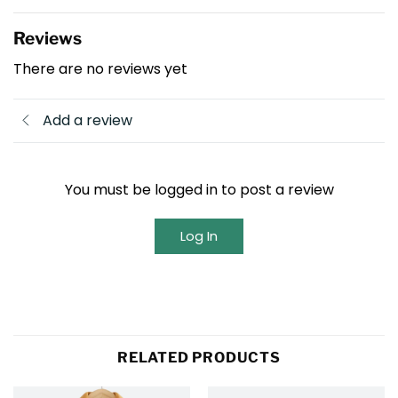
Reviews
There are no reviews yet
Add a review
You must be logged in to post a review
Log In
RELATED PRODUCTS