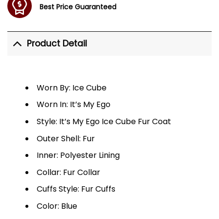
Best Price Guaranteed
Product Detail
Worn By: Ice Cube
Worn In: It’s My Ego
Style: It’s My Ego Ice Cube Fur Coat
Outer Shell: Fur
Inner: Polyester Lining
Collar: Fur Collar
Cuffs Style: Fur Cuffs
Color: Blue