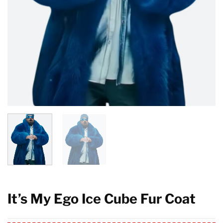
It’s My Ego Ice Cube Fur Coat