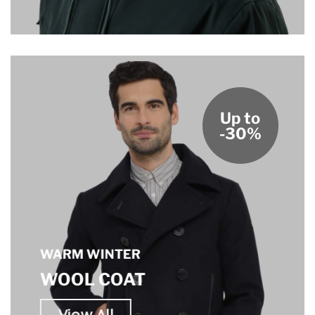
Up to
-30%
WARM WINTER
WOOL COAT