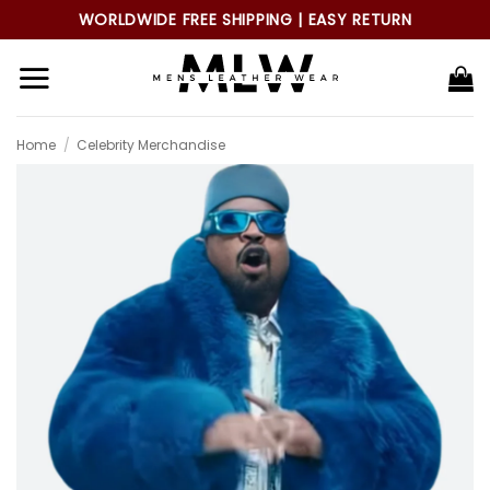
Skip
WORLDWIDE FREE SHIPPING | EASY RETURN
to
content
Home
/
Celebrity Merchandise