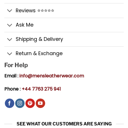
Reviews ⭐⭐⭐⭐⭐
Ask Me
Shipping & Delivery
Return & Exchange
For Help
Email :
info@mensleatherwear.com
Phone :
+44 7763 275 941
SEE WHAT OUR CUSTOMERS ARE SAYING