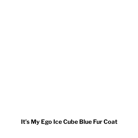
It’s My Ego Ice Cube Blue Fur Coat