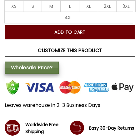
XS
S
M
L
XL
2XL
3XL
4XL
ADD TO CART
CUSTOMIZE THIS PRODUCT
Wholesale Price?
Leaves warehouse in 2-3 Business Days
Worldwide Free
Easy 30-Day Returns
Shipping