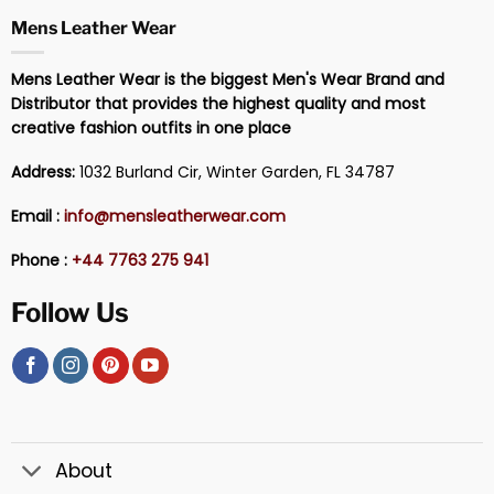
Mens Leather Wear
Mens Leather Wear is the biggest Men's Wear Brand and
Distributor that provides the highest quality and most
creative fashion outfits in one place
Address:
1032 Burland Cir, Winter Garden, FL 34787
Email :
info@mensleatherwear.com
Phone :
+44 7763 275 941
Follow Us
About