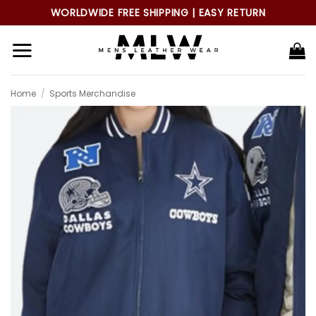
Skip
WORLDWIDE FREE SHIPPING | EASY RETURN
to
content
Home
/
Sports Merchandise