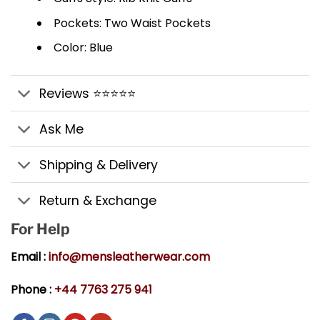
Pockets: Two Waist Pockets
Color: Blue
Reviews ⭐⭐⭐⭐⭐
Ask Me
Shipping & Delivery
Return & Exchange
For Help
Email :
info@mensleatherwear.com
Phone :
+44 7763 275 941