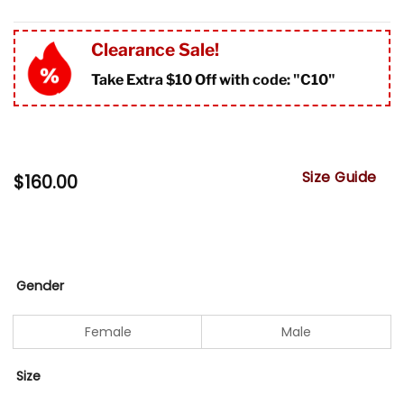
Clearance Sale!
Take Extra $10 Off with code: "
C10"
Size Guide
$
160.00
Gender
Female
Male
Size