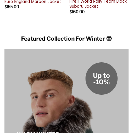
Firelli World Rally Team Black
Euro England Maroon Jacket
Subaru Jacket
$
155.00
$
160.00
Featured Collection For Winter 😎
Up to
-10%