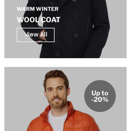
WARM WINTER
WOOL COAT
View All
Up to
-20%