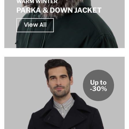
WARM WINTER
PARKA & DOWN JACKET
View All
Up to
-30%