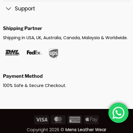
Support
Shipping Partner
Shipping in USA, UK, Australia, Canada, Malaysia & Worldwide.
Payment Method
100% Safe & Secure Checkout.
Visa
MasterCard
American
Apple
Express
Pay
Copyright 2026 ©
Mens Leather Wear