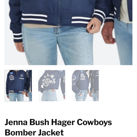
Jenna Bush Hager Cowboys
Bomber Jacket