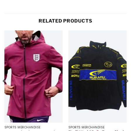
RELATED PRODUCTS
SPORTS MERCHANDISE
SPORTS MERCHANDISE