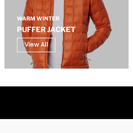
WARM WINTER
PUFFER JACKET
View All