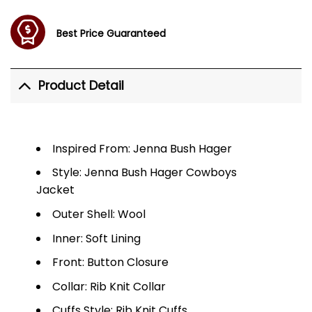
Best Price Guaranteed
Product Detail
Inspired From: Jenna Bush Hager
Style: Jenna Bush Hager Cowboys
Jacket
Outer Shell: Wool
Inner: Soft Lining
Front: Button Closure
Collar: Rib Knit Collar
Cuffs Style: Rib Knit Cuffs