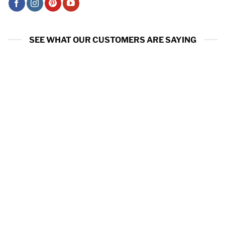
SEE WHAT OUR CUSTOMERS ARE SAYING