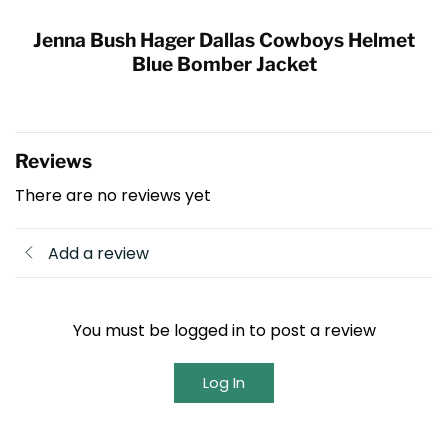
Jenna Bush Hager Dallas Cowboys Helmet
Blue Bomber Jacket
Reviews
There are no reviews yet
Add a review
You must be logged in to post a review
Log In