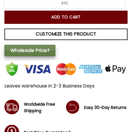
4XL
ADD TO CART
CUSTOMIZE THIS PRODUCT
Wholesale Price?
Leaves warehouse in 2-3 Business Days
Worldwide Free
Easy 30-Day Returns
Shipping