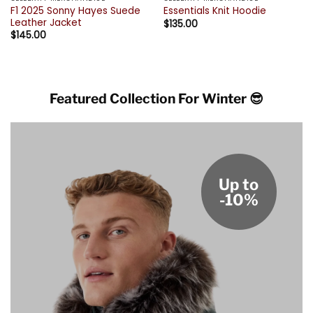
F1 2025 Sonny Hayes Suede
Essentials Knit Hoodie
Leather Jacket
$
135.00
$
145.00
Featured Collection For Winter 😎
Up to
-10%