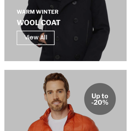
WARM WINTER
WOOL COAT
View All
Up to
-20%