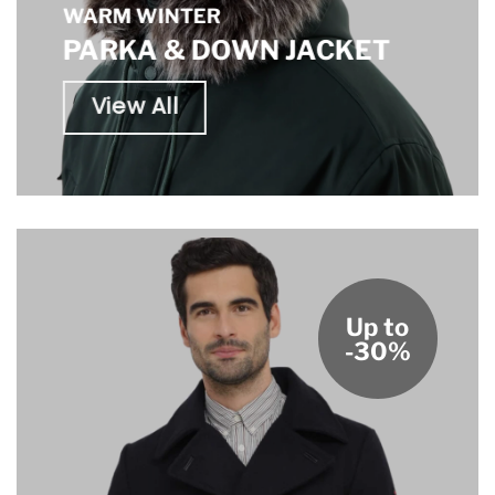
WARM WINTER
PARKA & DOWN JACKET
View All
Up to
-30%