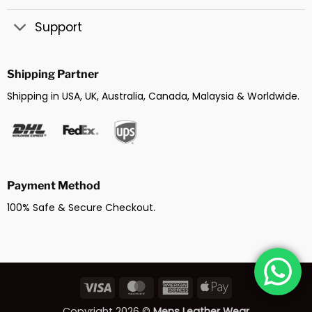
Support
Shipping Partner
Shipping in USA, UK, Australia, Canada, Malaysia & Worldwide.
Payment Method
100% Safe & Secure Checkout.
Visa
MasterCard
American
Apple
Express
Pay
Copyright 2026 ©
Mens Leather Wear