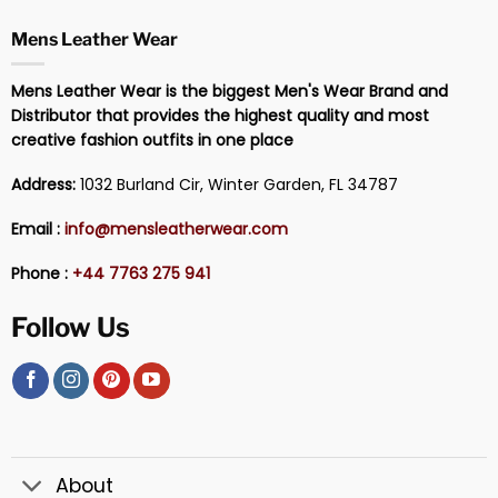
Mens Leather Wear
Mens Leather Wear is the biggest Men's Wear Brand and
Distributor that provides the highest quality and most
creative fashion outfits in one place
Address:
1032 Burland Cir, Winter Garden, FL 34787
Email :
info@mensleatherwear.com
Phone :
+44 7763 275 941
Follow Us
About