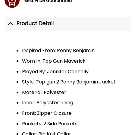
Best Price Guaranteed
Product Detail
Inspired From: Penny Benjamin
Worn In: Top Gun Maverick
Played By: Jennifer Connelly
Style: Top gun 2 Penny Benjamin Jacket
Material: Polyester
Inner: Polyester Lining
Front: Zipper Closure
Pockets: 2 Side Pockets
Collar: Rib Knit Collar