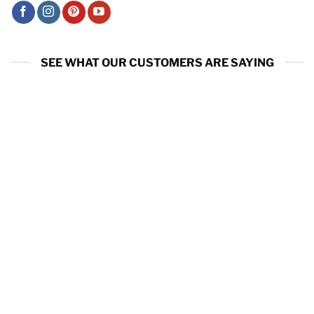
SEE WHAT OUR CUSTOMERS ARE SAYING