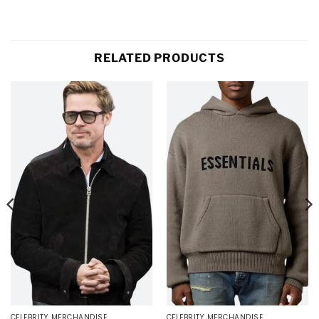
RELATED PRODUCTS
CELEBRITY MERCHANDISE
CELEBRITY MERCHANDISE