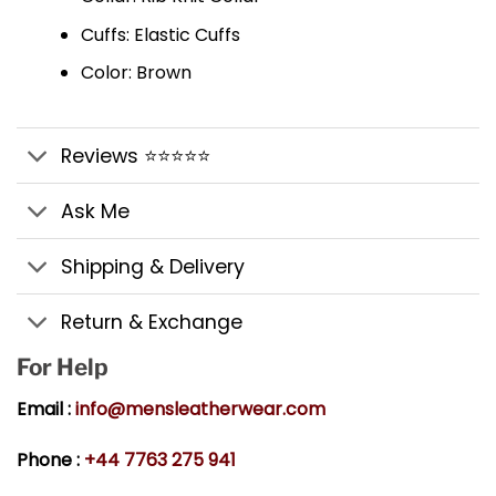
Cuffs: Elastic Cuffs
Color: Brown
Reviews ⭐⭐⭐⭐⭐
Ask Me
Shipping & Delivery
Return & Exchange
For Help
Email :
info@mensleatherwear.com
Phone :
+44 7763 275 941