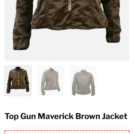
Top Gun Maverick Brown Jacket