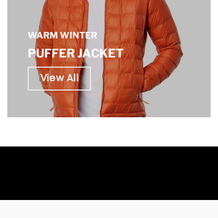
WARM WINTER
PUFFER JACKET
View All