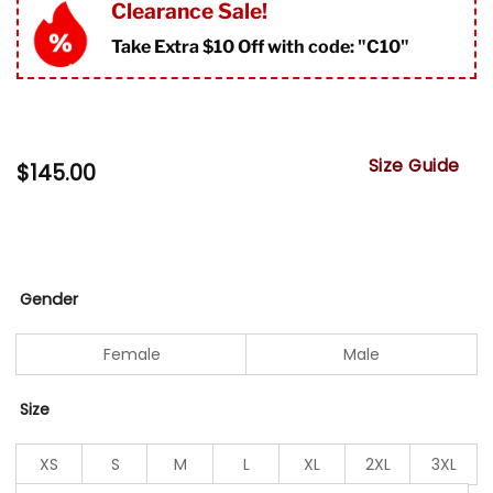
Clearance Sale!
Take Extra $10 Off with code: "
C10"
Size Guide
$
145.00
Gender
Female
Male
Size
XS
S
M
L
XL
2XL
3XL