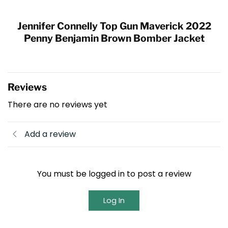
Jennifer Connelly Top Gun Maverick 2022
Penny Benjamin
Brown Bomber Jacket
Reviews
There are no reviews yet
Add a review
You must be logged in to post a review
Log In