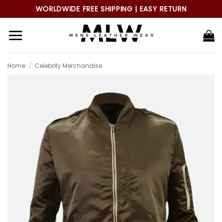
Skip
WORLDWIDE FREE SHIPPING | EASY RETURN
to
content
Home
/
Celebrity Merchandise