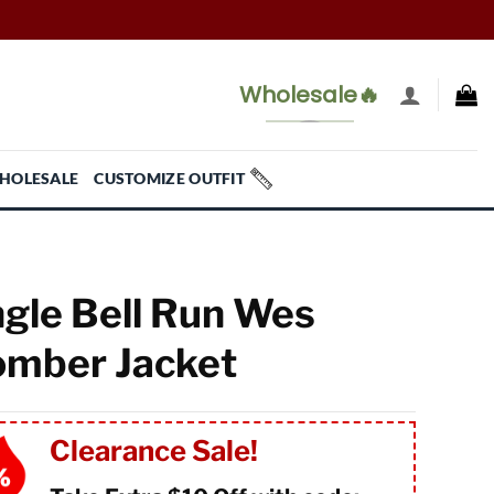
Wholesale🔥
HOLESALE
CUSTOMIZE OUTFIT
ngle Bell Run Wes
mber Jacket
Clearance Sale!