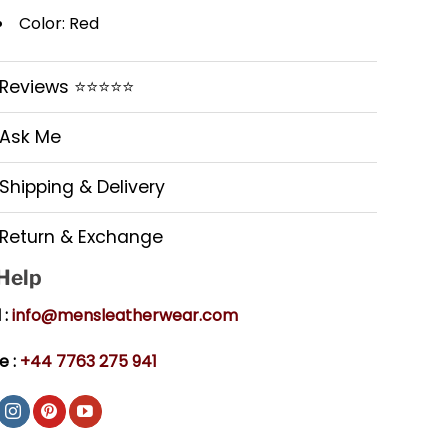
Color: Red
Reviews ⭐⭐⭐⭐⭐
Ask Me
Shipping & Delivery
Return & Exchange
 Help
 :
info@mensleatherwear.com
e :
+44 7763 275 941