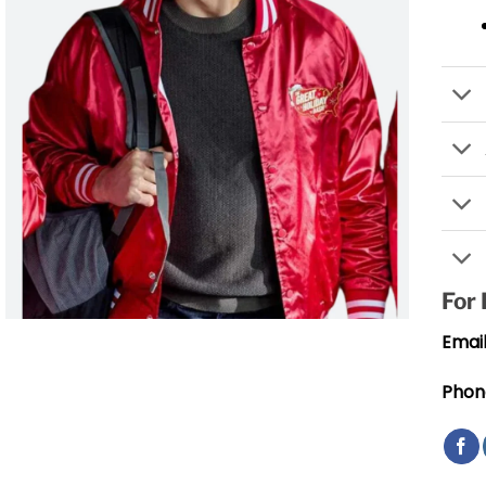
For
Email
Phon