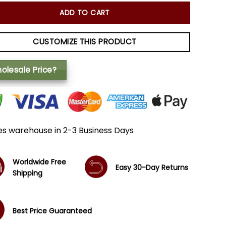
ADD TO CART
CUSTOMIZE THIS PRODUCT
olesale Price?
es warehouse in 2-3 Business Days
Worldwide Free
Easy 30-Day Returns
Shipping
Best Price Guaranteed