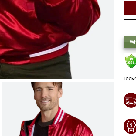
Wh
Leav