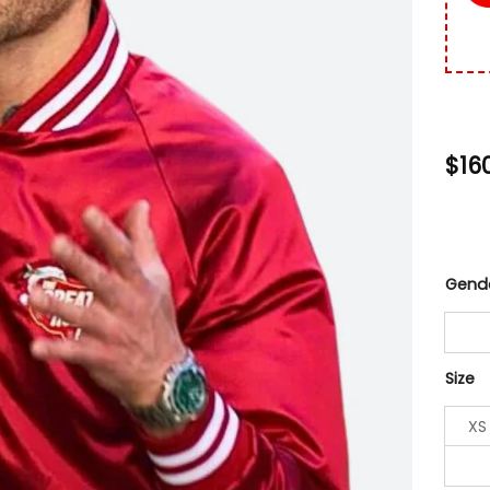
$
16
Gend
Size
XS