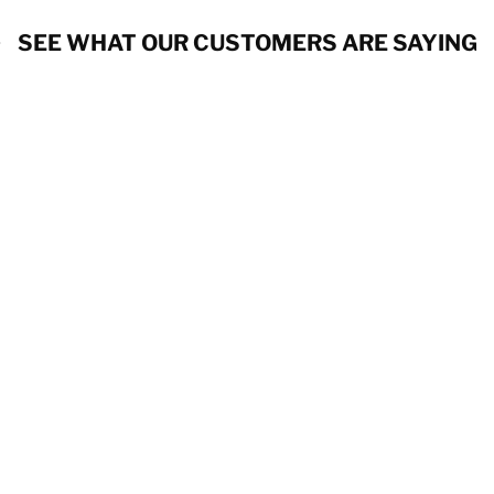
SEE WHAT OUR CUSTOMERS ARE SAYING