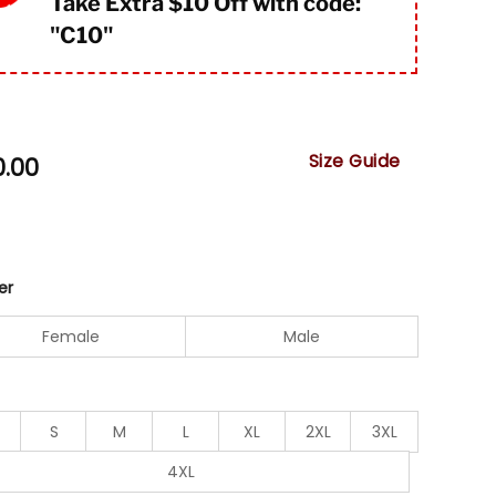
Take Extra $10 Off with code:
"
C10"
Size Guide
0.00
er
Female
Male
S
M
L
XL
2XL
3XL
4XL