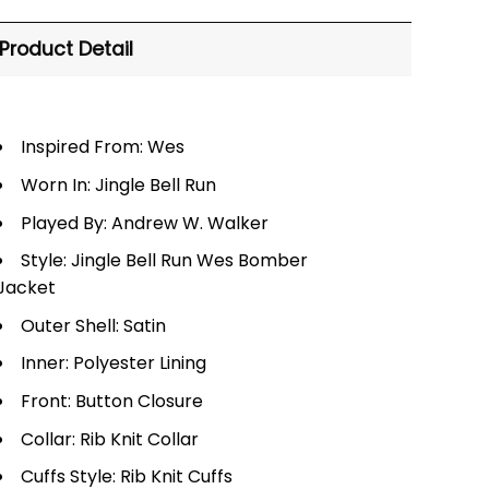
Product Detail
Inspired From: Wes
Worn In: Jingle Bell Run
Played By: Andrew W. Walker
Style: Jingle Bell Run Wes Bomber
Jacket
Outer Shell: Satin
Inner: Polyester Lining
Front: Button Closure
Collar: Rib Knit Collar
Cuffs Style: Rib Knit Cuffs