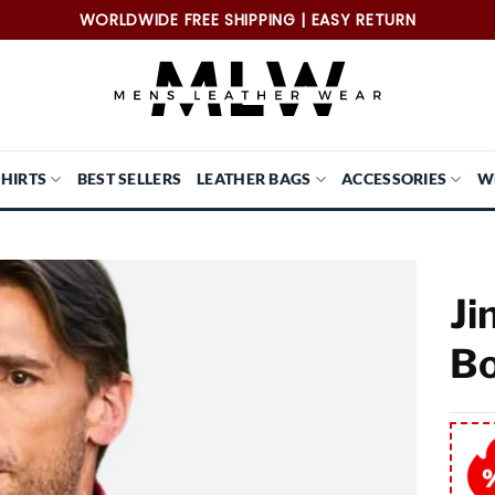
WORLDWIDE FREE SHIPPING | EASY RETURN
SHIRTS
BEST SELLERS
LEATHER BAGS
ACCESSORIES
W
Ji
Bo