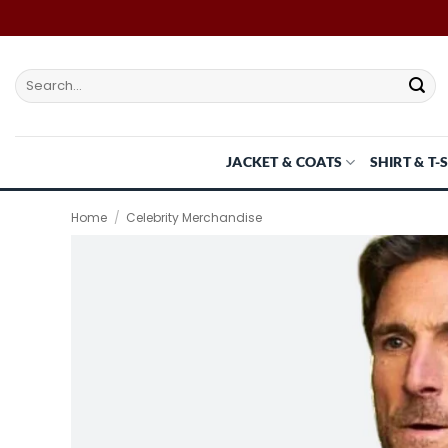
Skip
to
content
Search
for:
JACKET & COATS
SHIRT & T-
Home
/
Celebrity Merchandise