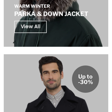
WARM WINTER
PARKA & DOWN JACKET
View All
Up to
-30%