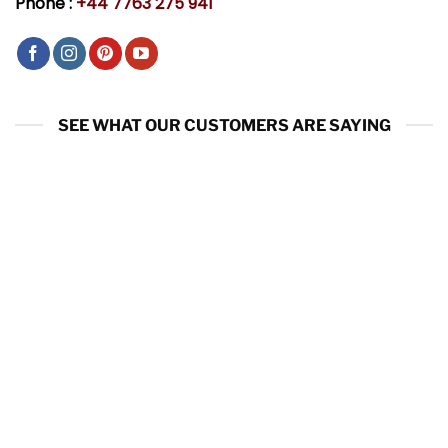
Phone :
+44 7763 275 941
SEE WHAT OUR CUSTOMERS ARE SAYING