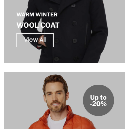
WARM WINTER
WOOL COAT
View All
Up to
-20%