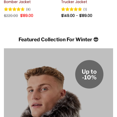
Bomber Jacket
Trucker Jacket
(8)
(1)
Original
Current
Price
Rated
$
220.00
4.63
$
189.00
Rated
$
149.00
5
–
$
189.00
price
price
range:
out of 5
out of 5
was:
is:
$149.00
$220.00.
$189.00.
through
$189.00
Featured Collection For Winter 😎
Up to
-10%