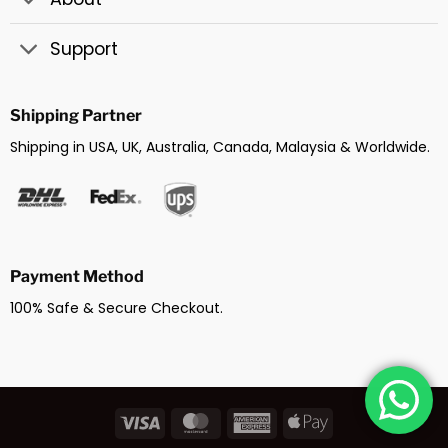
Support
Shipping Partner
Shipping in USA, UK, Australia, Canada, Malaysia & Worldwide.
Payment Method
100% Safe & Secure Checkout.
Visa
MasterCard
American
Apple
Express
Pay