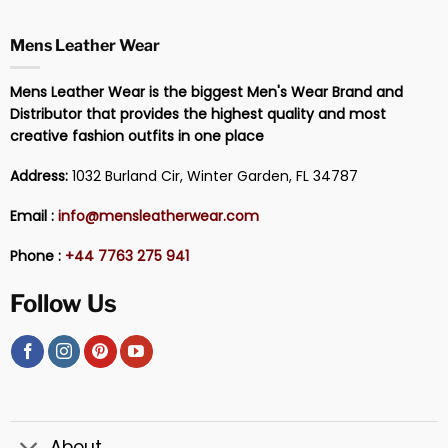
Mens Leather Wear
Mens Leather Wear is the biggest Men's Wear Brand and
Distributor that provides the highest quality and most
creative fashion outfits in one place
Address:
1032 Burland Cir, Winter Garden, FL 34787
Email :
info@mensleatherwear.com
Phone :
+44 7763 275 941
Follow Us
About