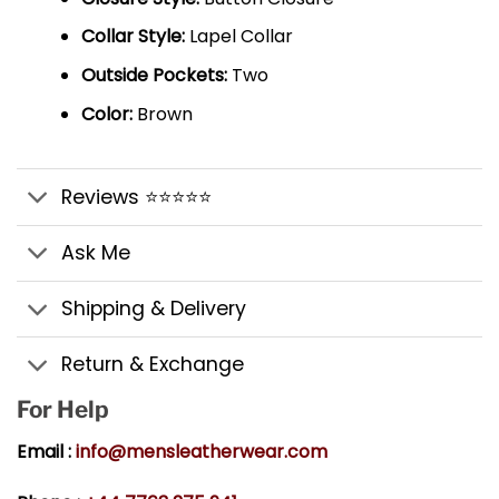
Collar Style:
Lapel Collar
Outside Pockets:
Two
Color:
Brown
Reviews ⭐⭐⭐⭐⭐
Ask Me
Shipping & Delivery
Return & Exchange
For Help
Email :
info@mensleatherwear.com