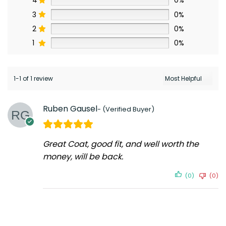
4
0%
3
0%
2
0%
1
0%
1-1 of 1 review
Ruben Gausel
Great Coat, good fit, and well worth the
money, will be back.
(0)
(0)