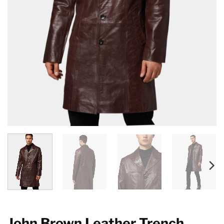
John Brown Leather Trench