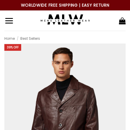
Skip
WORLDWIDE FREE SHIPPING | EASY RETURN
to
content
Home
/
Best Sellers
39% OFF