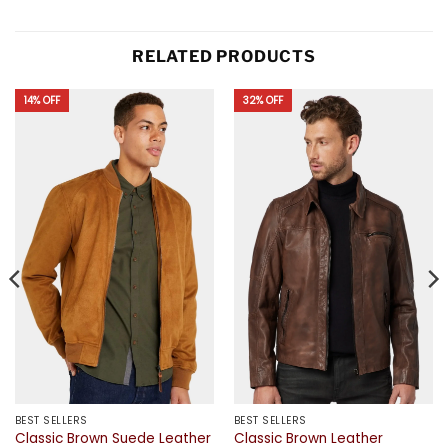
RELATED PRODUCTS
14% OFF
32% OFF
BEST SELLERS
BEST SELLERS
Classic Brown Suede Leather
Classic Brown Leather