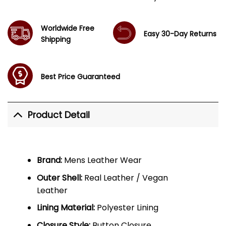
Worldwide Free
Easy 30-Day Returns
Shipping
Best Price Guaranteed
Product Detail
Brand:
Mens Leather Wear
Outer Shell:
Real Leather / Vegan
Leather
Lining Material:
Polyester Lining
Closure Style:
Button Closure