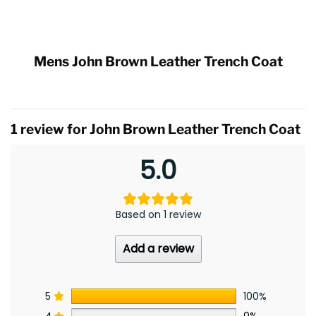
Mens John Brown Leather Trench Coat
1 review for
John Brown Leather Trench Coat
5.0
Based on 1 review
Add a review
5
100%