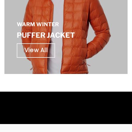
WARM WINTER
PUFFER JACKET
View All