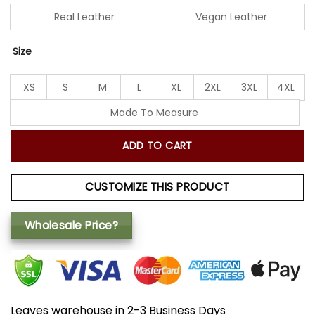
Real Leather
Vegan Leather
Size
XS
S
M
L
XL
2XL
3XL
4XL
Made To Measure
ADD TO CART
CUSTOMIZE THIS PRODUCT
Wholesale Price?
Leaves warehouse in 2-3 Business Days