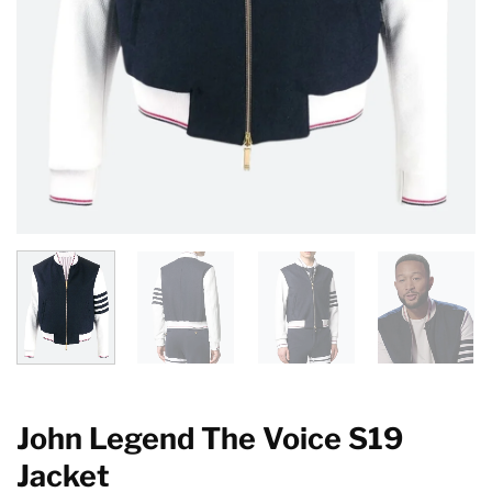
John Legend The Voice S19
Jacket