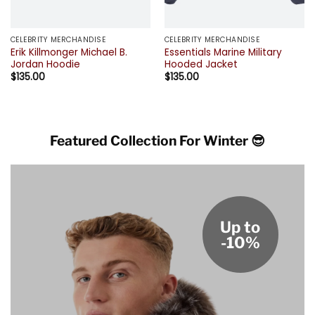
CELEBRITY MERCHANDISE
CELEBRITY MERCHANDISE
Erik Killmonger Michael B.
Essentials Marine Military
Jordan Hoodie
Hooded Jacket
$
135.00
$
135.00
Featured Collection For Winter 😎
Up to
-10%