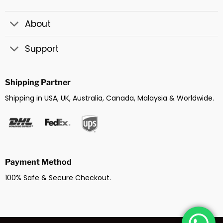
About
Support
Shipping Partner
Shipping in USA, UK, Australia, Canada, Malaysia & Worldwide.
Payment Method
100% Safe & Secure Checkout.