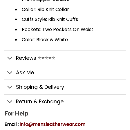
Collar: Rib Knit Collar
Cuffs Style: Rib Knit Cuffs
Pockets: Two Pockets On Waist
Color: Black & White
Reviews ⭐⭐⭐⭐⭐
Ask Me
Shipping & Delivery
Return & Exchange
For Help
Email :
info@mensleatherwear.com