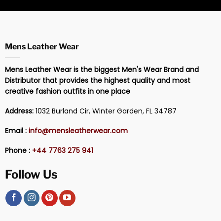
Mens Leather Wear
Mens Leather Wear is the biggest Men's Wear Brand and
Distributor that provides the highest quality and most
creative fashion outfits in one place
Address:
1032 Burland Cir, Winter Garden, FL 34787
Email :
info@mensleatherwear.com
Phone :
+44 7763 275 941
Follow Us