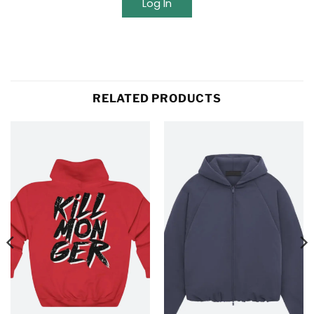
Log In
RELATED PRODUCTS