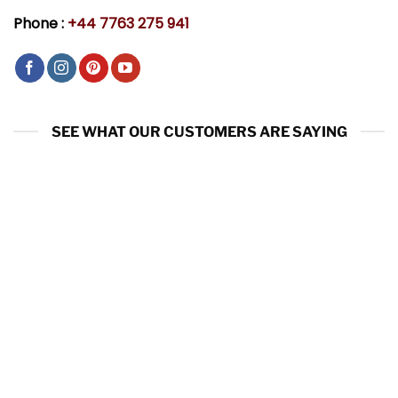
Phone :
+44 7763 275 941
SEE WHAT OUR CUSTOMERS ARE SAYING