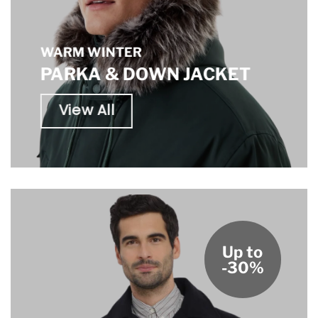
WARM WINTER
PARKA & DOWN JACKET
View All
Up to
-30%