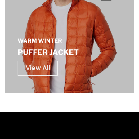
WARM WINTER
PUFFER JACKET
View All