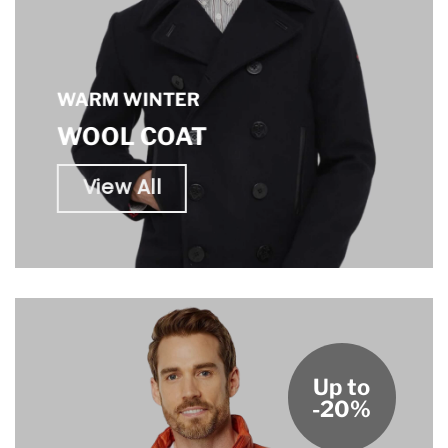
WARM WINTER
WOOL COAT
View All
Up to
-20%