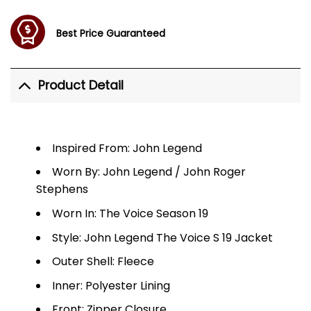
Best Price Guaranteed
Product Detail
Inspired From: John Legend
Worn By: John Legend / John Roger
Stephens
Worn In: The Voice Season 19
Style: John Legend The Voice S 19 Jacket
Outer Shell: Fleece
Inner: Polyester Lining
Front: Zipper Closure