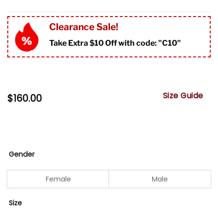
Clearance Sale!
Take Extra $10 Off with code: "
C10"
Size Guide
$
160.00
Gender
Female
Male
Size