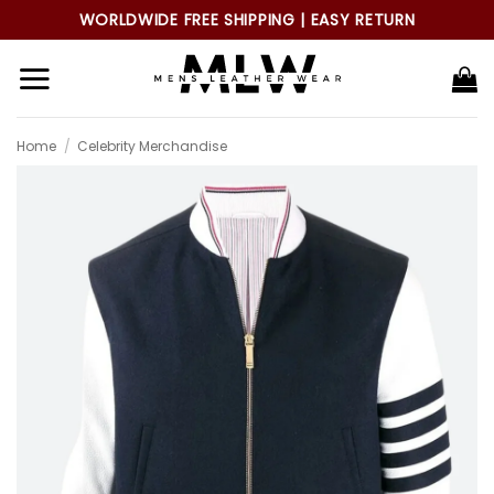
Skip
WORLDWIDE FREE SHIPPING | EASY RETURN
to
content
Home
/
Celebrity Merchandise