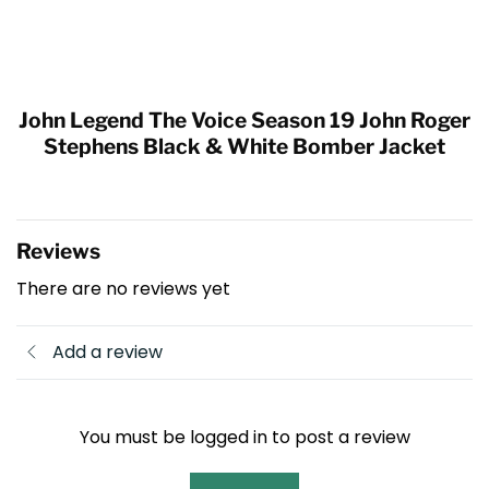
John Legend The Voice Season 19 John Roger
Stephens Black & White Bomber Jacket
Reviews
There are no reviews yet
Add a review
You must be logged in to post a review