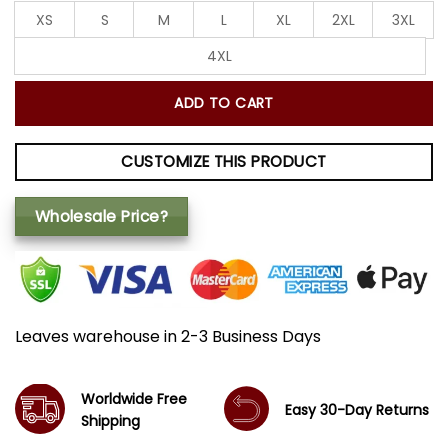
XS
S
M
L
XL
2XL
3XL
4XL
ADD TO CART
CUSTOMIZE THIS PRODUCT
Wholesale Price?
Leaves warehouse in 2-3 Business Days
Worldwide Free
Easy 30-Day Returns
Shipping