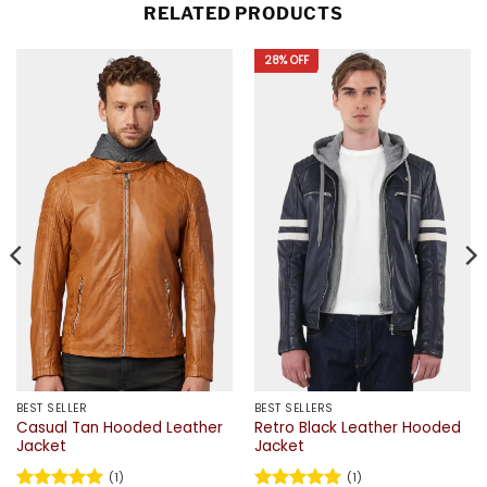
RELATED PRODUCTS
28% OFF
BEST SELLER
BEST SELLERS
Casual Tan Hooded Leather
Retro Black Leather Hooded
Jacket
Jacket
(1)
(1)