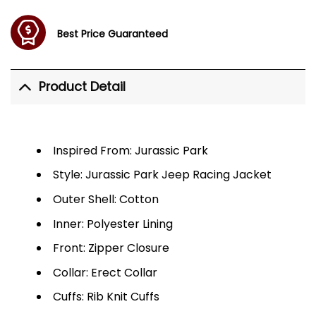
Best Price Guaranteed
Product Detail
Inspired From: Jurassic Park
Style: Jurassic Park Jeep Racing Jacket
Outer Shell: Cotton
Inner: Polyester Lining
Front: Zipper Closure
Collar: Erect Collar
Cuffs: Rib Knit Cuffs