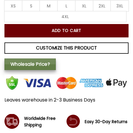
XS
S
M
L
XL
2XL
3XL
4XL
ADD TO CART
CUSTOMIZE THIS PRODUCT
Wholesale Price?
Leaves warehouse in 2-3 Business Days
Worldwide Free
Easy 30-Day Returns
Shipping