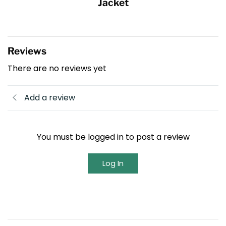
Jacket
Reviews
There are no reviews yet
Add a review
You must be logged in to post a review
Log In