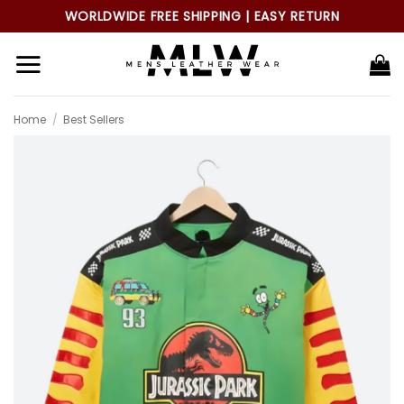
Skip
WORLDWIDE FREE SHIPPING | EASY RETURN
to
content
Home
/
Best Sellers