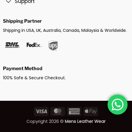
Support
Shipping Partner
Shipping in USA, UK, Australia, Canada, Malaysia & Worldwide.
Payment Method
100% Safe & Secure Checkout.
Visa
MasterCard
American
Apple
Express
Pay
Copyright 2026 ©
Mens Leather Wear