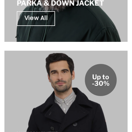
PARKA & DOWN JACKET
View All
Up to
-30%