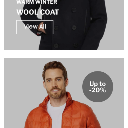
WARM WINTER
WOOL COAT
View All
Up to
-20%