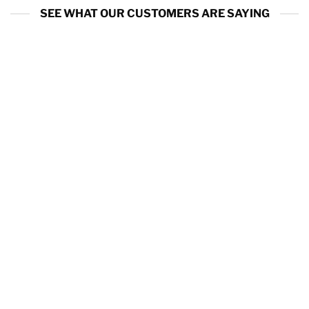
SEE WHAT OUR CUSTOMERS ARE SAYING