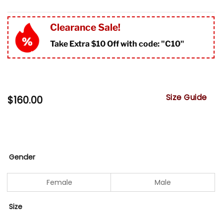
Clearance Sale!
Take Extra $10 Off with code: "
C10"
Size Guide
$
160.00
Gender
Female
Male
Size