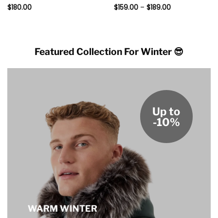
Price
Rated
$
180.00
5
Rated
$
159.00
5
–
$
189.00
range:
out of 5
out of 5
$159.00
through
$189.00
Featured Collection For Winter 😎
Up to
-10%
WARM WINTER