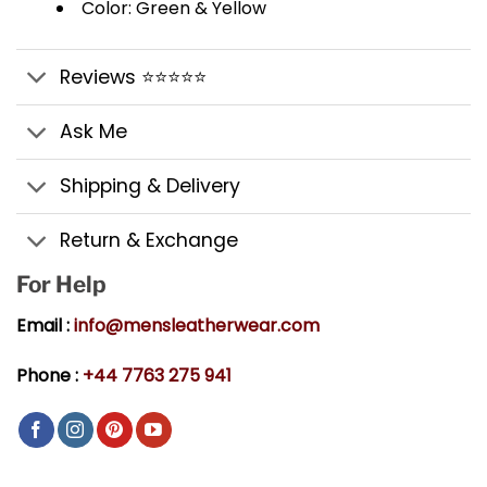
Color: Green & Yellow
Reviews ⭐⭐⭐⭐⭐
Ask Me
Shipping & Delivery
Return & Exchange
For Help
Email :
info@mensleatherwear.com
Phone :
+44 7763 275 941