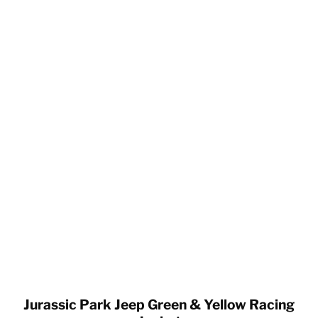
Jurassic Park Jeep Green & Yellow Racing