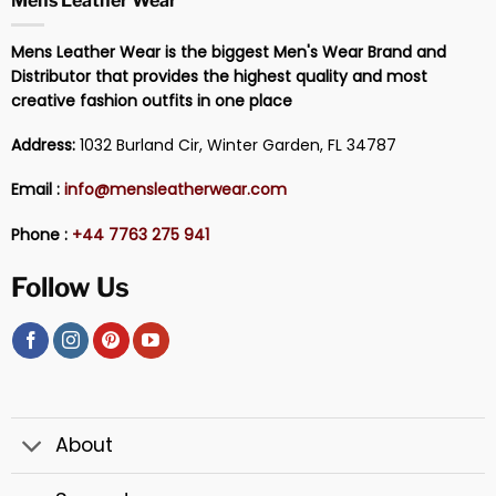
Mens Leather Wear
Mens Leather Wear is the biggest Men's Wear Brand and
Distributor that provides the highest quality and most
creative fashion outfits in one place
Address:
1032 Burland Cir, Winter Garden, FL 34787
Email :
info@mensleatherwear.com
Phone :
+44 7763 275 941
Follow Us
About