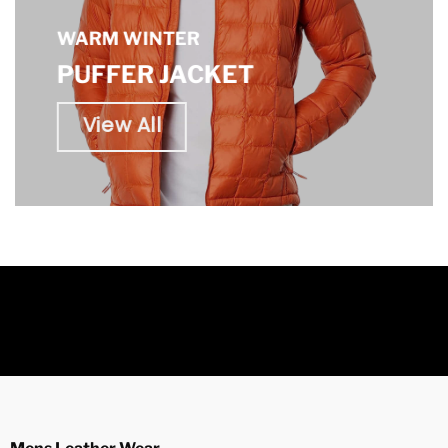
WARM WINTER
PUFFER JACKET
View All