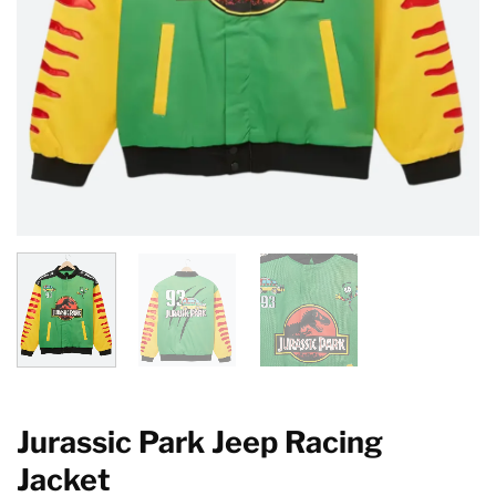
Jurassic Park Jeep Racing
Jacket