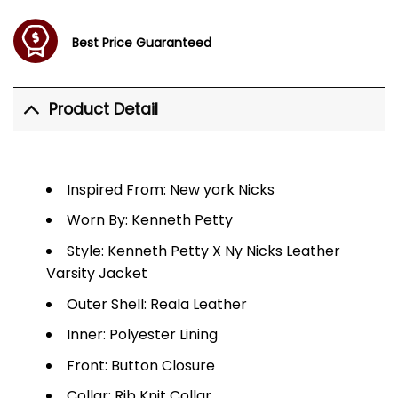
Best Price Guaranteed
Product Detail
Inspired From: New york Nicks
Worn By: Kenneth Petty
Style: Kenneth Petty X Ny Nicks Leather
Varsity Jacket
Outer Shell: Reala Leather
Inner: Polyester Lining
Front: Button Closure
Collar: Rib Knit Collar