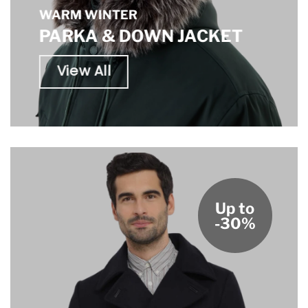
WARM WINTER
PARKA & DOWN JACKET
View All
Up to
-30%