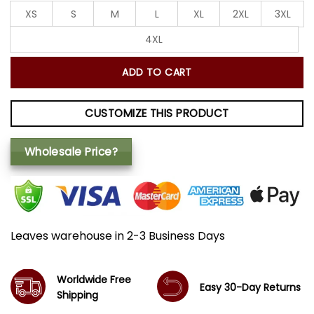
XS
S
M
L
XL
2XL
3XL
4XL
ADD TO CART
CUSTOMIZE THIS PRODUCT
Wholesale Price?
Leaves warehouse in 2-3 Business Days
Worldwide Free
Easy 30-Day Returns
Shipping