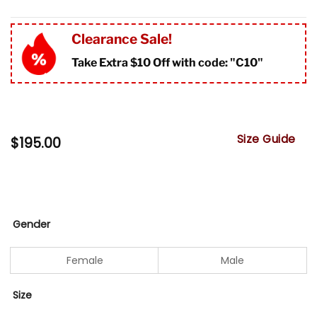
Clearance Sale!
Take Extra $10 Off with code: "
C10"
Size Guide
$
195.00
Gender
Female
Male
Size