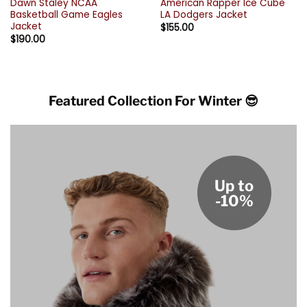
Dawn Staley NCAA
American Rapper Ice Cube
Basketball Game Eagles
LA Dodgers Jacket
Jacket
$
155.00
$
190.00
Featured Collection For Winter 😎
Up to
-10%