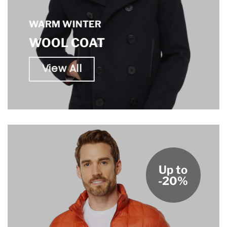
WARM WINTER
WOOL COAT
View All
Up to
-20%