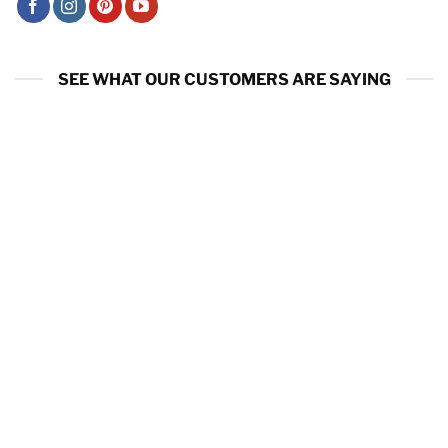
SEE WHAT OUR CUSTOMERS ARE SAYING