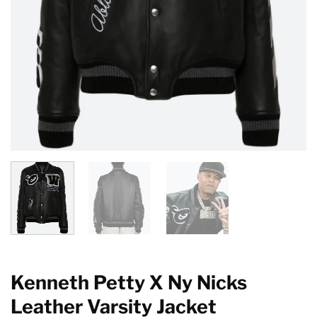
Kenneth Petty X Ny Nicks
Leather Varsity Jacket