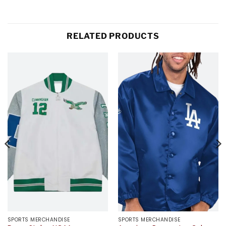
RELATED PRODUCTS
SPORTS MERCHANDISE
SPORTS MERCHANDISE