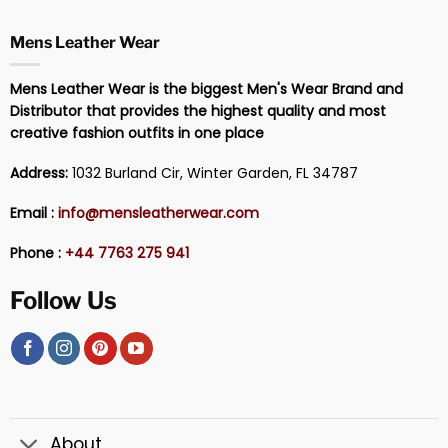
Mens Leather Wear
Mens Leather Wear is the biggest Men's Wear Brand and
Distributor that provides the highest quality and most
creative fashion outfits in one place
Address:
1032 Burland Cir, Winter Garden, FL 34787
Email :
info@mensleatherwear.com
Phone :
+44 7763 275 941
Follow Us
About