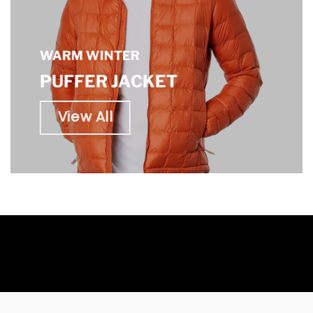
WARM WINTER
PUFFER JACKET
View All