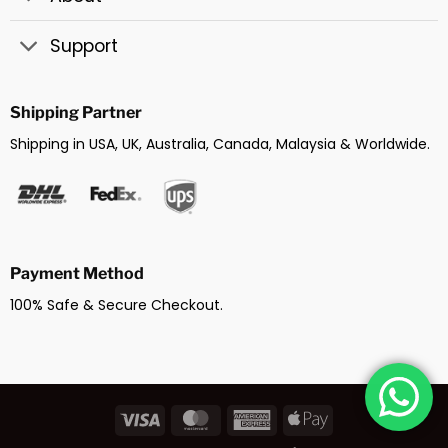
Support
Shipping Partner
Shipping in USA, UK, Australia, Canada, Malaysia & Worldwide.
Payment Method
100% Safe & Secure Checkout.
Visa
MasterCard
American
Apple
Express
Pay