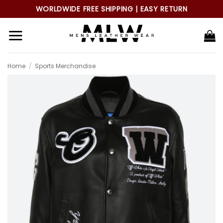
Skip
WORLDWIDE FREE SHIPPING | EASY RETURN
to
content
Home
/
Sports Merchandise