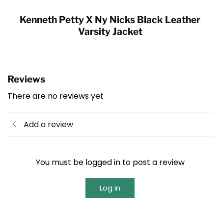
Kenneth Petty X Ny Nicks Black Leather
Varsity Jacket
Reviews
There are no reviews yet
Add a review
You must be logged in to post a review
Log In