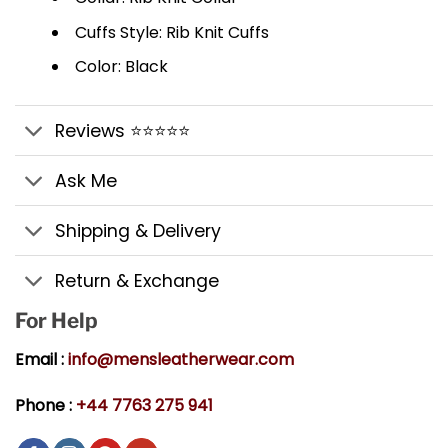
Cuffs Style: Rib Knit Cuffs
Color: Black
Reviews ⭐⭐⭐⭐⭐
Ask Me
Shipping & Delivery
Return & Exchange
For Help
Email :
info@mensleatherwear.com
Phone :
+44 7763 275 941