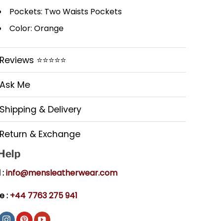
Pockets: Two Waists Pockets
Color: Orange
Reviews ⭐⭐⭐⭐⭐
Ask Me
Shipping & Delivery
Return & Exchange
 Help
 :
info@mensleatherwear.com
e :
+44 7763 275 941