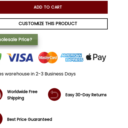
ADD TO CART
CUSTOMIZE THIS PRODUCT
olesale Price?
es warehouse in 2-3 Business Days
Worldwide Free
Easy 30-Day Returns
Shipping
Best Price Guaranteed