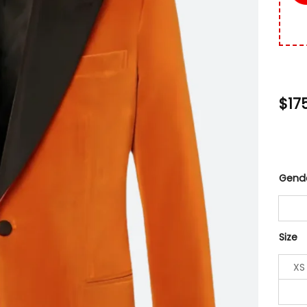
$
17
Gend
Size
XS