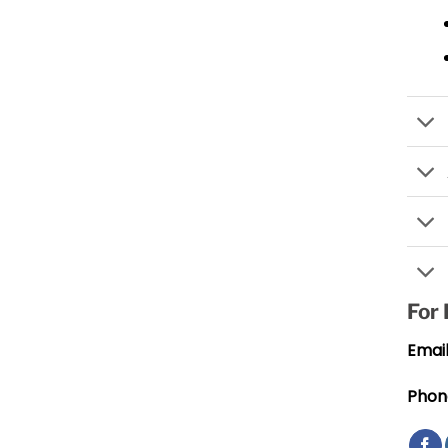
For
Email
Phon