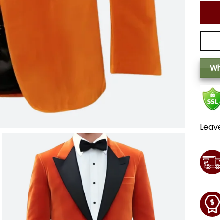
Wh
Leav