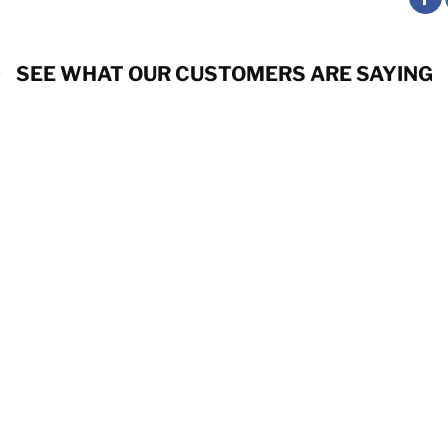
SEE WHAT OUR CUSTOMERS ARE SAYING