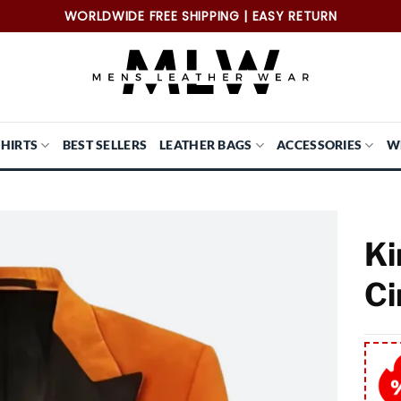
WORLDWIDE FREE SHIPPING | EASY RETURN
SHIRTS
BEST SELLERS
LEATHER BAGS
ACCESSORIES
W
Ki
Ci