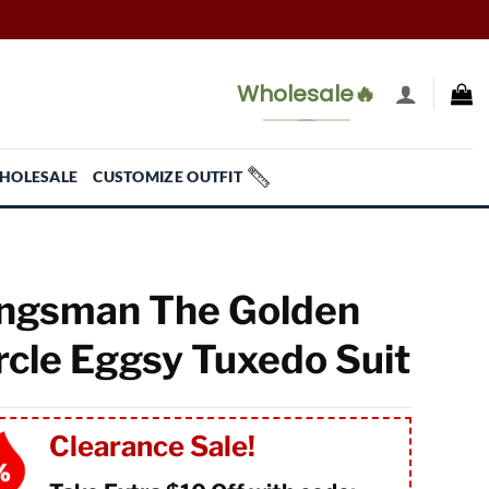
Wholesale🔥
HOLESALE
CUSTOMIZE OUTFIT
ngsman The Golden
rcle Eggsy Tuxedo Suit
Clearance Sale!