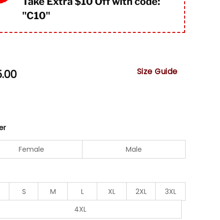
Take Extra $10 Off with code:
"
C10"
Size Guide
5.00
er
Female
Male
S
M
L
XL
2XL
3XL
4XL