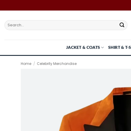
Skip
to
content
Search
for:
JACKET & COATS
SHIRT & T-
Home
/
Celebrity Merchandise