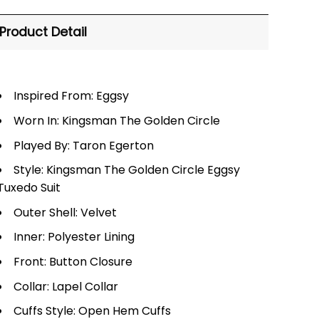
Product Detail
Inspired From: Eggsy
Worn In: Kingsman The Golden Circle
Played By: Taron Egerton
Style: Kingsman The Golden Circle Eggsy
Tuxedo Suit
Outer Shell: Velvet
Inner: Polyester Lining
Front: Button Closure
Collar: Lapel Collar
Cuffs Style: Open Hem Cuffs