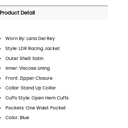
Product Detail
Worn By: Lana Del Rey
Style: LDR Racing Jacket
Outer Shell: Satin
Inner: Viscose Lining
Front: Zipper Closure
Collar: Stand Up Collar
Cuffs Style: Open Hem Cuffs
Pockets: One Waist Pocket
Color: Blue