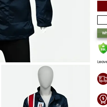
Wh
Leav