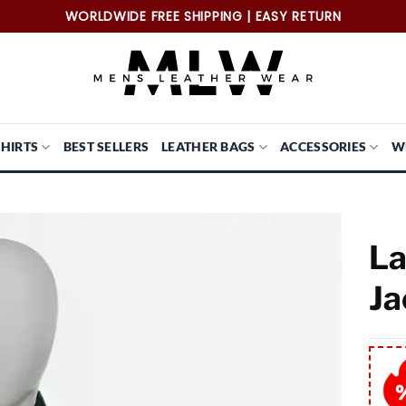
WORLDWIDE FREE SHIPPING | EASY RETURN
SHIRTS
BEST SELLERS
LEATHER BAGS
ACCESSORIES
W
La
Ja