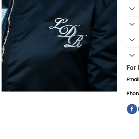
For
Email
Phon