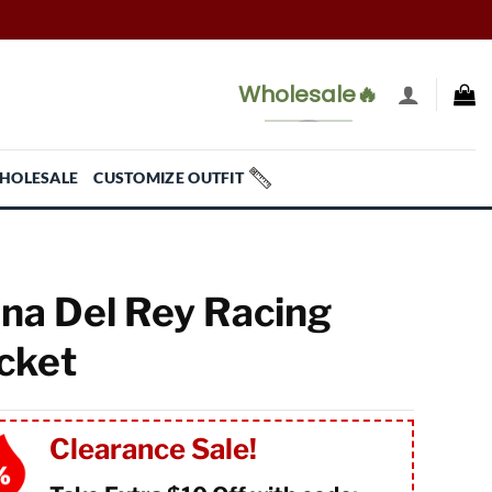
Wholesale🔥
HOLESALE
CUSTOMIZE OUTFIT
na Del Rey Racing
cket
Clearance Sale!