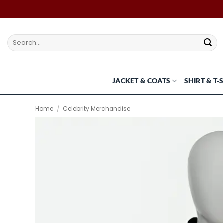
Skip
to
content
Search
for:
JACKET & COATS
SHIRT & T-
Home
/
Celebrity Merchandise