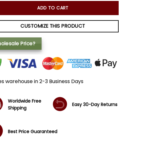
ADD TO CART
CUSTOMIZE THIS PRODUCT
olesale Price?
es warehouse in 2-3 Business Days
Worldwide Free
Easy 30-Day Returns
Shipping
Best Price Guaranteed