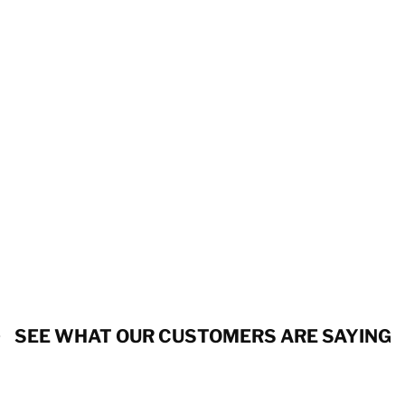
SEE WHAT OUR CUSTOMERS ARE SAYING