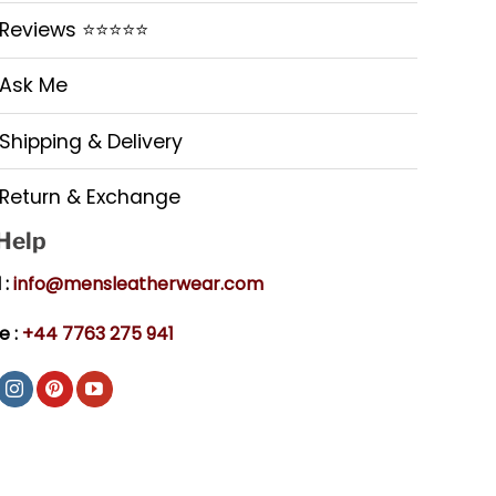
Reviews ⭐⭐⭐⭐⭐
Ask Me
Shipping & Delivery
Return & Exchange
 Help
 :
info@mensleatherwear.com
e :
+44 7763 275 941