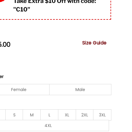
Take Extra $10 Off with code:
"
C10"
Size Guide
5.00
er
Female
Male
S
M
L
XL
2XL
3XL
4XL