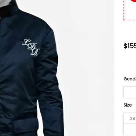
$
15
Gend
Size
XS