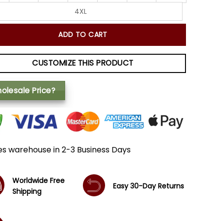
4XL
ADD TO CART
CUSTOMIZE THIS PRODUCT
olesale Price?
es warehouse in 2-3 Business Days
Worldwide Free
Easy 30-Day Returns
Shipping