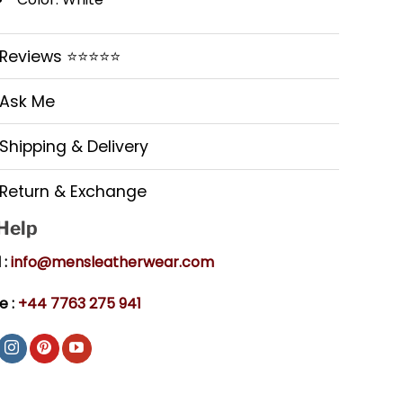
Reviews ⭐⭐⭐⭐⭐
Ask Me
Shipping & Delivery
Return & Exchange
 Help
 :
info@mensleatherwear.com
e :
+44 7763 275 941