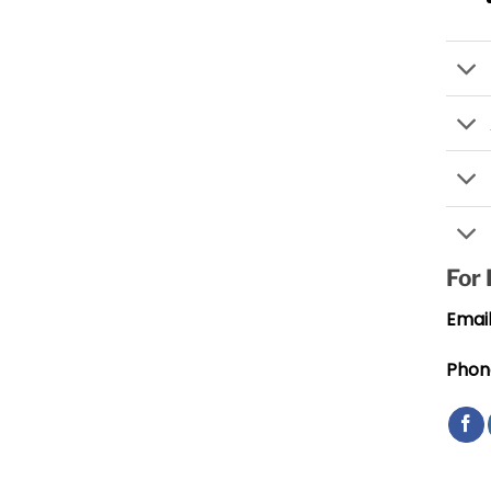
For
Email
Phon