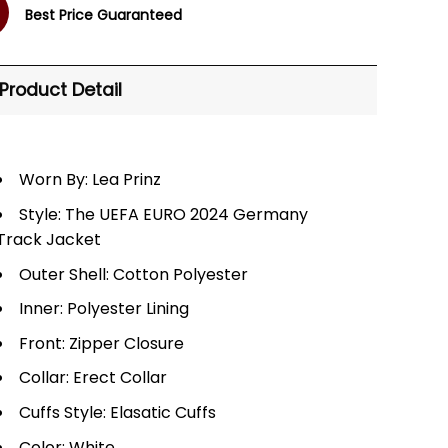
Best Price Guaranteed
Product Detail
Worn By: Lea Prinz
Style: The UEFA EURO 2024 Germany
Track Jacket
Outer Shell: Cotton Polyester
Inner: Polyester Lining
Front: Zipper Closure
Collar: Erect Collar
Cuffs Style: Elasatic Cuffs
Color: White