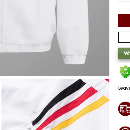
Wh
Leav