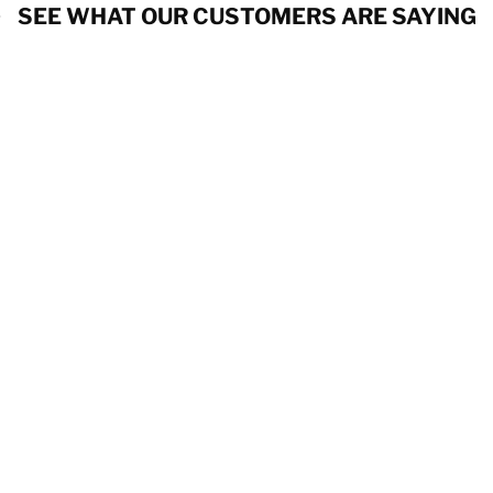
SEE WHAT OUR CUSTOMERS ARE SAYING