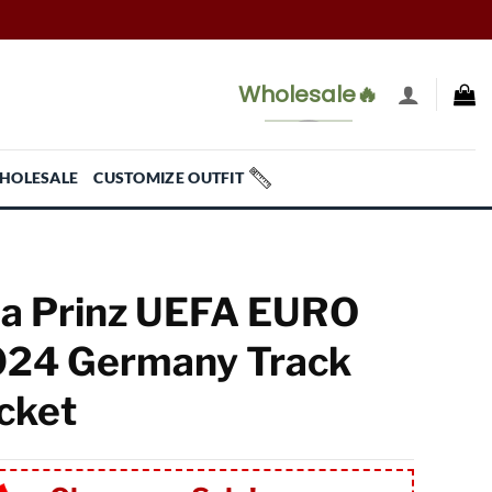
Wholesale🔥
HOLESALE
CUSTOMIZE OUTFIT
a Prinz UEFA EURO
24 Germany Track
cket