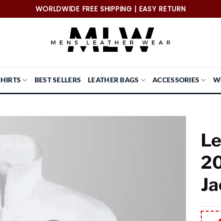
WORLDWIDE FREE SHIPPING | EASY RETURN
SHIRTS
BEST SELLERS
LEATHER BAGS
ACCESSORIES
W
Le
20
Ja