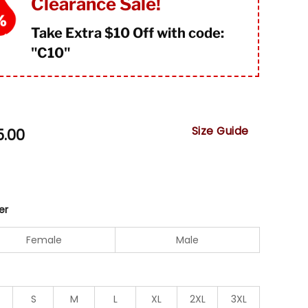
Clearance Sale!
Take Extra $10 Off with code:
"
C10"
Size Guide
5.00
er
Female
Male
S
M
L
XL
2XL
3XL