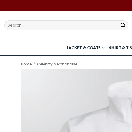
Skip
to
content
Search
for:
JACKET & COATS
SHIRT & T-
Home
/
Celebrity Merchandise