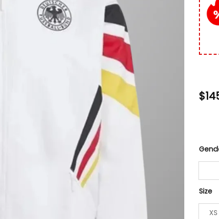
$
14
Gend
Size
XS