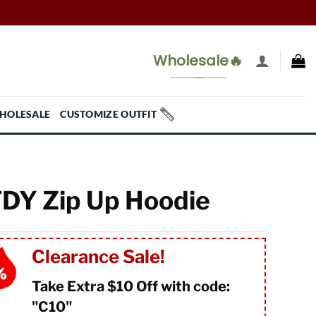
Wholesale🔥
HOLESALE
CUSTOMIZE OUTFIT
DY Zip Up Hoodie
Clearance Sale!
Take Extra $10 Off with code:
"
C10"