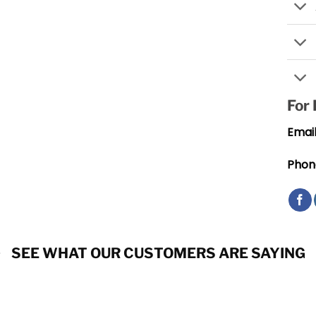
For
Email
Phon
SEE WHAT OUR CUSTOMERS ARE SAYING