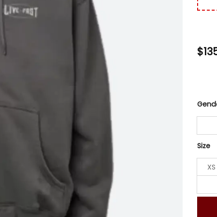
$
13
Gend
Size
XS