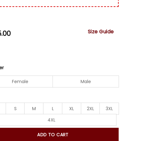
Size Guide
5.00
er
Female
Male
S
M
L
XL
2XL
3XL
4XL
ADD TO CART