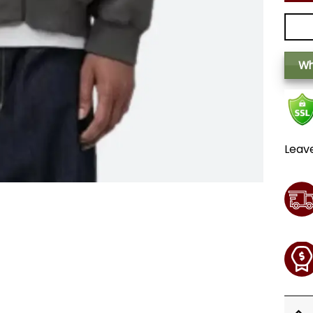
Wh
Leav