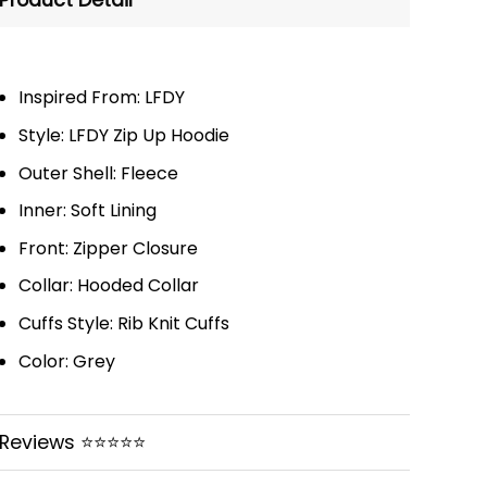
Product Detail
Inspired From: LFDY
Style: LFDY Zip Up Hoodie
Outer Shell: Fleece
Inner: Soft Lining
Front: Zipper Closure
Collar: Hooded Collar
Cuffs Style: Rib Knit Cuffs
Color: Grey
Reviews ⭐⭐⭐⭐⭐