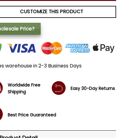
CUSTOMIZE THIS PRODUCT
olesale Price?
es warehouse in 2-3 Business Days
Worldwide Free
Easy 30-Day Returns
Shipping
Best Price Guaranteed