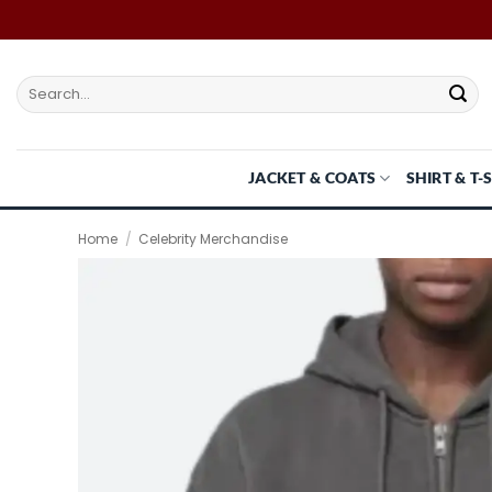
Skip
to
content
Search
for:
JACKET & COATS
SHIRT & T-
Home
/
Celebrity Merchandise