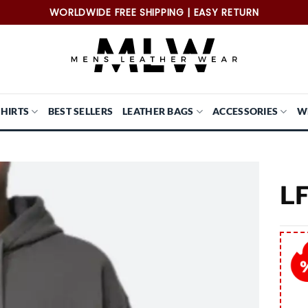
WORLDWIDE FREE SHIPPING | EASY RETURN
SHIRTS
BEST SELLERS
LEATHER BAGS
ACCESSORIES
W
LF