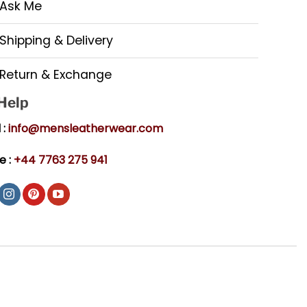
Ask Me
Shipping & Delivery
Return & Exchange
 Help
 :
info@mensleatherwear.com
e :
+44 7763 275 941