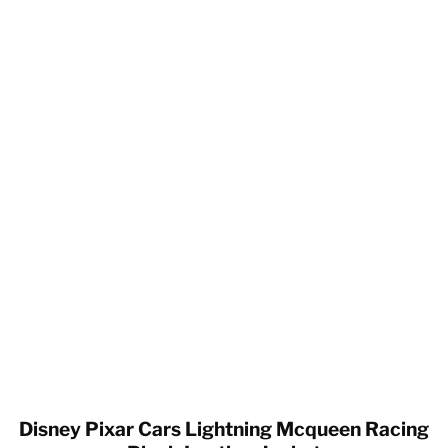
Disney Pixar Cars Lightning Mcqueen Racing