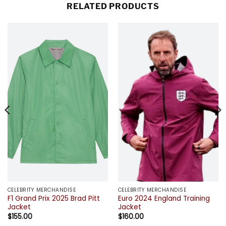
RELATED PRODUCTS
CELEBRITY MERCHANDISE
CELEBRITY MERCHANDISE
F1 Grand Prix 2025 Brad Pitt
Euro 2024 England Training
Jacket
Jacket
$
155.00
$
160.00