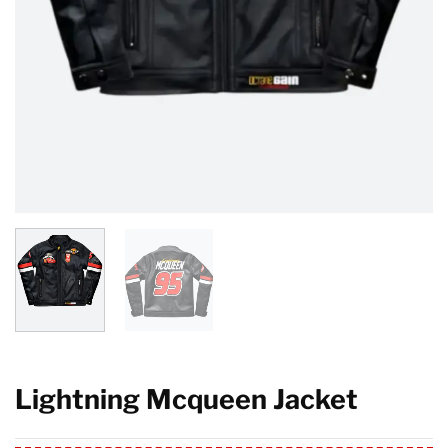
Lightning Mcqueen Jacket