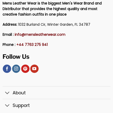
Mens Leather Wear is the biggest Men's Wear Brand and
Distributor that provides the highest quality and most
creative fashion outfits in one place
Address:
1032 Burland Cir, Winter Garden, FL 34787
Email :
info@mensleatherwear.com
Phone :
+44 7763 275 941
Follow Us
About
Support