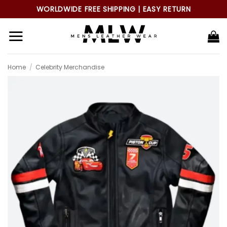
Skip
WORLDWIDE FREE SHIPPING | EASY RETURN
to
content
Home
/
Celebrity Merchandise