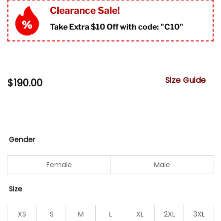
Clearance Sale!
Take Extra $10 Off with code: "
C10"
Size Guide
$
190.00
Gender
Female
Male
Size
XS
S
M
L
XL
2XL
3XL