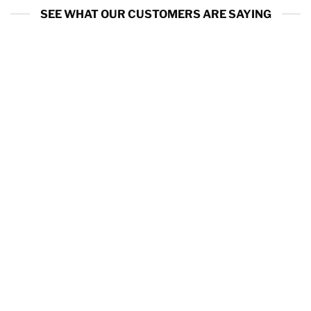
SEE WHAT OUR CUSTOMERS ARE SAYING