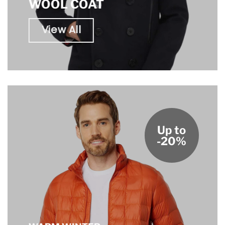
WOOL COAT
View All
Up to
-20%