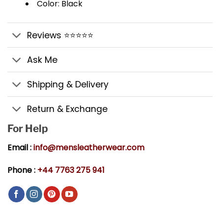
Color: Black
Reviews ⭐⭐⭐⭐⭐
Ask Me
Shipping & Delivery
Return & Exchange
For Help
Email :
info@mensleatherwear.com
Phone :
+44 7763 275 941