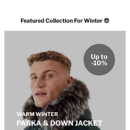
Featured Collection For Winter 😎
Up to
-10%
WARM WINTER
PARKA & DOWN JACKET