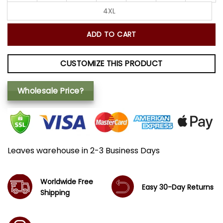
4XL
ADD TO CART
CUSTOMIZE THIS PRODUCT
Wholesale Price?
Leaves warehouse in 2-3 Business Days
Worldwide Free
Easy 30-Day Returns
Shipping