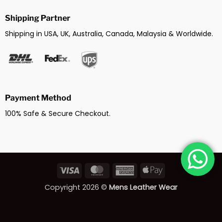
Shipping Partner
Shipping in USA, UK, Australia, Canada, Malaysia & Worldwide.
Payment Method
100% Safe & Secure Checkout.
Visa
MasterCard
American
Apple
Express
Pay
Copyright 2026 ©
Mens Leather Wear