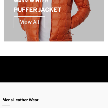
WARM WINTER
PUFFER JACKET
View All
Mens Leather Wear