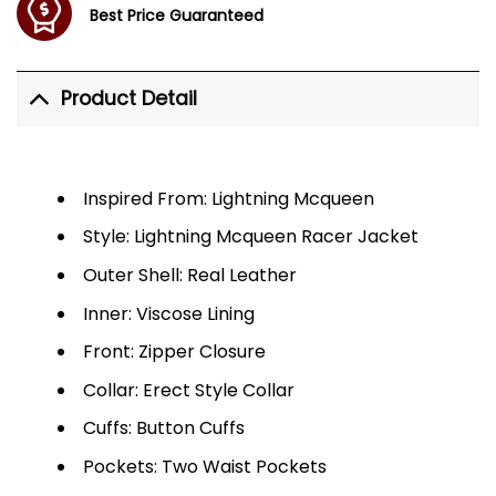
Best Price Guaranteed
Product Detail
Inspired From: Lightning Mcqueen
Style: Lightning Mcqueen Racer Jacket
Outer Shell: Real Leather
Inner: Viscose Lining
Front: Zipper Closure
Collar: Erect Style Collar
Cuffs: Button Cuffs
Pockets: Two Waist Pockets