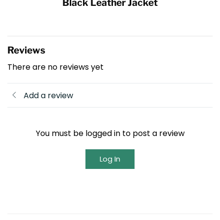
Black Leather Jacket
Reviews
There are no reviews yet
Add a review
You must be logged in to post a review
Log In