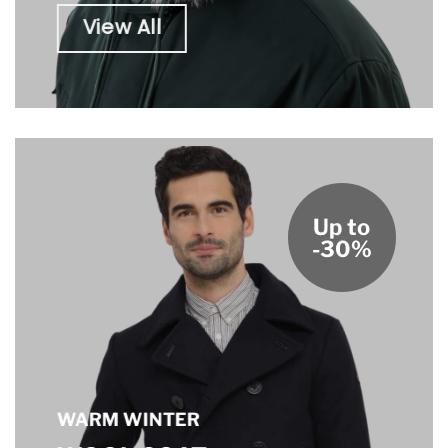
View All
Up to
-30%
WARM WINTER