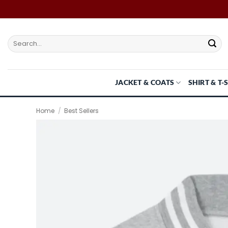
Skip
to
content
Search
for:
JACKET & COATS
SHIRT & T-
Home
/
Best Sellers