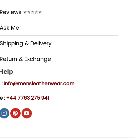
Reviews ⭐⭐⭐⭐⭐
Ask Me
Shipping & Delivery
Return & Exchange
 Help
 :
info@mensleatherwear.com
e :
+44 7763 275 941