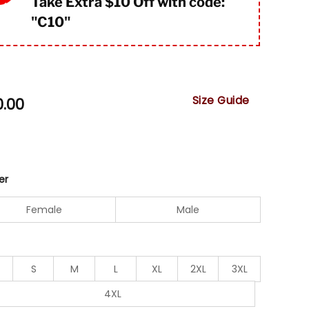
Take Extra $10 Off with code:
"
C10"
Size Guide
0.00
er
Female
Male
S
M
L
XL
2XL
3XL
4XL