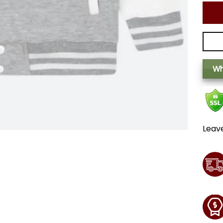
Wh
Leav