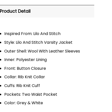
Product Detail
Inspired From: Lilo And Stitch
Style: Lilo And Stitch Varsity Jacket
Outer Shell: Wool With Leather Sleeves
Inner: Polyester Lining
Front: Button Closure
Collar: Rib Knit Collar
Cuffs: Rib Knit Cuff
Pockets: Two Waist Pocket
Color: Grey & White