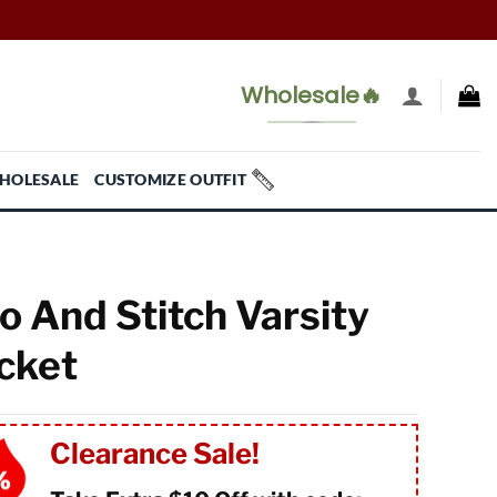
Wholesale🔥
HOLESALE
CUSTOMIZE OUTFIT
lo And Stitch Varsity
cket
Clearance Sale!