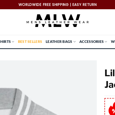
WORLDWIDE FREE SHIPPING | EASY RETURN
SHIRTS
BEST SELLERS
LEATHER BAGS
ACCESSORIES
W
Li
Ja