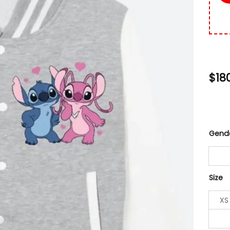
$
18
Gend
Size
XS