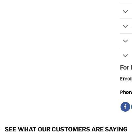
For
Email
Phon
SEE WHAT OUR CUSTOMERS ARE SAYING