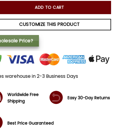
ADD TO CART
CUSTOMIZE THIS PRODUCT
olesale Price?
es warehouse in 2-3 Business Days
Worldwide Free
Easy 30-Day Returns
Shipping
Best Price Guaranteed