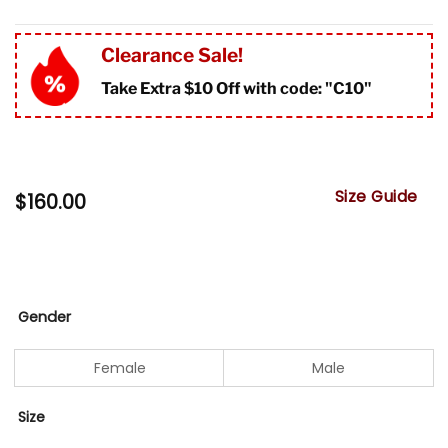
Clearance Sale!
Take Extra $10 Off with code: "
C10"
Size Guide
$
160.00
Gender
Female
Male
Size