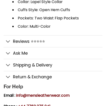
Collar: Lapel Style Collar
Cuffs Style: Open Hem Cuffs
Pockets: Two Waist Flap Pockets
Color: Multi-Color
Reviews ⭐⭐⭐⭐⭐
Ask Me
Shipping & Delivery
Return & Exchange
For Help
Email :
info@mensleatherwear.com