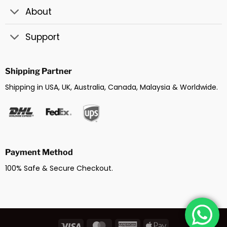
About
Support
Shipping Partner
Shipping in USA, UK, Australia, Canada, Malaysia & Worldwide.
Payment Method
100% Safe & Secure Checkout.
Visa
MasterCard
American
Apple