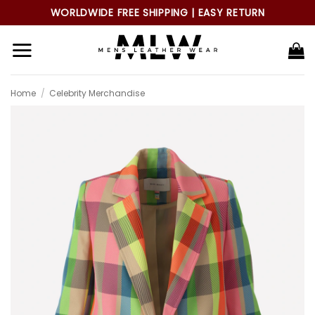
Skip
WORLDWIDE FREE SHIPPING | EASY RETURN
to
content
Home
/
Celebrity Merchandise