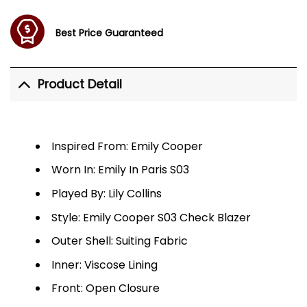
Best Price Guaranteed
Product Detail
Inspired From: Emily Cooper
Worn In: Emily In Paris S03
Played By: Lily Collins
Style: Emily Cooper S03 Check Blazer
Outer Shell: Suiting Fabric
Inner: Viscose Lining
Front: Open Closure