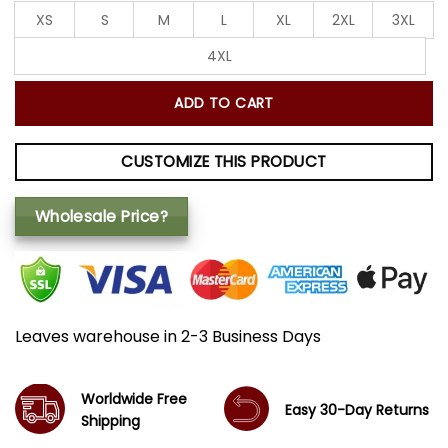
XS
S
M
L
XL
2XL
3XL
4XL
ADD TO CART
CUSTOMIZE THIS PRODUCT
Wholesale Price?
Leaves warehouse in 2-3 Business Days
Worldwide Free
Easy 30-Day Returns
Shipping