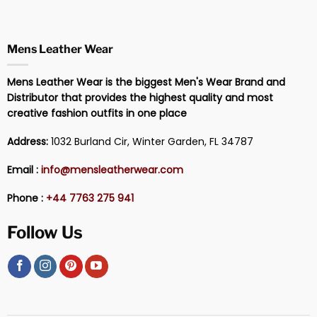
Mens Leather Wear
Mens Leather Wear is the biggest Men's Wear Brand and
Distributor that provides the highest quality and most
creative fashion outfits in one place
Address:
1032 Burland Cir, Winter Garden, FL 34787
Email :
info@mensleatherwear.com
Phone :
+44 7763 275 941
Follow Us