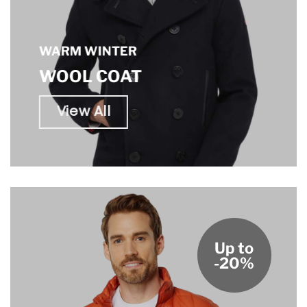
WARM WINTER
WOOL COAT
View All
Up to
-20%