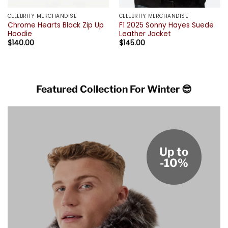
CELEBRITY MERCHANDISE
CELEBRITY MERCHANDISE
Chrome Hearts Black Zip Up
F1 2025 Sonny Hayes Suede
Hoodie
Leather Jacket
$
140.00
$
145.00
Featured Collection For Winter 😎
Up to
-10%