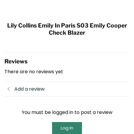
Lily Collins Emily In Paris S03 Emily Cooper
Check Blazer
Reviews
There are no reviews yet
Add a review
You must be logged in to post a review
Log In