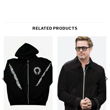
RELATED PRODUCTS