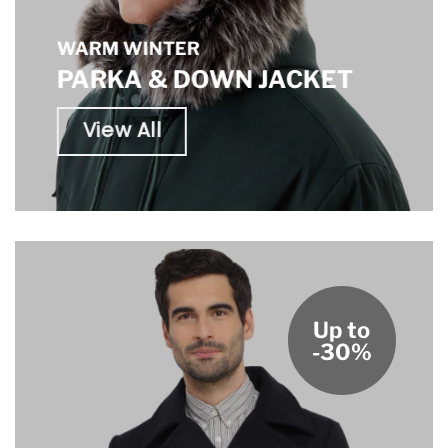
WARM WINTER
PARKA & DOWN JACKET
View All
Up to
-30%