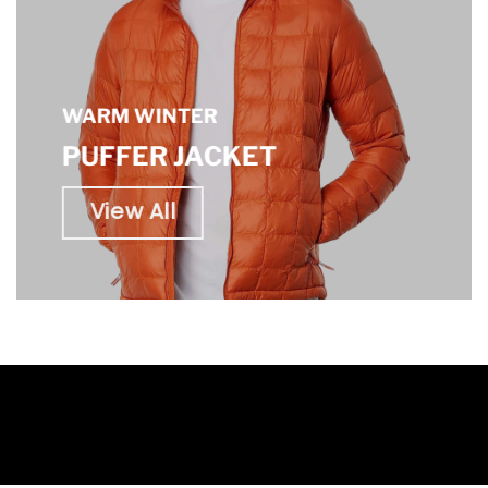
WARM WINTER
PUFFER JACKET
View All