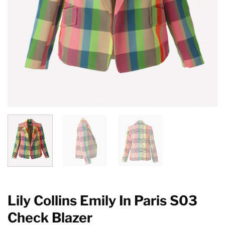
Lily Collins Emily In Paris S03
Check Blazer