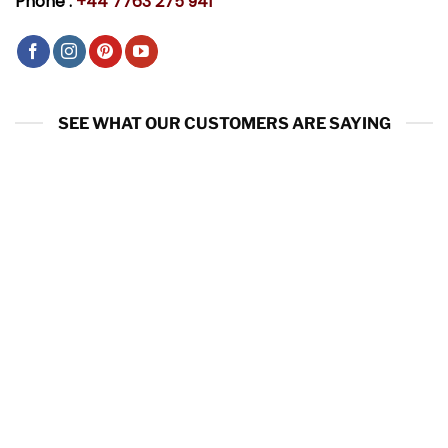
Phone :
+44 7763 275 941
SEE WHAT OUR CUSTOMERS ARE SAYING