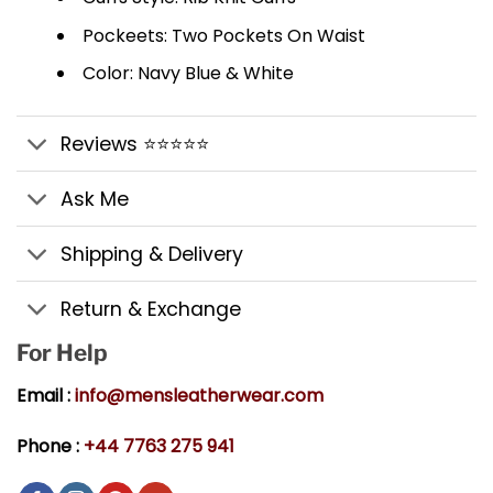
Pockeets: Two Pockets On Waist
Color: Navy Blue & White
Reviews ⭐⭐⭐⭐⭐
Ask Me
Shipping & Delivery
Return & Exchange
For Help
Email :
info@mensleatherwear.com
Phone :
+44 7763 275 941