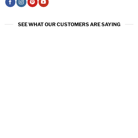
SEE WHAT OUR CUSTOMERS ARE SAYING