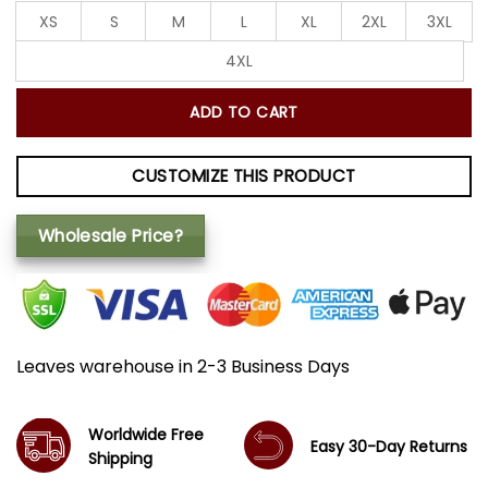
XS
S
M
L
XL
2XL
3XL
4XL
ADD TO CART
CUSTOMIZE THIS PRODUCT
Wholesale Price?
Leaves warehouse in 2-3 Business Days
Worldwide Free
Easy 30-Day Returns
Shipping