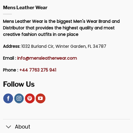
Mens Leather Wear
Mens Leather Wear is the biggest Men's Wear Brand and
Distributor that provides the highest quality and most
creative fashion outfits in one place
Address:
1032 Burland Cir, Winter Garden, FL 34787
Email :
info@mensleatherwear.com
Phone :
+44 7763 275 941
Follow Us
About