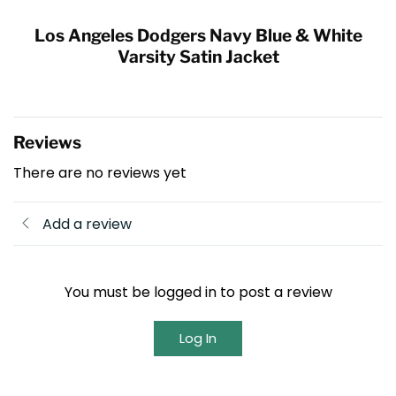
Los Angeles Dodgers Navy Blue & White
Varsity Satin Jacket
Reviews
There are no reviews yet
Add a review
You must be logged in to post a review
Log In