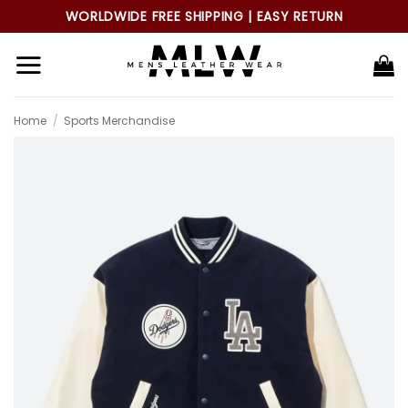
Skip
WORLDWIDE FREE SHIPPING | EASY RETURN
to
content
Home
/
Sports Merchandise