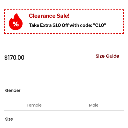
Clearance Sale!
Take Extra $10 Off with code: "
C10"
Size Guide
$
170.00
Gender
Female
Male
Size