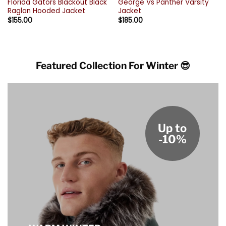
Florida Gators Blackout Black
George Vs Panther Varsity
Raglan Hooded Jacket
Jacket
$
155.00
$
185.00
Featured Collection For Winter 😎
Up to
-10%