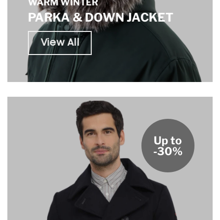
WARM WINTER
PARKA & DOWN JACKET
View All
Up to
-30%