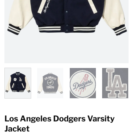
Los Angeles Dodgers Varsity
Jacket