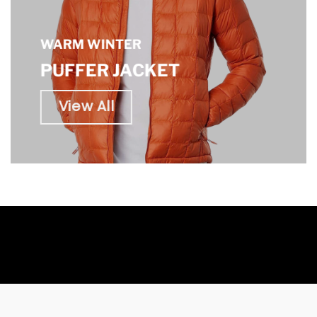
WARM WINTER
PUFFER JACKET
View All