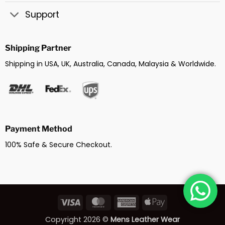
Support
Shipping Partner
Shipping in USA, UK, Australia, Canada, Malaysia & Worldwide.
Payment Method
100% Safe & Secure Checkout.
Visa
MasterCard
American
Apple
Express
Pay
Copyright 2026 ©
Mens Leather Wear