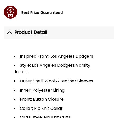
Best Price Guaranteed
Product Detail
Inspired From: Los Angeles Dodgers
Style: Los Angeles Dodgers Varsity
Jacket
Outer Shell: Wool & Leather Sleeves
Inner: Polyester Lining
Front: Button Closure
Collar: Rib Knit Collar
Cuffs Style: Rib Knit Cuffs