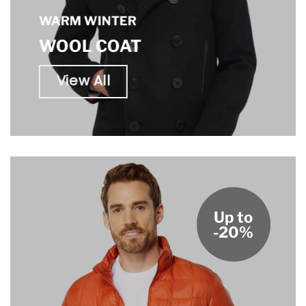
WARM WINTER
WOOL COAT
View All
Up to
-20%