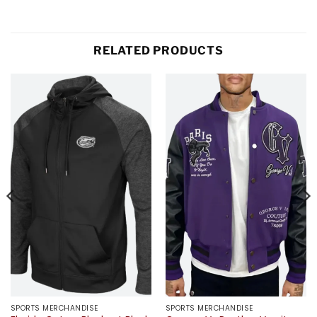
RELATED PRODUCTS
SPORTS MERCHANDISE
SPORTS MERCHANDISE