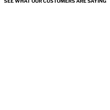
SEE WHAT OUR CUSTOMERS ARE SAYING