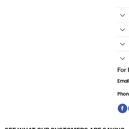
For
Email
Phon