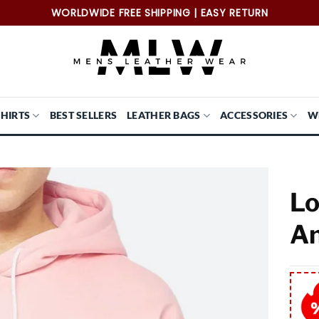
WORLDWIDE FREE SHIPPING | EASY RETURN
SHIRTS
BEST SELLERS
LEATHER BAGS
ACCESSORIES
W
Lo
An