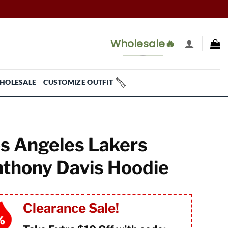
Wholesale🔥
HOLESALE
CUSTOMIZE OUTFIT
s Angeles Lakers
thony Davis Hoodie
Clearance Sale!