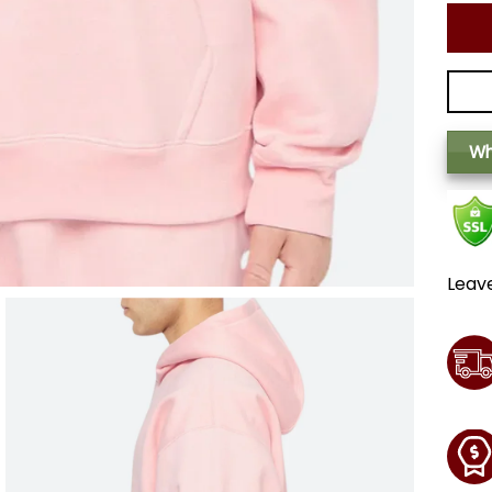
Wh
Leav