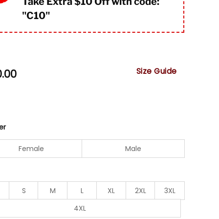
Take Extra $10 Off with code:
"
C10"
Size Guide
0.00
er
Female
Male
S
M
L
XL
2XL
3XL
4XL