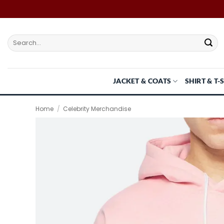
Skip
to
content
Search
for:
JACKET & COATS
SHIRT & T-
Home
/
Celebrity Merchandise