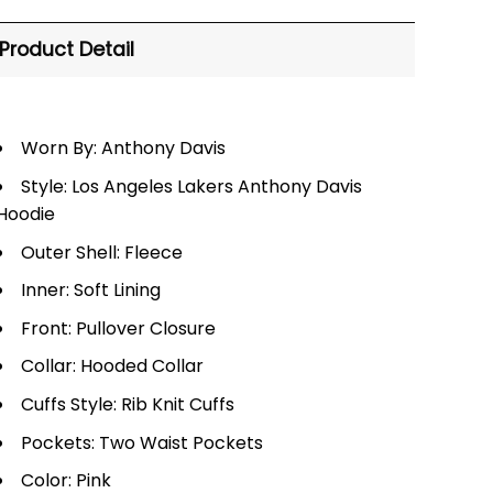
Product Detail
Worn By: Anthony Davis
Style: Los Angeles Lakers Anthony Davis
Hoodie
Outer Shell: Fleece
Inner: Soft Lining
Front: Pullover Closure
Collar: Hooded Collar
Cuffs Style: Rib Knit Cuffs
Pockets: Two Waist Pockets
Color: Pink