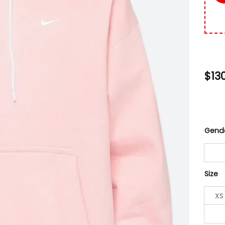
$
13
Gend
Size
XS