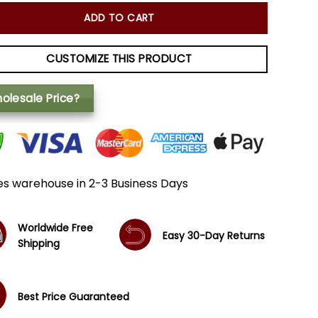
ADD TO CART
CUSTOMIZE THIS PRODUCT
olesale Price?
es warehouse in 2-3 Business Days
Worldwide Free
Easy 30-Day Returns
Shipping
Best Price Guaranteed