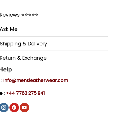
Reviews ⭐⭐⭐⭐⭐
Ask Me
Shipping & Delivery
Return & Exchange
 Help
 :
info@mensleatherwear.com
e :
+44 7763 275 941