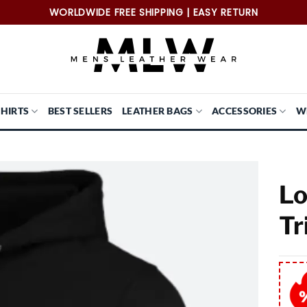
WORLDWIDE FREE SHIPPING | EASY RETURN
SHIRTS
BEST SELLERS
LEATHER BAGS
ACCESSORIES
W
Lo
Tr