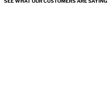
SEE WHAT OUR CUSTOMERS ARE SAYING