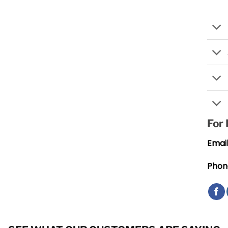
For
Email
Phon