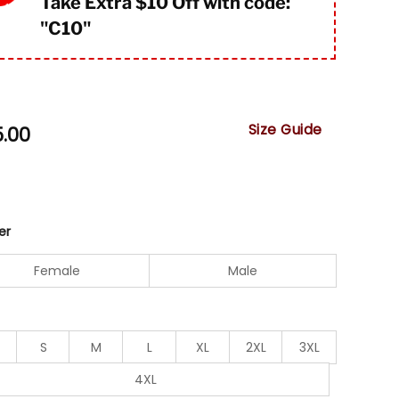
Take Extra $10 Off with code:
"
C10"
Size Guide
5.00
er
Female
Male
S
M
L
XL
2XL
3XL
4XL