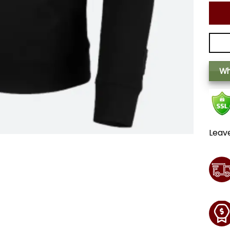
Wh
Leav