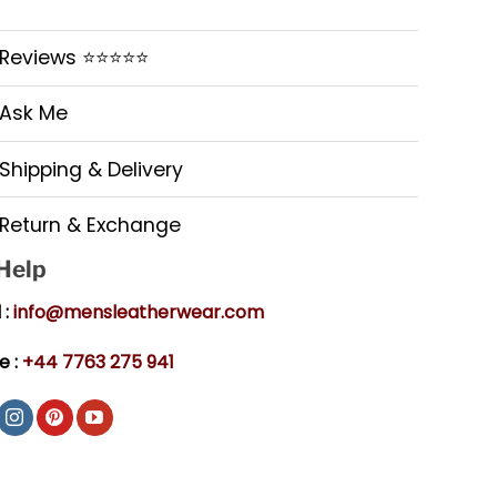
Reviews ⭐⭐⭐⭐⭐
Ask Me
Shipping & Delivery
Return & Exchange
 Help
 :
info@mensleatherwear.com
e :
+44 7763 275 941