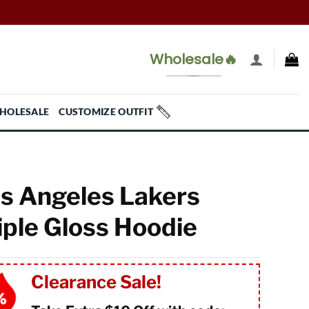
Wholesale🔥
HOLESALE
CUSTOMIZE OUTFIT
s Angeles Lakers
iple Gloss Hoodie
Clearance Sale!