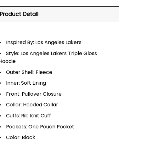
Product Detail
Inspired By: Los Angeles Lakers
Style: Los Angeles Lakers Triple Gloss
Hoodie
Outer Shell: Fleece
Inner: Soft Lining
Front: Pullover Closure
Collar: Hooded Collar
Cuffs: Rib Knit Cuff
Pockets: One Pouch Pocket
Color: Black