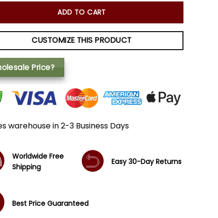
ADD TO CART
CUSTOMIZE THIS PRODUCT
olesale Price?
es warehouse in 2-3 Business Days
Worldwide Free
Easy 30-Day Returns
Shipping
Best Price Guaranteed