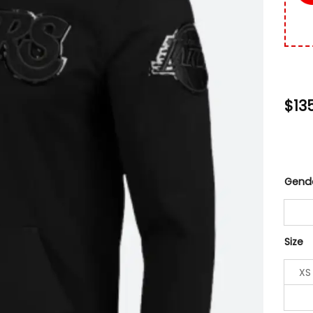
$
13
Gend
Size
XS