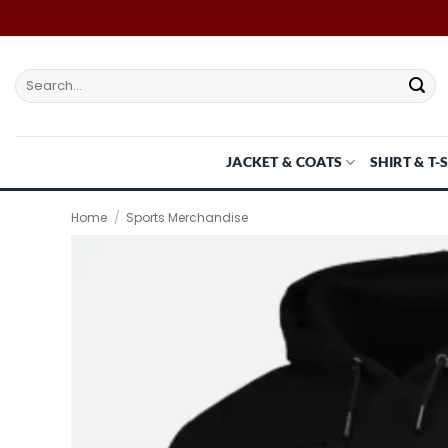
Skip
to
content
Search
for:
JACKET & COATS
SHIRT & T-
Home
/
Sports Merchandise