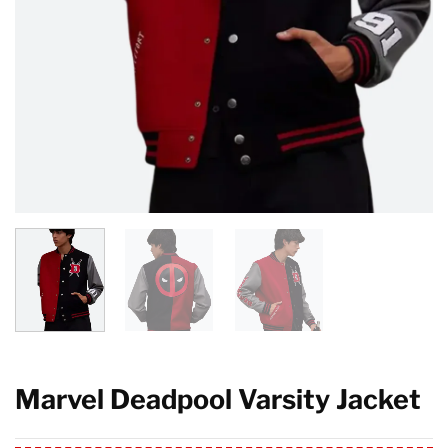
Marvel Deadpool Varsity Jacket