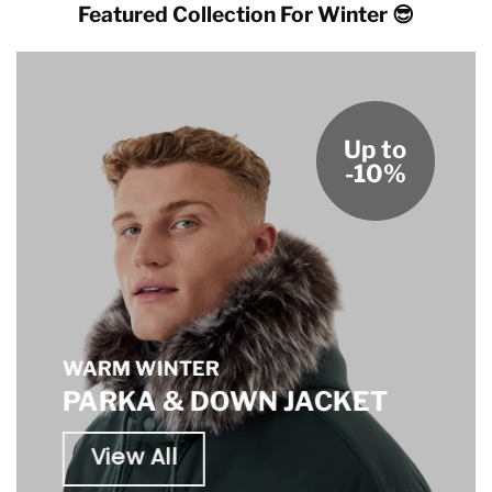
Featured Collection For Winter 😎
Up to
-10%
WARM WINTER
PARKA & DOWN JACKET
View All