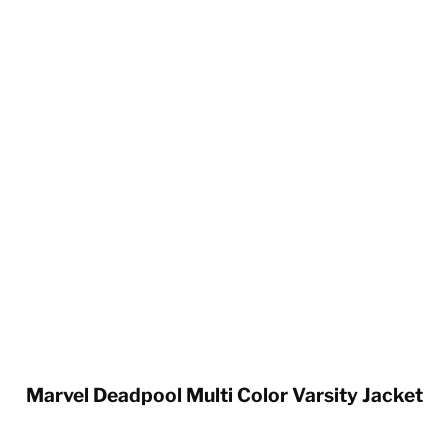
Marvel Deadpool Multi Color Varsity Jacket