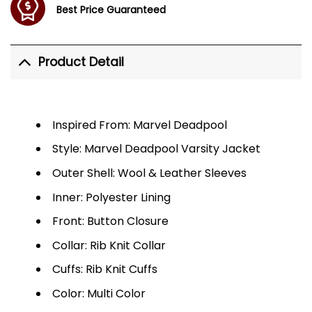
Best Price Guaranteed
Product Detail
Inspired From: Marvel Deadpool
Style: Marvel Deadpool Varsity Jacket
Outer Shell: Wool & Leather Sleeves
Inner: Polyester Lining
Front: Button Closure
Collar: Rib Knit Collar
Cuffs: Rib Knit Cuffs
Color: Multi Color