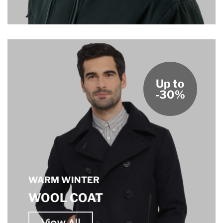
Up to
-30%
WARM WINTER
WOOL COAT