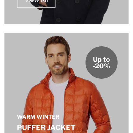
View All
Up to
-20%
WARM WINTER
PUFFER JACKET