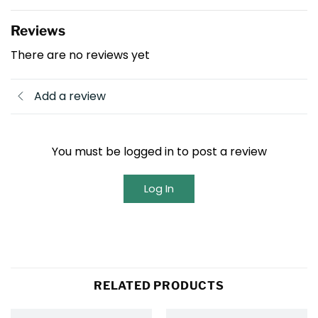
Reviews
There are no reviews yet
Add a review
You must be logged in to post a review
Log In
RELATED PRODUCTS