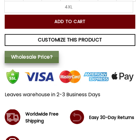
4XL
ADD TO CART
CUSTOMIZE THIS PRODUCT
Wholesale Price?
Leaves warehouse in 2-3 Business Days
Worldwide Free
Easy 30-Day Returns
Shipping