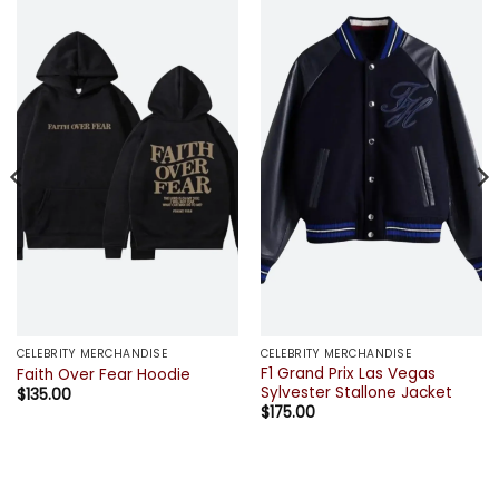
CELEBRITY MERCHANDISE
CELEBRITY MERCHANDISE
F1 Grand Prix Las Vegas
Faith Over Fear Hoodie
Sylvester Stallone Jacket
$
135.00
$
175.00