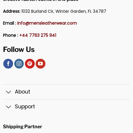
Address:
1032 Burland Cir, Winter Garden, FL 34787
Email :
info@mensleatherwear.com
Phone :
+44 7763 275 941
Follow Us
About
Support
Shipping Partner