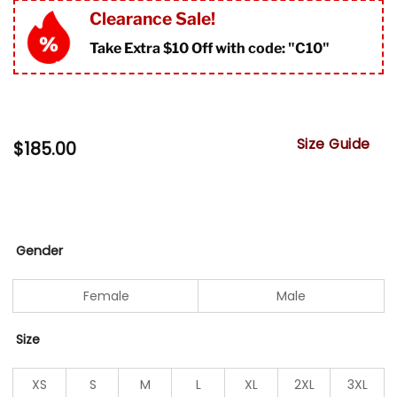
Clearance Sale!
Take Extra $10 Off with code: "
C10"
Size Guide
$
185.00
Gender
Female
Male
Size
XS
S
M
L
XL
2XL
3XL