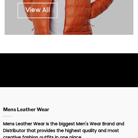
View All
Mens Leather Wear
Mens Leather Wear is the biggest Men's Wear Brand and
Distributor that provides the highest quality and most
creative fashion outfits in one place