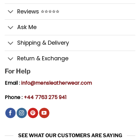
Reviews ⭐⭐⭐⭐⭐
Ask Me
Shipping & Delivery
Return & Exchange
For Help
Email :
info@mensleatherwear.com
Phone :
+44 7763 275 941
SEE WHAT OUR CUSTOMERS ARE SAYING