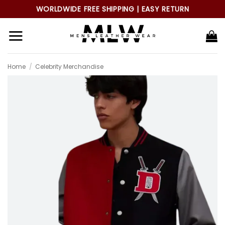
Skip
WORLDWIDE FREE SHIPPING | EASY RETURN
to
content
Home
/
Celebrity Merchandise