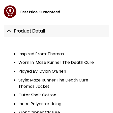
Best Price Guaranteed
Product Detail
Inspired From: Thomas
Worn In: Maze Runner The Death Cure
Played By: Dylan O’Brien
Style: Maze Runner The Death Cure
Thomas Jacket
Outer Shell: Cotton
Inner: Polyester Lining
Front: Zipper Closure