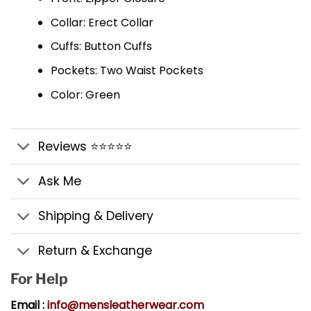
Collar: Erect Collar
Cuffs: Button Cuffs
Pockets: Two Waist Pockets
Color: Green
Reviews ⭐⭐⭐⭐⭐
Ask Me
Shipping & Delivery
Return & Exchange
For Help
Email :
info@mensleatherwear.com