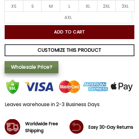
XS
S
M
L
XL
2XL
3XL
4XL
ADD TO CART
CUSTOMIZE THIS PRODUCT
Wholesale Price?
Leaves warehouse in 2-3 Business Days
Worldwide Free
Easy 30-Day Returns
Shipping