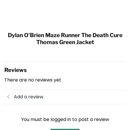
Dylan O’Brien Maze Runner The Death Cure
Thomas Green Jacket
Reviews
There are no reviews yet
Add a review
You must be logged in to post a review