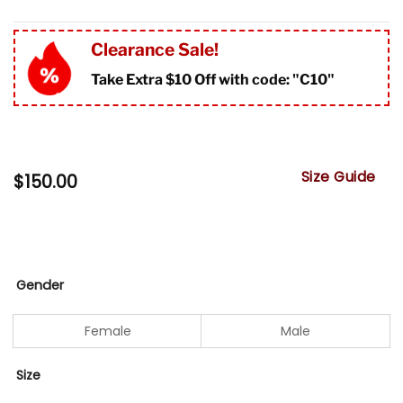
Clearance Sale!
Take Extra $10 Off with code: "
C10"
Size Guide
$
150.00
Gender
Female
Male
Size