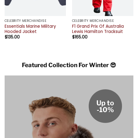
CELEBRITY MERCHANDISE
CELEBRITY MERCHANDISE
Essentials Marine Military
F1 Grand Prix Of Australia
Hooded Jacket
Lewis Hamilton Tracksuit
$
135.00
$
165.00
Featured Collection For Winter 😎
Up to
-10%