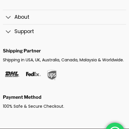
About
Support
Shipping Partner
Shipping in USA, UK, Australia, Canada, Malaysia & Worldwide.
Payment Method
100% Safe & Secure Checkout.