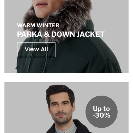
WARM WINTER
PARKA & DOWN JACKET
View All
Up to
-30%