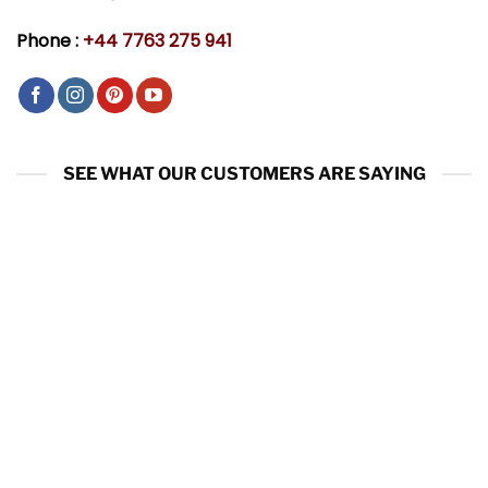
Phone :
+44 7763 275 941
SEE WHAT OUR CUSTOMERS ARE SAYING