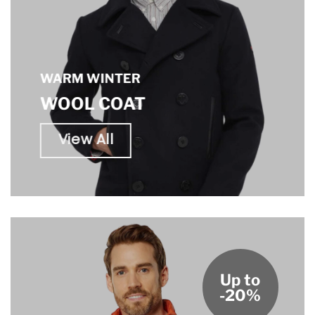
WARM WINTER
WOOL COAT
View All
Up to
-20%