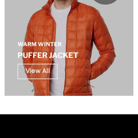
WARM WINTER
PUFFER JACKET
View All