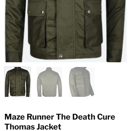
Maze Runner The Death Cure
Thomas Jacket