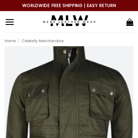
Skip
WORLDWIDE FREE SHIPPING | EASY RETURN
to
content
Home
/
Celebrity Merchandise