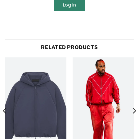
Log In
RELATED PRODUCTS