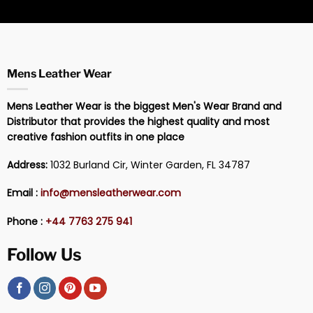
Mens Leather Wear
Mens Leather Wear is the biggest Men's Wear Brand and
Distributor that provides the highest quality and most
creative fashion outfits in one place
Address:
1032 Burland Cir, Winter Garden, FL 34787
Email :
info@mensleatherwear.com
Phone :
+44 7763 275 941
Follow Us