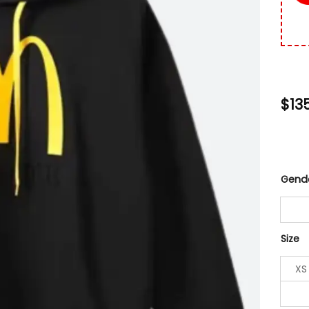
$
13
Gend
Size
XS