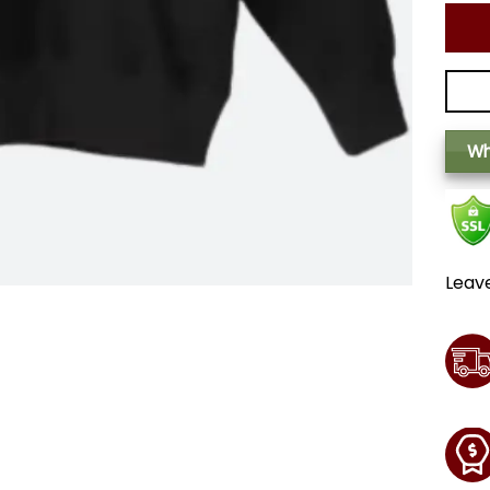
Wh
Leav