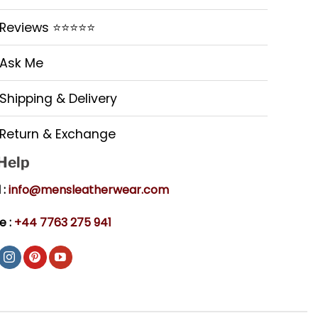
Reviews ⭐⭐⭐⭐⭐
Ask Me
Shipping & Delivery
Return & Exchange
 Help
 :
info@mensleatherwear.com
e :
+44 7763 275 941