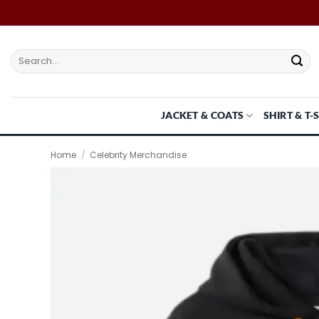
Skip
to
content
Search
for:
JACKET & COATS
SHIRT & T-
Home
/
Celebrity Merchandise