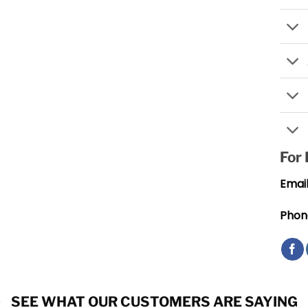
For
Email
Phon
SEE WHAT OUR CUSTOMERS ARE SAYING