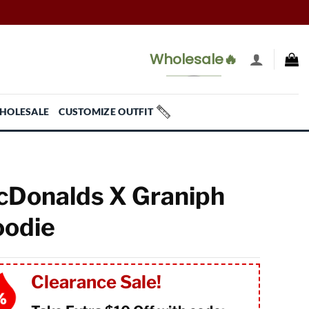
Wholesale🔥
HOLESALE
CUSTOMIZE OUTFIT
Donalds X Graniph
odie
Clearance Sale!