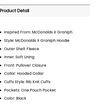
Product Detail
Inspired From: McDonalds X Graniph
Style: McDonalds X Graniph Hoodie
Outer Shell: Fleece
Inner: Soft Lining
Front: Pullover Closure
Collar: Hooded Collar
Cuffs Style: Rib Knit Cuffs
Pockets: One Pouch Pocket
Color: Black