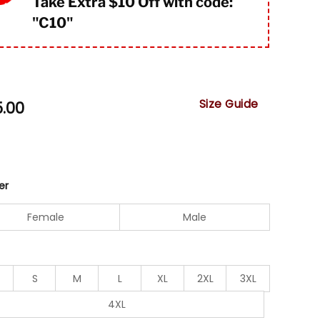
Take Extra $10 Off with code:
"
C10"
Size Guide
5.00
er
Female
Male
S
M
L
XL
2XL
3XL
4XL