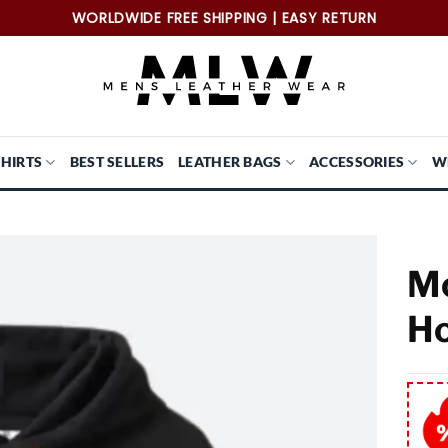
WORLDWIDE FREE SHIPPING | EASY RETURN
SHIRTS
BEST SELLERS
LEATHER BAGS
ACCESSORIES
W
Mc
Ho