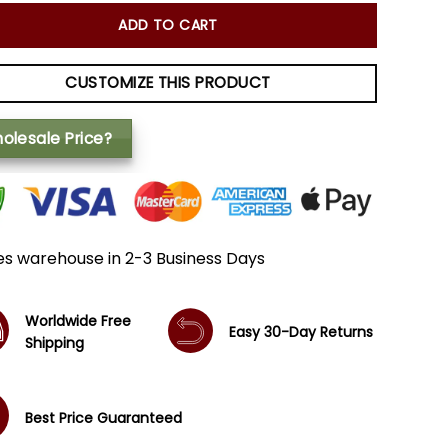
ADD TO CART
CUSTOMIZE THIS PRODUCT
olesale Price?
es warehouse in 2-3 Business Days
Worldwide Free
Easy 30-Day Returns
Shipping
Best Price Guaranteed