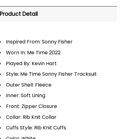
Product Detail
Inspired From: Sonny Fisher
Worn In: Me Time 2022
Played By: Kevin Hart
Style: Me Time Sonny Fisher Tracksuit
Outer Shell: Fleece
Inner: Soft Lining
Front: Zipper Closure
Collar: Rib Knit Collar
Cuffs Style: Rib Knit Cuffs
Color: White