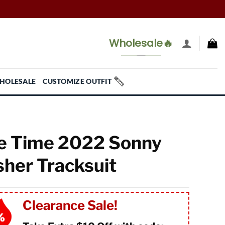
Wholesale🔥
HOLESALE
CUSTOMIZE OUTFIT
 Time 2022 Sonny
sher Tracksuit
Clearance Sale!