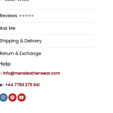
Reviews ⭐⭐⭐⭐⭐
Ask Me
Shipping & Delivery
Return & Exchange
 Help
 :
info@mensleatherwear.com
e :
+44 7763 275 941