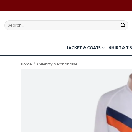
Skip
to
content
Search
for:
JACKET & COATS
SHIRT & T-
Home
/
Celebrity Merchandise