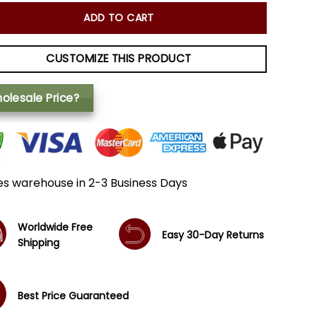
ADD TO CART
CUSTOMIZE THIS PRODUCT
olesale Price?
es warehouse in 2-3 Business Days
Worldwide Free
Easy 30-Day Returns
Shipping
Best Price Guaranteed