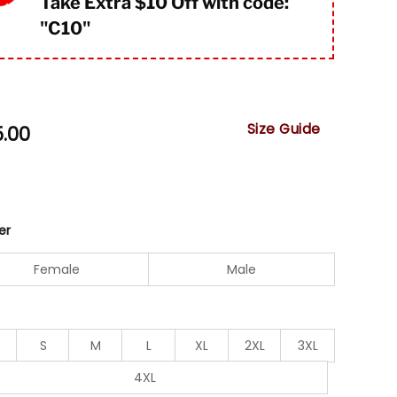
Take Extra $10 Off with code:
"
C10"
Size Guide
5.00
er
Female
Male
S
M
L
XL
2XL
3XL
4XL