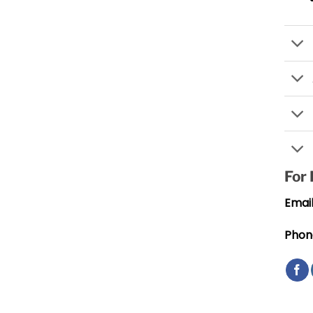
For
Email
Phon