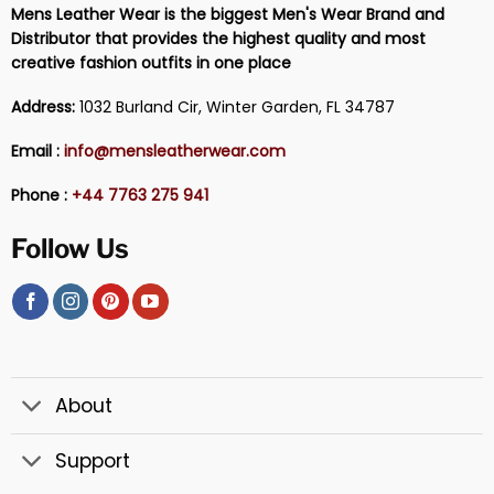
Mens Leather Wear is the biggest Men's Wear Brand and
Distributor that provides the highest quality and most
creative fashion outfits in one place
Address:
1032 Burland Cir, Winter Garden, FL 34787
Email :
info@mensleatherwear.com
Phone :
+44 7763 275 941
Follow Us
About
Support