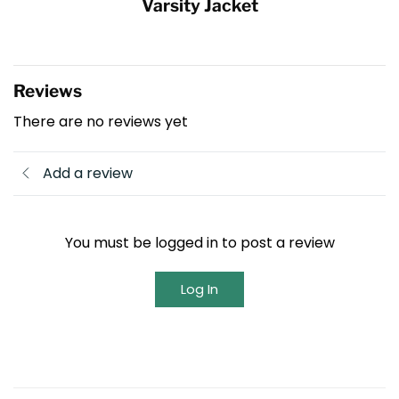
Varsity Jacket
Reviews
There are no reviews yet
Add a review
You must be logged in to post a review
Log In