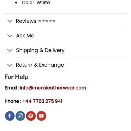
Color: White
Reviews ⭐⭐⭐⭐⭐
Ask Me
Shipping & Delivery
Return & Exchange
For Help
Email :
info@mensleatherwear.com
Phone :
+44 7763 275 941