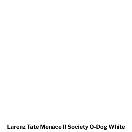
Larenz Tate Menace II Society O-Dog White