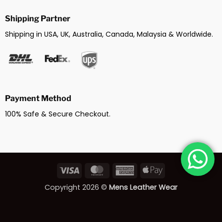
Shipping Partner
Shipping in USA, UK, Australia, Canada, Malaysia & Worldwide.
Payment Method
100% Safe & Secure Checkout.
Visa
MasterCard
American
Apple
Express
Pay
Copyright 2026 ©
Mens Leather Wear