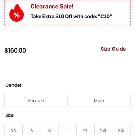
Clearance Sale!
Take Extra $10 Off with code: "
C10"
Size Guide
$
160.00
Gender
Female
Male
Size
XS
S
M
L
XL
2XL
3XL