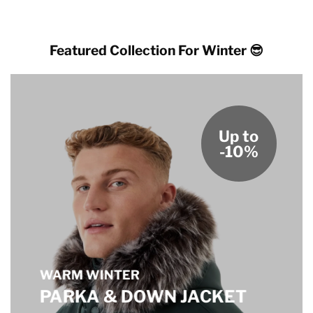
Featured Collection For Winter 😎
Up to
-10%
WARM WINTER
PARKA & DOWN JACKET