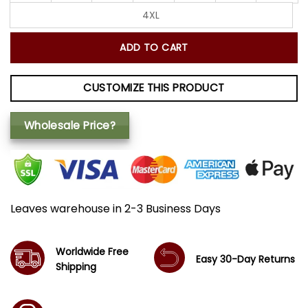
4XL
ADD TO CART
CUSTOMIZE THIS PRODUCT
Wholesale Price?
Leaves warehouse in 2-3 Business Days
Worldwide Free
Easy 30-Day Returns
Shipping