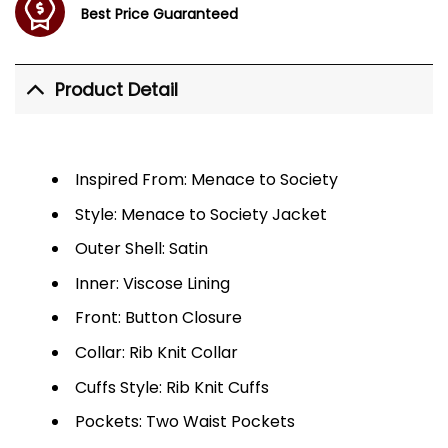
Best Price Guaranteed
Product Detail
Inspired From: Menace to Society
Style: Menace to Society Jacket
Outer Shell: Satin
Inner: Viscose Lining
Front: Button Closure
Collar: Rib Knit Collar
Cuffs Style: Rib Knit Cuffs
Pockets: Two Waist Pockets