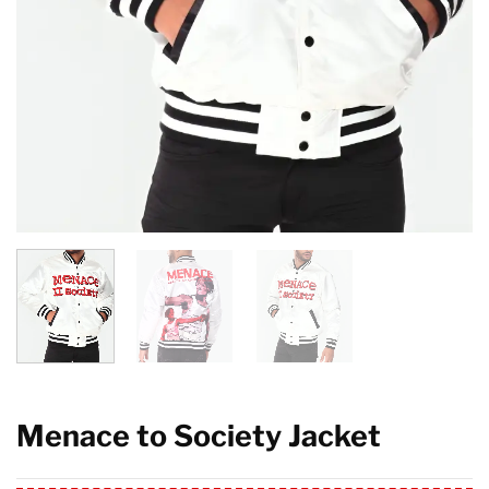
Menace to Society Jacket