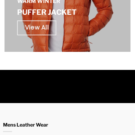
WARM WINTER
PUFFER JACKET
View All
Mens Leather Wear