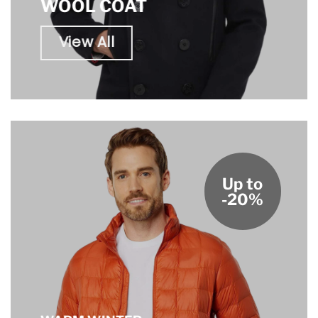
WOOL COAT
View All
Up to
-20%