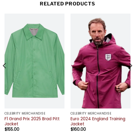
RELATED PRODUCTS
CELEBRITY MERCHANDISE
CELEBRITY MERCHANDISE
F1 Grand Prix 2025 Brad Pitt
Euro 2024 England Training
Jacket
Jacket
$
155.00
$
160.00