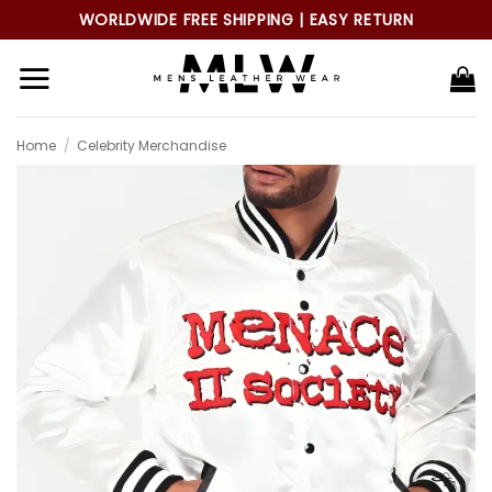
Skip
WORLDWIDE FREE SHIPPING | EASY RETURN
to
content
Home
/
Celebrity Merchandise