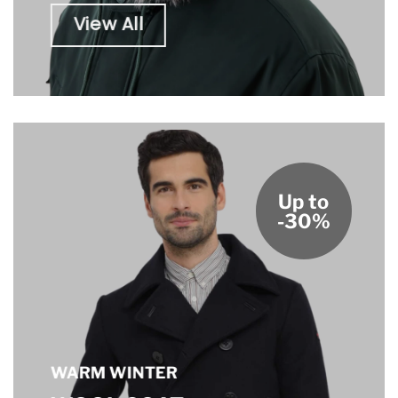
View All
Up to
-30%
WARM WINTER