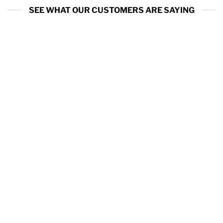
SEE WHAT OUR CUSTOMERS ARE SAYING