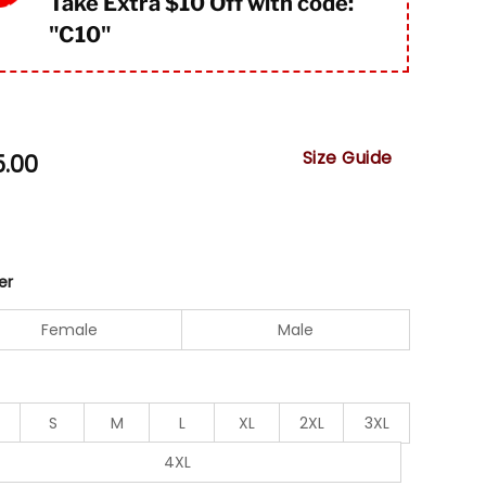
Take Extra $10 Off with code:
"
C10"
Size Guide
5.00
er
Female
Male
S
M
L
XL
2XL
3XL
4XL