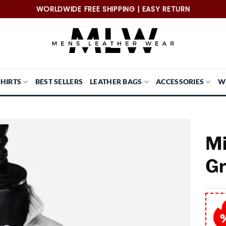
WORLDWIDE FREE SHIPPING | EASY RETURN
SHIRTS
BEST SELLERS
LEATHER BAGS
ACCESSORIES
W
Mi
Gr