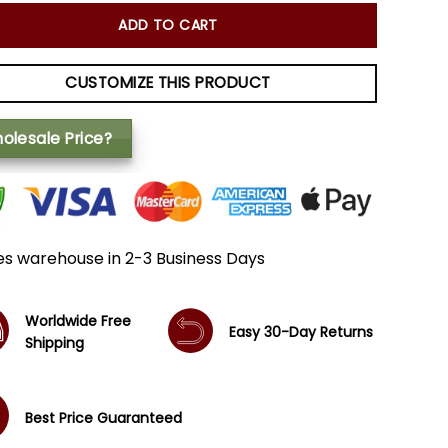
ADD TO CART
CUSTOMIZE THIS PRODUCT
olesale Price?
es warehouse in 2-3 Business Days
Worldwide Free
Easy 30-Day Returns
Shipping
Best Price Guaranteed