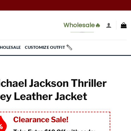
Wholesale🔥
HOLESALE
CUSTOMIZE OUTFIT
chael Jackson Thriller
ey Leather Jacket
Clearance Sale!