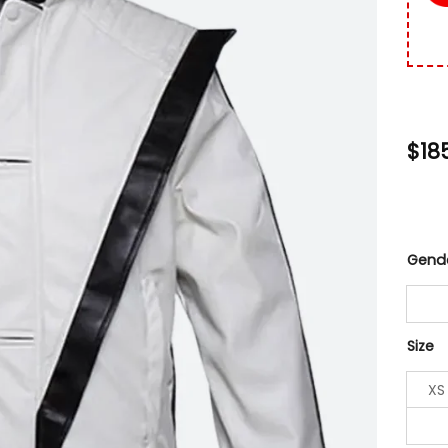
$
18
Gend
Size
XS