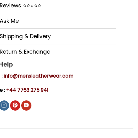
Reviews ⭐⭐⭐⭐⭐
Ask Me
Shipping & Delivery
Return & Exchange
 Help
 :
info@mensleatherwear.com
e :
+44 7763 275 941