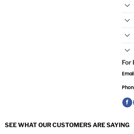
For
Email
Phon
SEE WHAT OUR CUSTOMERS ARE SAYING