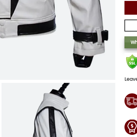
Wh
Leav