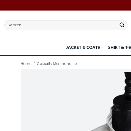
Skip
to
content
Search
for:
JACKET & COATS
SHIRT & T-
Home
/
Celebrity Merchandise