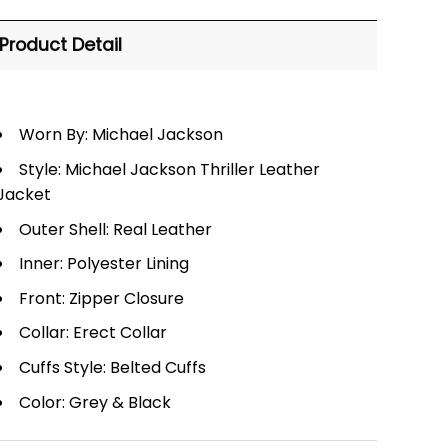
Product Detail
Worn By: Michael Jackson
Style: Michael Jackson Thriller Leather
Jacket
Outer Shell: Real Leather
Inner: Polyester Lining
Front: Zipper Closure
Collar: Erect Collar
Cuffs Style: Belted Cuffs
Color: Grey & Black