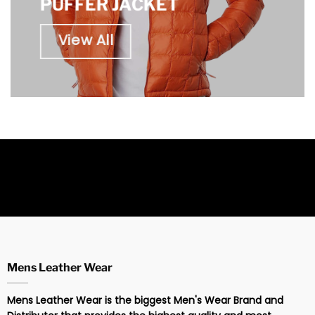
PUFFER JACKET
View All
Mens Leather Wear
Mens Leather Wear is the biggest Men's Wear Brand and