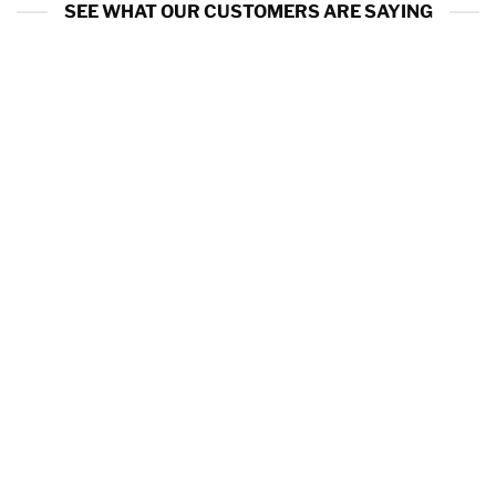
SEE WHAT OUR CUSTOMERS ARE SAYING