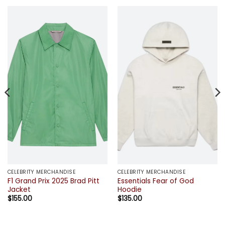
CELEBRITY MERCHANDISE
CELEBRITY MERCHANDISE
F1 Grand Prix 2025 Brad Pitt
Essentials Fear of God
Jacket
Hoodie
$
155.00
$
135.00