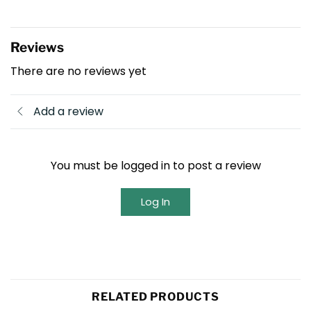
Reviews
There are no reviews yet
Add a review
You must be logged in to post a review
Log In
RELATED PRODUCTS