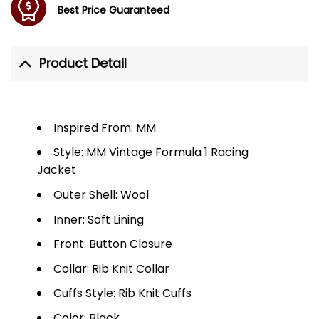
Best Price Guaranteed
Product Detail
Inspired From: MM
Style: MM Vintage Formula 1 Racing
Jacket
Outer Shell: Wool
Inner: Soft Lining
Front: Button Closure
Collar: Rib Knit Collar
Cuffs Style: Rib Knit Cuffs
Color: Black