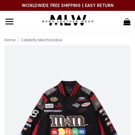
Skip
WORLDWIDE FREE SHIPPING | EASY RETURN
to
content
Home
/
Celebrity Merchandise