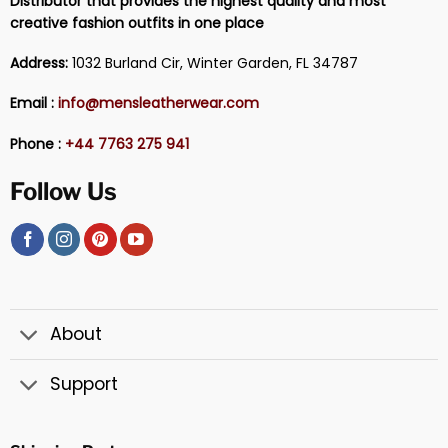
Distributor that provides the highest quality and most
creative fashion outfits in one place
Address:
1032 Burland Cir, Winter Garden, FL 34787
Email :
info@mensleatherwear.com
Phone :
+44 7763 275 941
Follow Us
About
Support