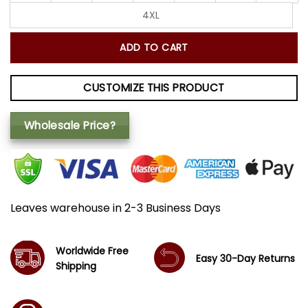
4XL
ADD TO CART
CUSTOMIZE THIS PRODUCT
Wholesale Price?
Leaves warehouse in 2-3 Business Days
Worldwide Free
Easy 30-Day Returns
Shipping