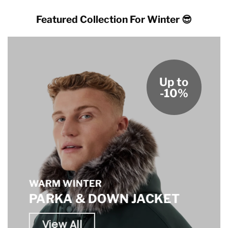
Featured Collection For Winter 😎
Up to
-10%
WARM WINTER
PARKA & DOWN JACKET
View All