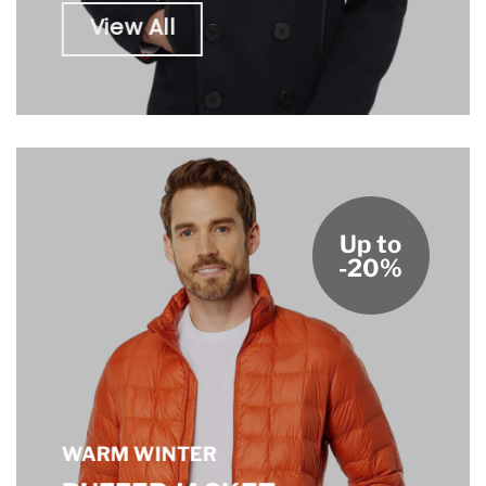
View All
Up to
-20%
WARM WINTER