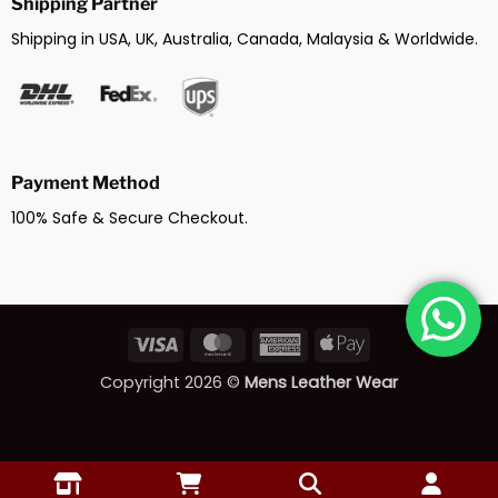
Shipping Partner
Shipping in USA, UK, Australia, Canada, Malaysia & Worldwide.
Payment Method
100% Safe & Secure Checkout.
Visa
MasterCard
American
Apple
Express
Pay
Copyright 2026 ©
Mens Leather Wear