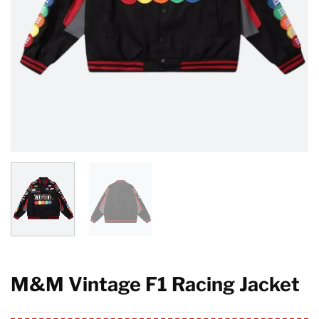
M&M Vintage F1 Racing Jacket