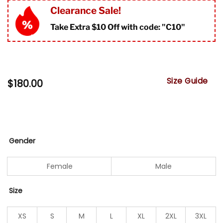
Clearance Sale!
Take Extra $10 Off with code: "
C10"
Size Guide
$
180.00
Gender
Female
Male
Size
XS
S
M
L
XL
2XL
3XL