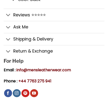
Reviews ⭐⭐⭐⭐⭐
Ask Me
Shipping & Delivery
Return & Exchange
For Help
Email :
info@mensleatherwear.com
Phone :
+44 7763 275 941