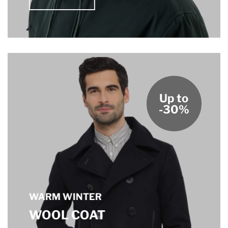
Up to
-30%
WARM WINTER
WOOL COAT