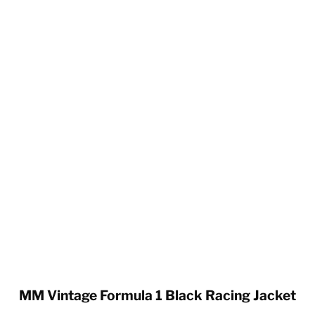
MM Vintage Formula 1 Black Racing Jacket