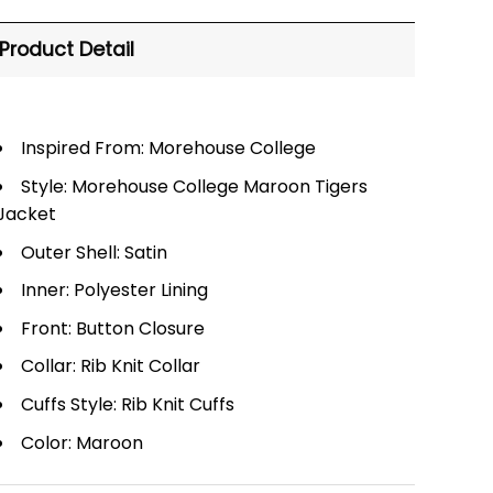
Product Detail
Inspired From: Morehouse College
Style: Morehouse College Maroon Tigers
Jacket
Outer Shell: Satin
Inner: Polyester Lining
Front: Button Closure
Collar: Rib Knit Collar
Cuffs Style: Rib Knit Cuffs
Color: Maroon