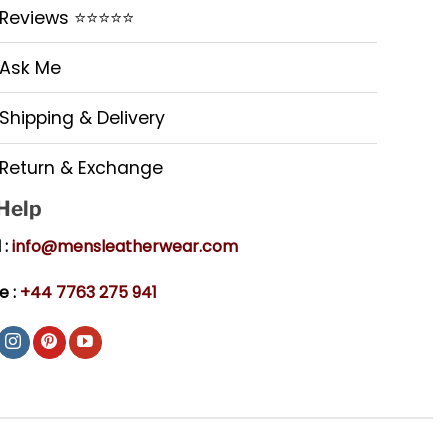
Reviews ⭐⭐⭐⭐⭐
Ask Me
Shipping & Delivery
Return & Exchange
 Help
 :
info@mensleatherwear.com
e :
+44 7763 275 941