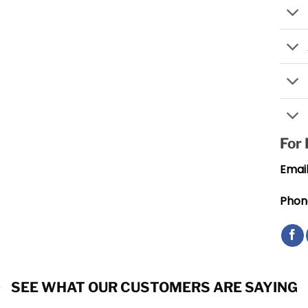
For
Email
Phon
SEE WHAT OUR CUSTOMERS ARE SAYING