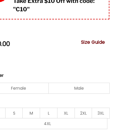
Take Extra $10 Off with code:
"
C10"
Size Guide
0.00
er
Female
Male
S
M
L
XL
2XL
3XL
4XL