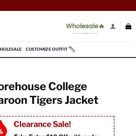
Wholesale🔥
HOLESALE
CUSTOMIZE OUTFIT
rehouse College
roon Tigers Jacket
Clearance Sale!