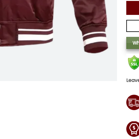
Wh
Leav