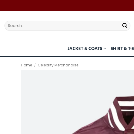
Skip
to
content
Search
for:
JACKET & COATS
SHIRT & T-
Home
/
Celebrity Merchandise