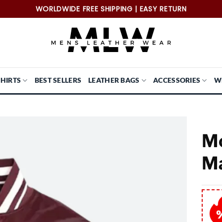
WORLDWIDE FREE SHIPPING | EASY RETURN
SHIRTS
BEST SELLERS
LEATHER BAGS
ACCESSORIES
W
Mo
Ma