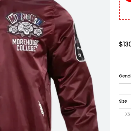
$
13
Gend
Size
XS