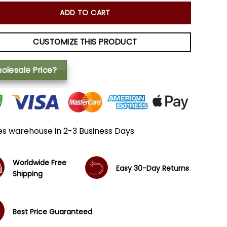
ADD TO CART
CUSTOMIZE THIS PRODUCT
olesale Price?
es warehouse in 2-3 Business Days
Worldwide Free
Easy 30-Day Returns
Shipping
Best Price Guaranteed