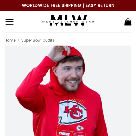
Skip
WORLDWIDE FREE SHIPPING | EASY RETURN
to
content
Home
/
Super Bowl Outfits