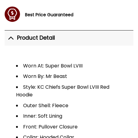
Best Price Guaranteed
Product Detail
Worn At: Super Bowl LVIII
Worn By: Mr Beast
Style: KC Chiefs Super Bowl LVIII Red
Hoodie
Outer Shell: Fleece
Inner: Soft Lining
Front: Pullover Closure
Collar: Hooded Collar