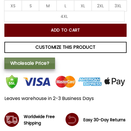
XS
S
M
L
XL
2XL
3XL
4XL
ADD TO CART
CUSTOMIZE THIS PRODUCT
Wholesale Price?
Leaves warehouse in 2-3 Business Days
Worldwide Free
Easy 30-Day Returns
Shipping