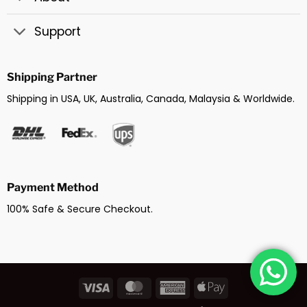
Support
Shipping Partner
Shipping in USA, UK, Australia, Canada, Malaysia & Worldwide.
Payment Method
100% Safe & Secure Checkout.
Visa
MasterCard
American
Apple
Express
Pay