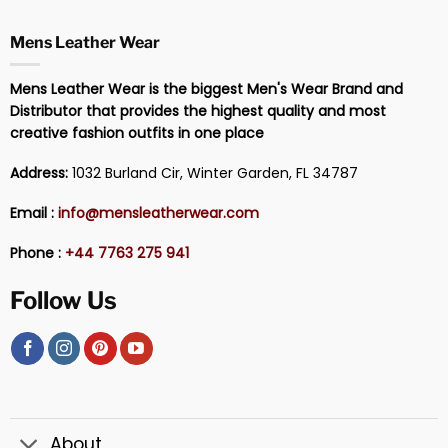
Mens Leather Wear
Mens Leather Wear is the biggest Men's Wear Brand and
Distributor that provides the highest quality and most
creative fashion outfits in one place
Address:
1032 Burland Cir, Winter Garden, FL 34787
Email :
info@mensleatherwear.com
Phone :
+44 7763 275 941
Follow Us
About