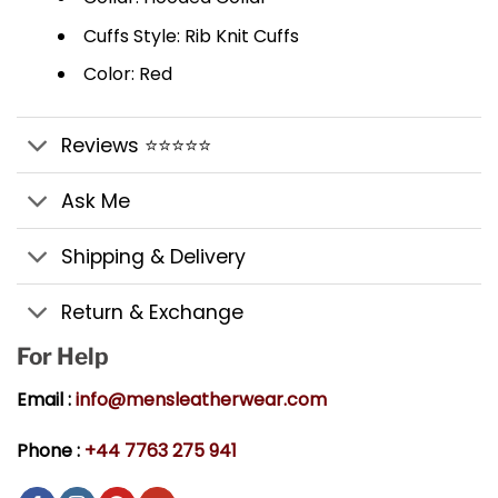
Cuffs Style: Rib Knit Cuffs
Color: Red
Reviews ⭐⭐⭐⭐⭐
Ask Me
Shipping & Delivery
Return & Exchange
For Help
Email :
info@mensleatherwear.com
Phone :
+44 7763 275 941