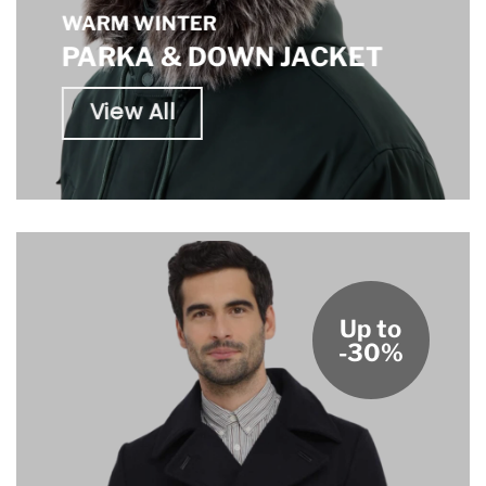
WARM WINTER
PARKA & DOWN JACKET
View All
Up to
-30%