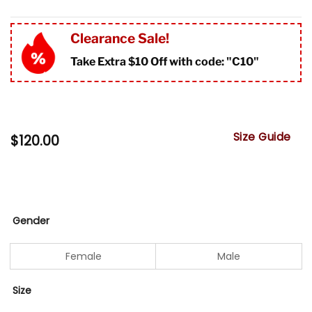
Clearance Sale!
Take Extra $10 Off with code: "
C10"
Size Guide
$
120.00
Gender
Female
Male
Size