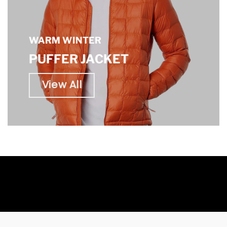
WARM WINTER
PUFFER JACKET
View All