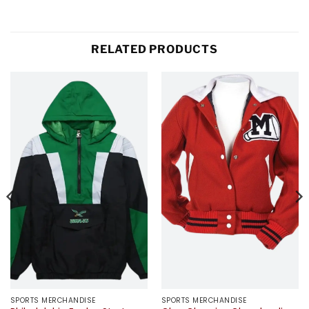
RELATED PRODUCTS
SPORTS MERCHANDISE
SPORTS MERCHANDISE