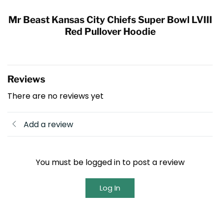
Mr Beast Kansas City Chiefs Super Bowl LVIII
Red Pullover Hoodie
Reviews
There are no reviews yet
Add a review
You must be logged in to post a review
Log In