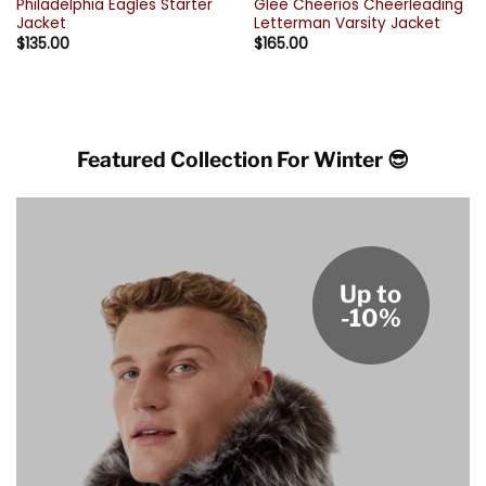
Philadelphia Eagles Starter
Glee Cheerios Cheerleading
Jacket
Letterman Varsity Jacket
$
135.00
$
165.00
Featured Collection For Winter 😎
Up to
-10%