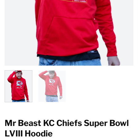
Mr Beast KC Chiefs Super Bowl
LVIII Hoodie