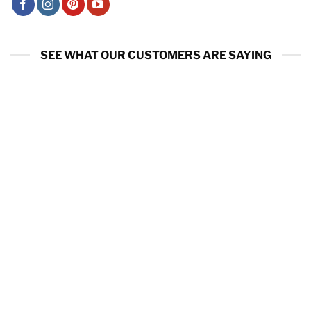
SEE WHAT OUR CUSTOMERS ARE SAYING