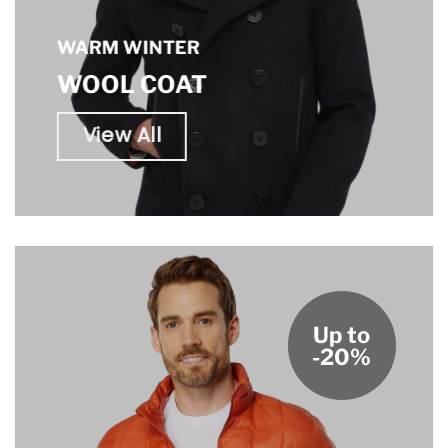
WARM WINTER
WOOL COAT
View All
Up to
-20%