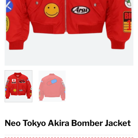
Neo Tokyo Akira Bomber Jacket