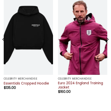
CELEBRITY MERCHANDISE
CELEBRITY MERCHANDISE
Euro 2024 England Training
Essentials Cropped Hoodie
Jacket
$
135.00
$
160.00