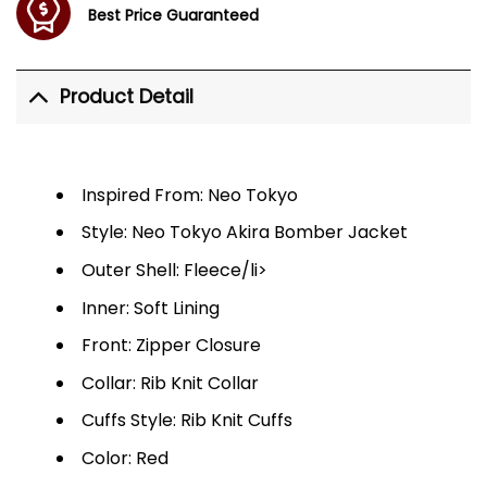
Best Price Guaranteed
Product Detail
Inspired From: Neo Tokyo
Style: Neo Tokyo Akira Bomber Jacket
Outer Shell: Fleece/li>
Inner: Soft Lining
Front: Zipper Closure
Collar: Rib Knit Collar
Cuffs Style: Rib Knit Cuffs
Color: Red