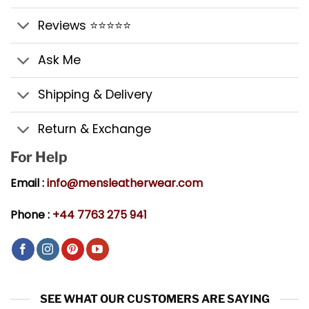
Reviews ⭐⭐⭐⭐⭐
Ask Me
Shipping & Delivery
Return & Exchange
For Help
Email :
info@mensleatherwear.com
Phone :
+44 7763 275 941
SEE WHAT OUR CUSTOMERS ARE SAYING