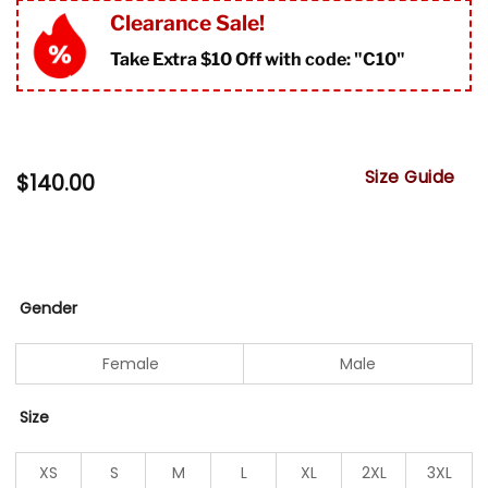
Clearance Sale!
Take Extra $10 Off with code: "
C10"
Size Guide
$
140.00
Gender
Female
Male
Size
XS
S
M
L
XL
2XL
3XL