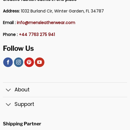
Address:
1032 Burland Cir, Winter Garden, FL 34787
Email :
info@mensleatherwear.com
Phone :
+44 7763 275 941
Follow Us
About
Support
Shipping Partner