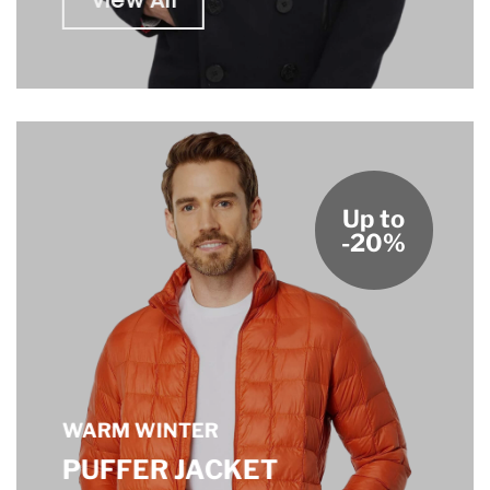
View All
Up to
-20%
WARM WINTER
PUFFER JACKET