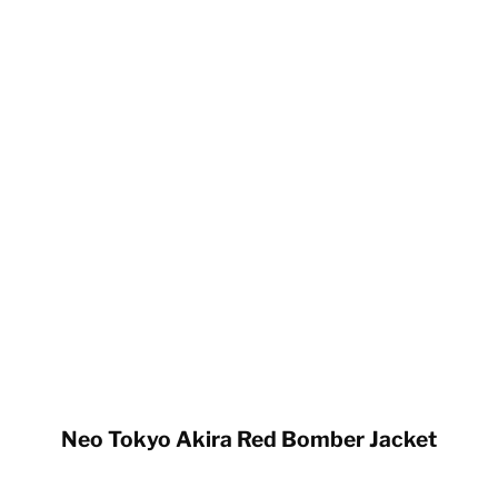
Neo Tokyo Akira Red Bomber Jacket