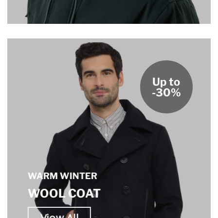
Up to
-30%
WARM WINTER
WOOL COAT