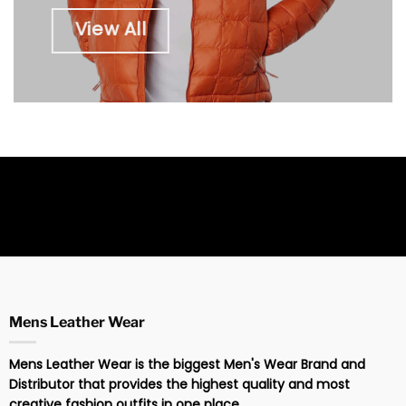
View All
Mens Leather Wear
Mens Leather Wear is the biggest Men's Wear Brand and
Distributor that provides the highest quality and most
creative fashion outfits in one place