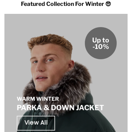
Featured Collection For Winter 😎
Up to
-10%
WARM WINTER
PARKA & DOWN JACKET
View All