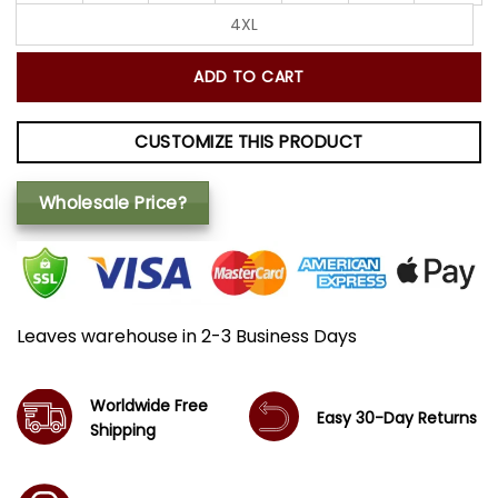
4XL
ADD TO CART
CUSTOMIZE THIS PRODUCT
Wholesale Price?
Leaves warehouse in 2-3 Business Days
Worldwide Free
Easy 30-Day Returns
Shipping