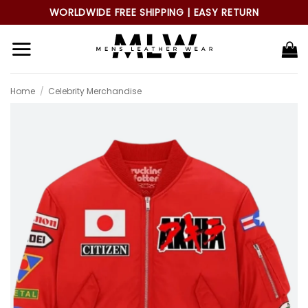
Skip
WORLDWIDE FREE SHIPPING | EASY RETURN
to
content
Home
/
Celebrity Merchandise