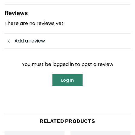
Reviews
There are no reviews yet
Add a review
You must be logged in to post a review
Log In
RELATED PRODUCTS