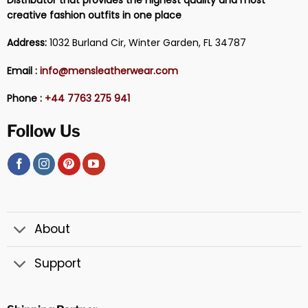
Distributor that provides the highest quality and most
creative fashion outfits in one place
Address:
1032 Burland Cir, Winter Garden, FL 34787
Email :
info@mensleatherwear.com
Phone :
+44 7763 275 941
Follow Us
About
Support