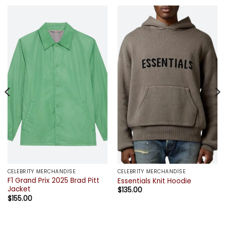
CELEBRITY MERCHANDISE
CELEBRITY MERCHANDISE
F1 Grand Prix 2025 Brad Pitt
Essentials Knit Hoodie
Jacket
$
135.00
$
155.00