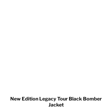
New Edition Legacy Tour Black Bomber
Jacket