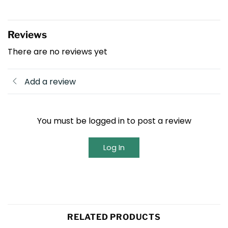
Reviews
There are no reviews yet
Add a review
You must be logged in to post a review
Log In
RELATED PRODUCTS