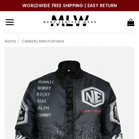
Skip
WORLDWIDE FREE SHIPPING | EASY RETURN
to
content
Home
/
Celebrity Merchandise