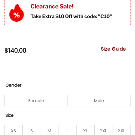
Clearance Sale!
Take Extra $10 Off with code: "
C10"
Size Guide
$
140.00
Gender
Female
Male
Size
XS
S
M
L
XL
2XL
3XL