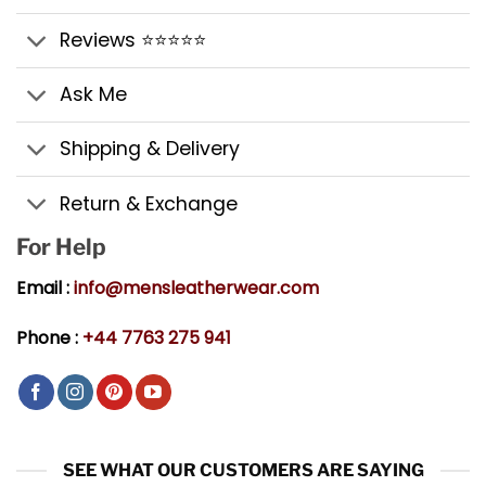
Reviews ⭐⭐⭐⭐⭐
Ask Me
Shipping & Delivery
Return & Exchange
For Help
Email :
info@mensleatherwear.com
Phone :
+44 7763 275 941
SEE WHAT OUR CUSTOMERS ARE SAYING