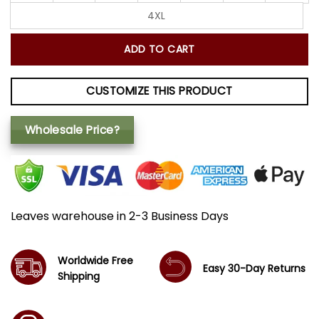
4XL
ADD TO CART
CUSTOMIZE THIS PRODUCT
Wholesale Price?
Leaves warehouse in 2-3 Business Days
Worldwide Free
Easy 30-Day Returns
Shipping