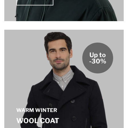
Up to
-30%
WARM WINTER
WOOL COAT