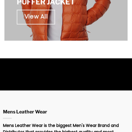
PUFFER JACKET
View All
Mens Leather Wear
Mens Leather Wear is the biggest Men's Wear Brand and