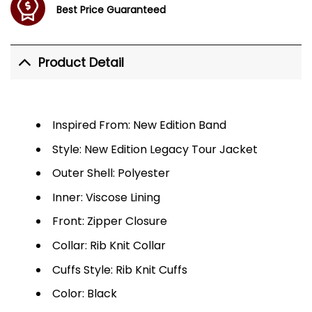
Best Price Guaranteed
Product Detail
Inspired From: New Edition Band
Style: New Edition Legacy Tour Jacket
Outer Shell: Polyester
Inner: Viscose Lining
Front: Zipper Closure
Collar: Rib Knit Collar
Cuffs Style: Rib Knit Cuffs
Color: Black