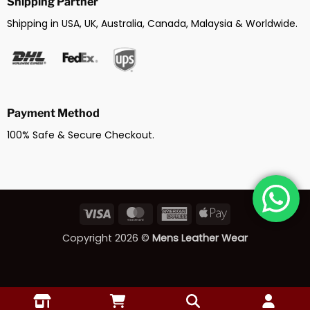
Shipping Partner
Shipping in USA, UK, Australia, Canada, Malaysia & Worldwide.
Payment Method
100% Safe & Secure Checkout.
Visa
MasterCard
American
Apple
Express
Pay
Copyright 2026 ©
Mens Leather Wear