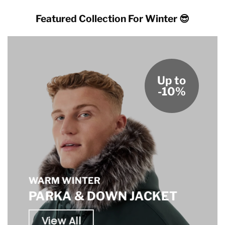
Featured Collection For Winter 😎
Up to
-10%
WARM WINTER
PARKA & DOWN JACKET
View All