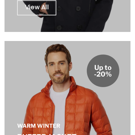
View All
Up to
-20%
WARM WINTER