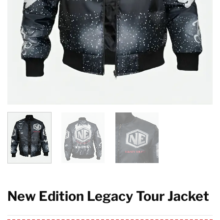
New Edition Legacy Tour Jacket