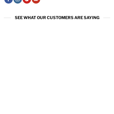
SEE WHAT OUR CUSTOMERS ARE SAYING