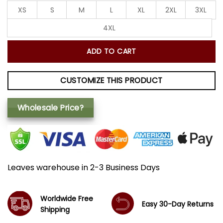
XS
S
M
L
XL
2XL
3XL
4XL
ADD TO CART
CUSTOMIZE THIS PRODUCT
Wholesale Price?
Leaves warehouse in 2-3 Business Days
Worldwide Free
Easy 30-Day Returns
Shipping