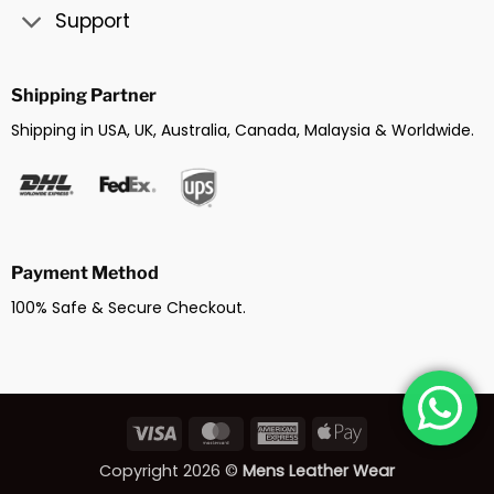
Support
Shipping Partner
Shipping in USA, UK, Australia, Canada, Malaysia & Worldwide.
Payment Method
100% Safe & Secure Checkout.
Visa
MasterCard
American
Apple
Express
Pay
Copyright 2026 ©
Mens Leather Wear