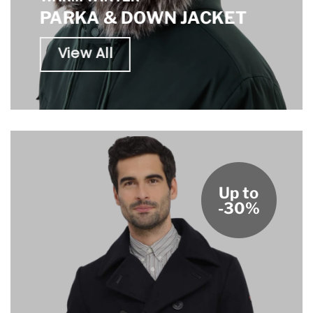
PARKA & DOWN JACKET
View All
Up to
-30%