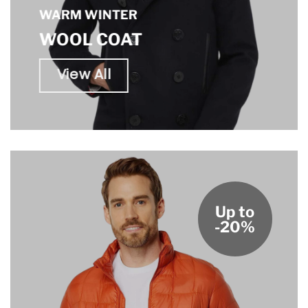
WARM WINTER
WOOL COAT
View All
Up to
-20%