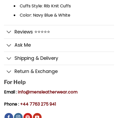
Cuffs Style: Rib Knit Cuffs
Color: Navy Blue & White
Reviews ⭐⭐⭐⭐⭐
Ask Me
Shipping & Delivery
Return & Exchange
For Help
Email :
info@mensleatherwear.com
Phone :
+44 7763 275 941