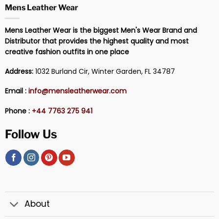
Mens Leather Wear
Mens Leather Wear is the biggest Men's Wear Brand and
Distributor that provides the highest quality and most
creative fashion outfits in one place
Address:
1032 Burland Cir, Winter Garden, FL 34787
Email :
info@mensleatherwear.com
Phone :
+44 7763 275 941
Follow Us
About