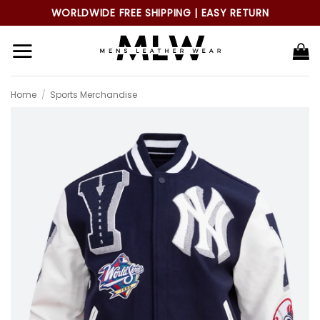
Skip
WORLDWIDE FREE SHIPPING | EASY RETURN
to
content
Home
/
Sports Merchandise