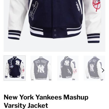
New York Yankees Mashup
Varsity Jacket