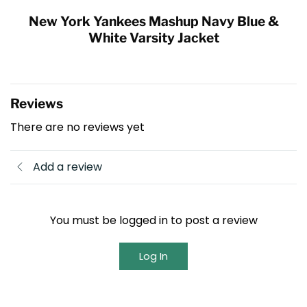
New York Yankees Mashup Navy Blue &
White Varsity Jacket
Reviews
There are no reviews yet
Add a review
You must be logged in to post a review
Log In