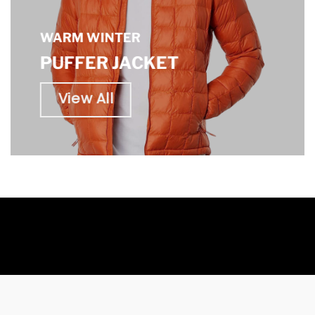
WARM WINTER
PUFFER JACKET
View All