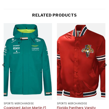
RELATED PRODUCTS
SPORTS MERCHANDISE
SPORTS MERCHANDISE
Cognizant Aston Martin F1
Florida Panthers Varsity