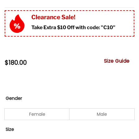
Clearance Sale!
Take Extra $10 Off with code: "
C10"
Size Guide
$
180.00
Gender
Female
Male
Size