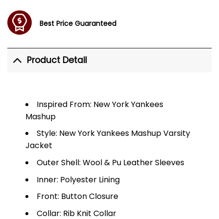
Best Price Guaranteed
Product Detail
Inspired From: New York Yankees
Mashup
Style: New York Yankees Mashup Varsity
Jacket
Outer Shell: Wool & Pu Leather Sleeves
Inner: Polyester Lining
Front: Button Closure
Collar: Rib Knit Collar