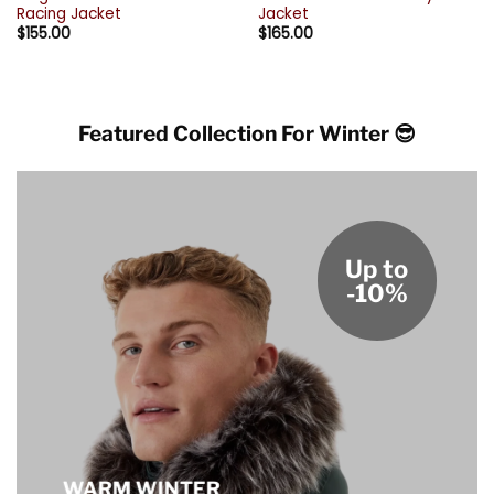
Racing Jacket
Jacket
$
155.00
$
165.00
Featured Collection For Winter 😎
Up to
-10%
WARM WINTER