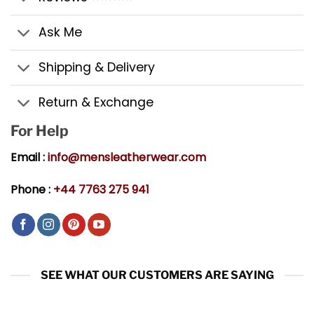
Ask Me
Shipping & Delivery
Return & Exchange
For Help
Email :
info@mensleatherwear.com
Phone :
+44 7763 275 941
SEE WHAT OUR CUSTOMERS ARE SAYING