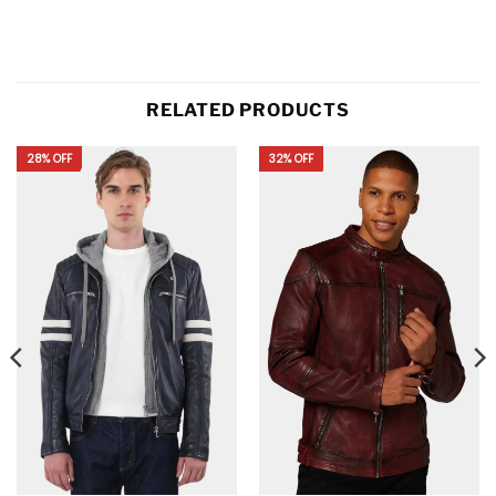
RELATED PRODUCTS
28% OFF
32% OFF