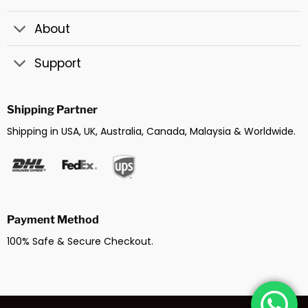
About
Support
Shipping Partner
Shipping in USA, UK, Australia, Canada, Malaysia & Worldwide.
Payment Method
100% Safe & Secure Checkout.