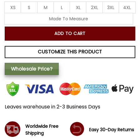
XS
S
M
L
XL
2XL
3XL
4XL
Made To Measure
ADD TO CART
CUSTOMIZE THIS PRODUCT
Wholesale Price?
Leaves warehouse in 2-3 Business Days
Worldwide Free
Easy 30-Day Returns
Shipping