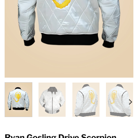
Ryan Gosling Drive Scorpion