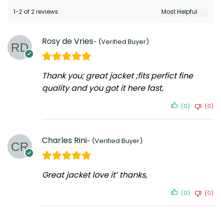
1-2 of 2 reviews
Rosy de Vries
Thank you; great jacket ;fits perfict fine
quality and you got it here fast,
(0)
(0)
Charles Rini
Great jacket love it’ thanks,
(0)
(0)