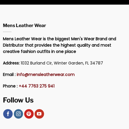
Mens Leather Wear
Mens Leather Wear is the biggest Men's Wear Brand and
Distributor that provides the highest quality and most
creative fashion outfits in one place
Address:
1032 Burland Cir, Winter Garden, FL 34787
Email :
info@mensleatherwear.com
Phone :
+44 7763 275 941
Follow Us