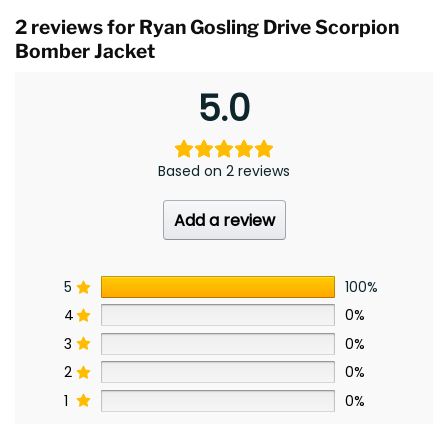
2 reviews for
Ryan Gosling Drive Scorpion
Bomber Jacket
5.0
Based on 2 reviews
Add a review
5
100%
4
0%
3
0%
2
0%
1
0%