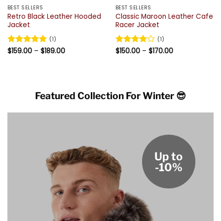
BEST SELLERS
BEST SELLERS
Retro Black Leather Hooded
Classic Maroon Leather Cafe
Jacket
Racer Jacket
(1)
(1)
Price
Price
Rated
$
159.00
5
–
$
189.00
Rated
$
150.00
4
–
$
170.00
range:
range:
out of 5
out of 5
$159.00
$150.00
through
through
$189.00
$170.00
Featured Collection For Winter 😎
Up to
-10%