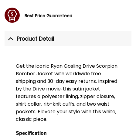
Best Price Guaranteed
Product Detail
Get the iconic Ryan Gosling Drive Scorpion
Bomber Jacket with worldwide free
shipping and 30-day easy returns. Inspired
by the Drive movie, this satin jacket
features a polyester lining, zipper closure,
shirt collar, rib-knit cuffs, and two waist
pockets. Elevate your style with this white,
classic piece.
Specification