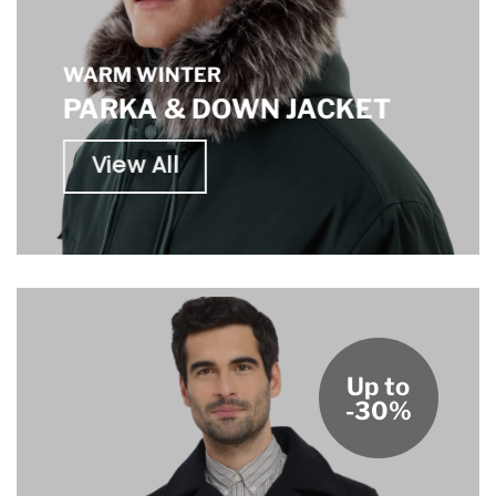
WARM WINTER
PARKA & DOWN JACKET
View All
Up to
-30%