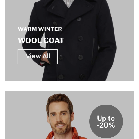
WARM WINTER
WOOL COAT
View All
Up to
-20%