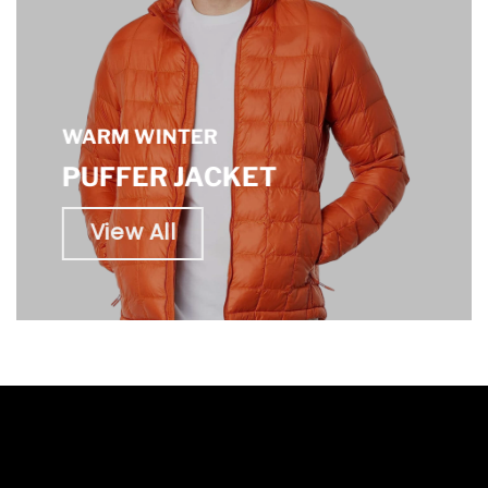
WARM WINTER
PUFFER JACKET
View All