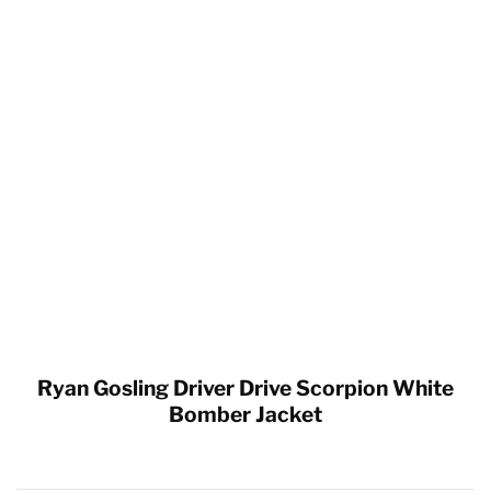
Ryan Gosling Driver Drive Scorpion White
Bomber Jacket