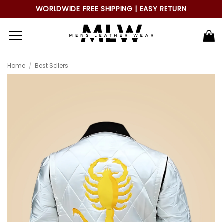
Skip
WORLDWIDE FREE SHIPPING | EASY RETURN
to
content
Home
/
Best Sellers