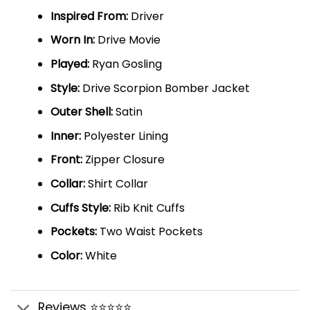
Inspired From:
Driver
Worn In:
Drive Movie
Played:
Ryan Gosling
Style:
Drive Scorpion Bomber Jacket
Outer Shell:
Satin
Inner:
Polyester Lining
Front:
Zipper Closure
Collar:
Shirt Collar
Cuffs Style:
Rib Knit Cuffs
Pockets:
Two Waist Pockets
Color:
White
Reviews ⭐⭐⭐⭐⭐