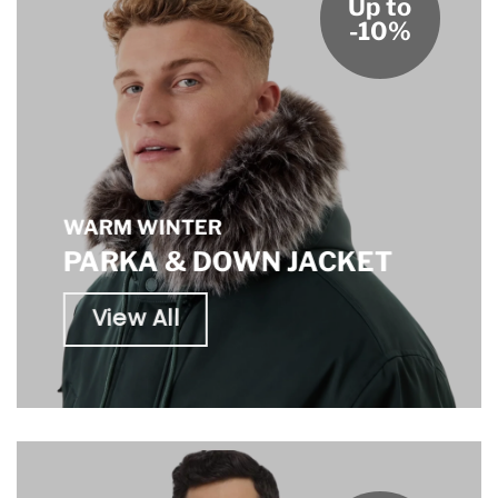
Up to
-10%
WARM WINTER
PARKA & DOWN JACKET
View All