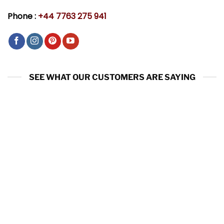
Phone :
+44 7763 275 941
SEE WHAT OUR CUSTOMERS ARE SAYING