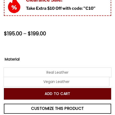
ratings
Take Extra $10 Off with code: "
C10"
Price
$
195.00
–
$
199.00
range:
$195.00
through
$199.00
Material
Real Leather
Vegan Leather
ADD TO CART
CUSTOMIZE THIS PRODUCT