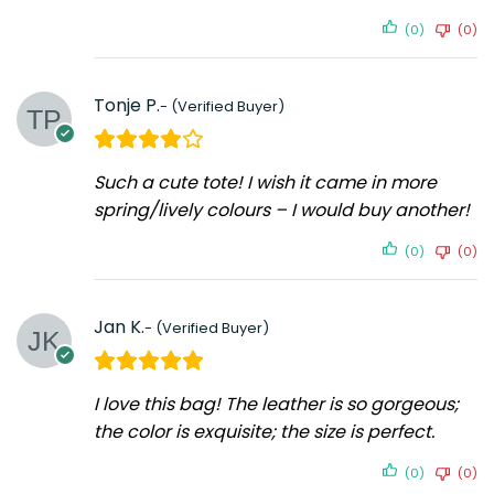
(0)
(0)
Tonje P.
Such a cute tote! I wish it came in more
spring/lively colours – I would buy another!
(0)
(0)
Jan K.
I love this bag! The leather is so gorgeous;
the color is exquisite; the size is perfect.
(0)
(0)