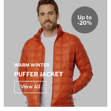
Up to
-20%
WARM WINTER
PUFFER JACKET
View All