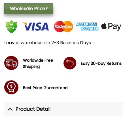
Wholesale Price?
Leaves warehouse in 2-3 Business Days
Worldwide Free
Easy 30-Day Returns
Shipping
Best Price Guaranteed
Product Detail