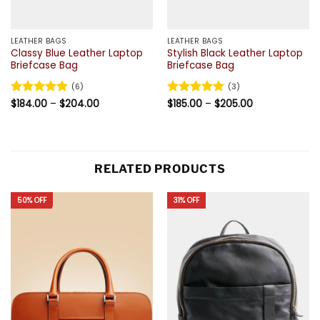
LEATHER BAGS
LEATHER BAGS
Classy Blue Leather Laptop
Stylish Black Leather Laptop
Briefcase Bag
Briefcase Bag
(6)
(3)
Price
Price
Rated
$
184.00
5
–
$
204.00
Rated
$
185.00
5
–
$
205.00
range:
range:
out of 5
out of 5
$184.00
$185.00
through
through
$204.00
$205.00
RELATED PRODUCTS
50% OFF
31% OFF