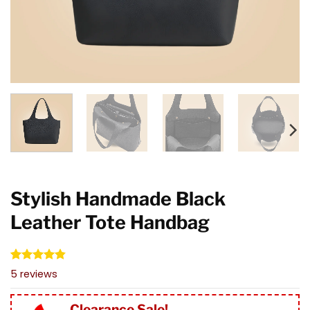
Stylish Handmade Black
Leather Tote Handbag
Rated
5
4.80
5
reviews
out of 5
based on
customer
Clearance Sale!