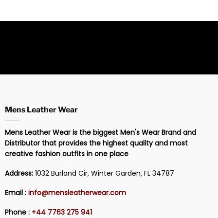
Mens Leather Wear
Mens Leather Wear is the biggest Men's Wear Brand and
Distributor that provides the highest quality and most
creative fashion outfits in one place
Address:
1032 Burland Cir, Winter Garden, FL 34787
Email :
info@mensleatherwear.com
Phone :
+44 7763 275 941