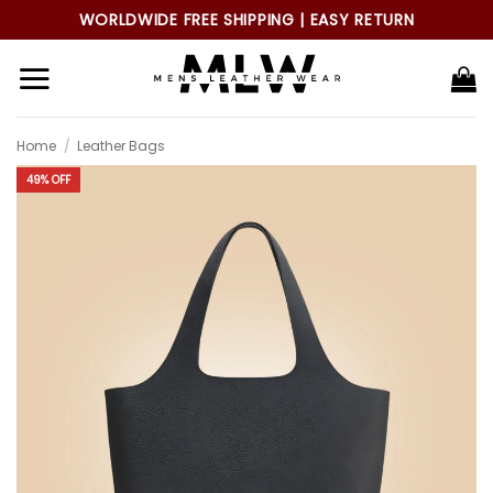
Skip
WORLDWIDE FREE SHIPPING | EASY RETURN
to
content
Home
/
Leather Bags
49% OFF