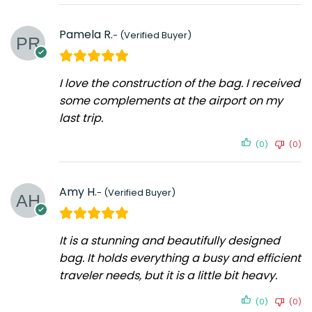
Pamela R.
I love the construction of the bag. I received
some complements at the airport on my
last trip.
(0)
(0)
Amy H.
It is a stunning and beautifully designed
bag. It holds everything a busy and efficient
traveler needs, but it is a little bit heavy.
(0)
(0)