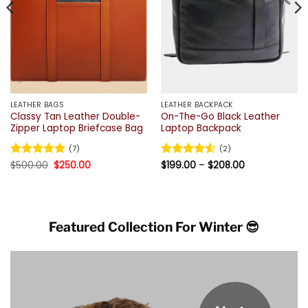
LEATHER BAGS
LEATHER BACKPACK
Classy Tan Leather Double-
On-The-Go Black Leather
Zipper Laptop Briefcase Bag
Laptop Backpack
(7)
(2)
Original
Current
Price
Rated
$
500.00
4.86
$
250.00
Rated
$
199.00
4.5
–
$
208.00
price
price
range:
out of 5
out of 5
was:
is:
$199.00
$500.00.
$250.00.
through
$208.00
Featured Collection For Winter 😎