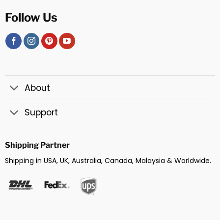
Follow Us
About
Support
Shipping Partner
Shipping in USA, UK, Australia, Canada, Malaysia & Worldwide.