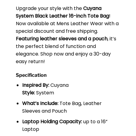
Upgrade your style with the
Cuyana
System Black Leather 16-inch Tote Bag
!
Now available at Mens Leather Wear with a
special discount and free shipping.
Featuring leather sleeves and a pouch
, it’s
the perfect blend of function and
elegance. Shop now and enjoy a 30-day
easy return!
Specification
Inspired By:
Cuyana
Style:
System
What’s Include:
Tote Bag, Leather
Sleeves and Pouch
Laptop Holding Capacity:
up to a 16”
Laptop