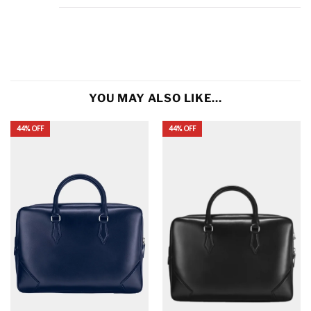
YOU MAY ALSO LIKE…
44% OFF
44% OFF