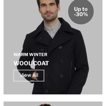
Up to
-30%
WARM WINTER
WOOL COAT
View All