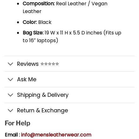
Composition:
Real Leather / Vegan
Leather
Color:
Black
Bag Size:
19 W x 11 H x 5.5 D inches (Fits up
to 16″ laptops)
Reviews ⭐⭐⭐⭐⭐
Ask Me
Shipping & Delivery
Return & Exchange
For Help
Email :
info@mensleatherwear.com