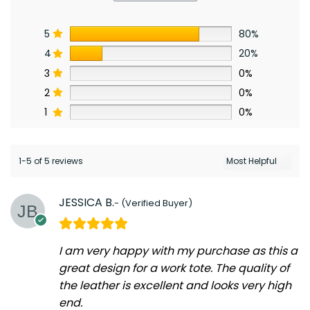
5
80%
4
20%
3
0%
2
0%
1
0%
1-5 of 5 reviews
JESSICA B.
I am very happy with my purchase as this a
great design for a work tote. The quality of
the leather is excellent and looks very high
end.