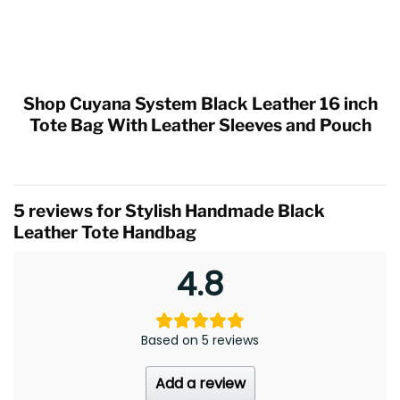
Shop Cuyana System Black Leather 16 inch
Tote Bag With Leather Sleeves and Pouch
5 reviews for
Stylish Handmade Black
Leather Tote Handbag
4.8
Based on 5 reviews
Add a review