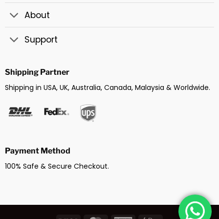
About
Support
Shipping Partner
Shipping in USA, UK, Australia, Canada, Malaysia & Worldwide.
Payment Method
100% Safe & Secure Checkout.