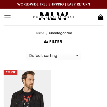
Skip
WORLDWIDE FREE SHIPPING | EASY RETURN
to
content
Home
/
Uncategorized
FILTER
32% OFF