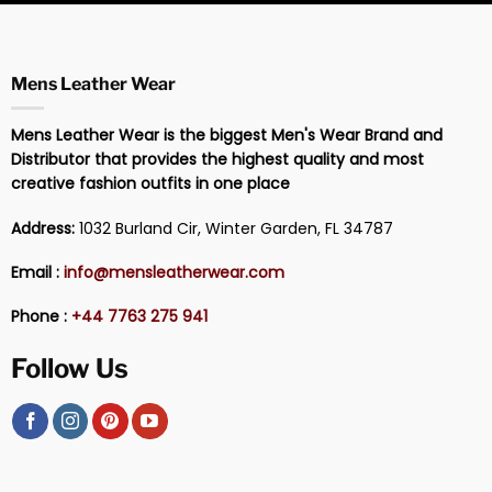
Mens Leather Wear
Mens Leather Wear is the biggest Men's Wear Brand and
Distributor that provides the highest quality and most
creative fashion outfits in one place
Address:
1032 Burland Cir, Winter Garden, FL 34787
Email :
info@mensleatherwear.com
Phone :
+44 7763 275 941
Follow Us