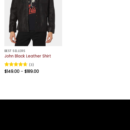
BEST SELLERS
John Black Leather Shirt
(3)
Price
Rated
$
149.00
4.67
–
$
189.00
range:
out of 5
$149.00
through
$189.00