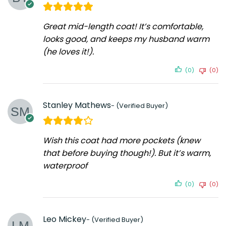
Great mid-length coat! It’s comfortable,
looks good, and keeps my husband warm
(he loves it!).
(0)
(0)
Stanley Mathews
Wish this coat had more pockets (knew
that before buying though!). But it’s warm,
waterproof
(0)
(0)
Leo Mickey