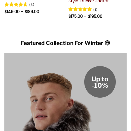
Style Trucker Jacket
(3)
(1)
Price
Rated
$
149.00
4.67
–
$
189.00
range:
Price
out of 5
Rated
$
175.00
5
–
$
195.00
$149.00
range:
out of 5
through
$175.00
$189.00
through
$195.00
Featured Collection For Winter 😎
Up to
-10%