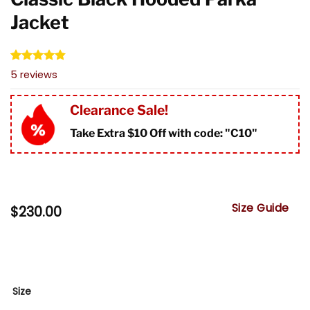
Jacket
Rated
5
4.80
5
reviews
out of 5
based on
customer
Clearance Sale!
ratings
Take Extra $10 Off with code: "
C10"
Size Guide
$
230.00
Size