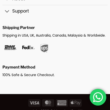
Support
Shipping Partner
Shipping in USA, UK, Australia, Canada, Malaysia & Worldwide.
Payment Method
100% Safe & Secure Checkout.
Visa
MasterCard
American
Apple
Express
Pay