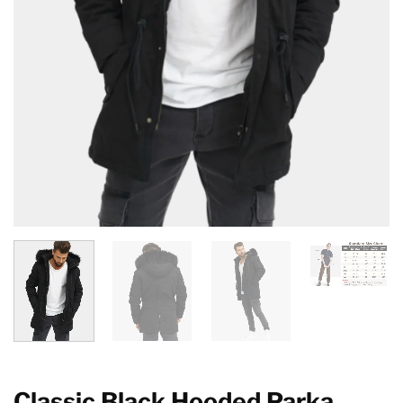
Classic Black Hooded Parka