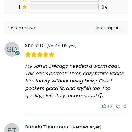
1
0%
1-5 of 5 reviews
Sheila D
My Son in Chicago needed a warm coat.
This one’s perfect! Thick, cozy fabric keeps
him toasty without being bulky. Great
pockets, good fit, and stylish too. Top
quality, definitely recommend! 🙂
(0)
(0)
Brenda Thompson