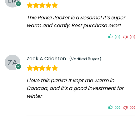
This Parka Jacket is awesome! It’s super
warm and comfy. Best purchase ever!
(0)
(0)
Zack A Crichton
I love this parka! It kept me warm in
Canada, and it’s a good investment for
winter
(0)
(0)