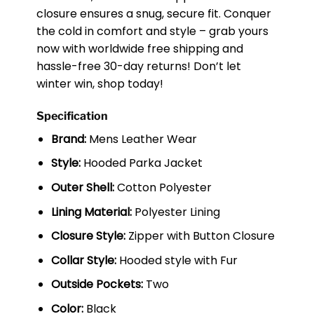
closure ensures a snug, secure fit. Conquer
the cold in comfort and style – grab yours
now with worldwide free shipping and
hassle-free 30-day returns! Don’t let
winter win, shop today!
Specification
Brand:
Mens Leather Wear
Style:
Hooded Parka Jacket
Outer Shell:
Cotton Polyester
Lining Material:
Polyester Lining
Closure Style:
Zipper with Button Closure
Collar Style:
Hooded style with Fur
Outside Pockets:
Two
Color:
Black