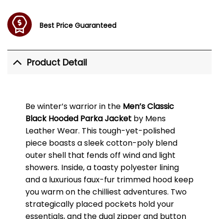
Best Price Guaranteed
Product Detail
Be winter’s warrior in the
Men’s Classic
Black Hooded Parka Jacket
by Mens
Leather Wear. This tough-yet-polished
piece boasts a sleek cotton-poly blend
outer shell that fends off wind and light
showers. Inside, a toasty polyester lining
and a luxurious faux-fur trimmed hood keep
you warm on the chilliest adventures. Two
strategically placed pockets hold your
essentials, and the dual zipper and button