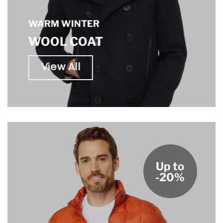
WARM WINTER
WOOL COAT
View All
Up to
-20%