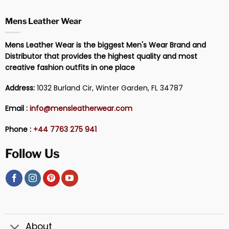
Mens Leather Wear
Mens Leather Wear is the biggest Men's Wear Brand and
Distributor that provides the highest quality and most
creative fashion outfits in one place
Address:
1032 Burland Cir, Winter Garden, FL 34787
Email :
info@mensleatherwear.com
Phone :
+44 7763 275 941
Follow Us
About