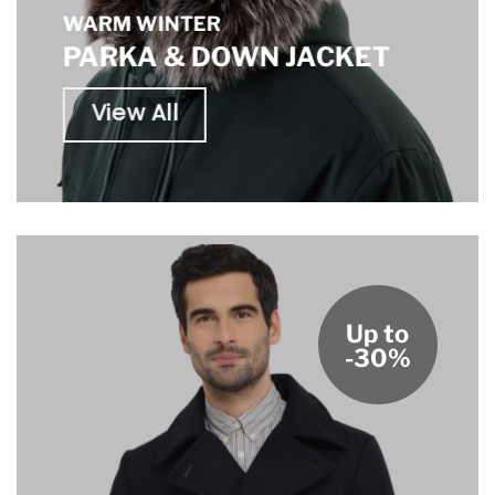
WARM WINTER
PARKA & DOWN JACKET
View All
Up to
-30%