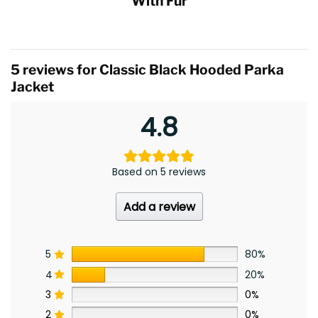
With Fur
5 reviews for
Classic Black Hooded Parka
Jacket
4.8
Based on 5 reviews
Add a review
5
80%
4
20%
3
0%
2
0%