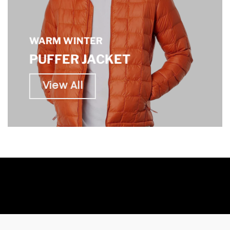
WARM WINTER
PUFFER JACKET
View All