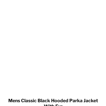
Mens Classic Black Hooded Parka Jacket