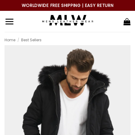
Skip
WORLDWIDE FREE SHIPPING | EASY RETURN
to
content
Home
/
Best Sellers