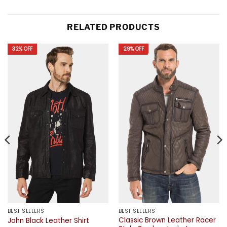
RELATED PRODUCTS
32% OFF
29% OFF
BEST SELLERS
BEST SELLERS
Classic Brown Leather Racer
John Black Leather Shirt