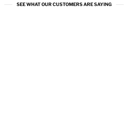
SEE WHAT OUR CUSTOMERS ARE SAYING