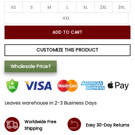
XS
S
M
L
XL
2XL
3XL
4XL
ADD TO CART
CUSTOMIZE THIS PRODUCT
Wholesale Price?
Leaves warehouse in 2-3 Business Days
Worldwide Free
Easy 30-Day Returns
Shipping