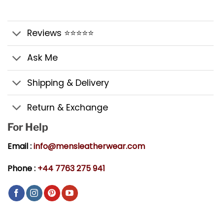
Reviews ⭐⭐⭐⭐⭐
Ask Me
Shipping & Delivery
Return & Exchange
For Help
Email :
info@mensleatherwear.com
Phone :
+44 7763 275 941