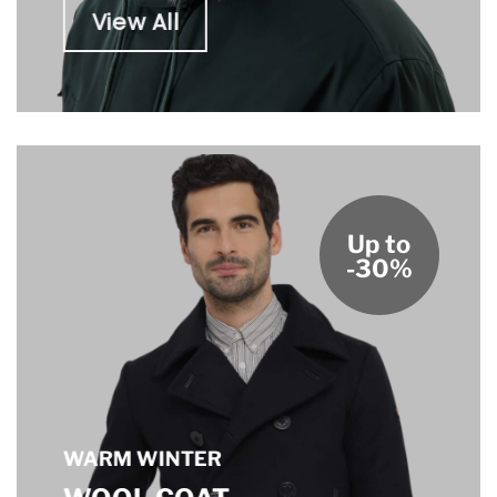
View All
Up to
-30%
WARM WINTER