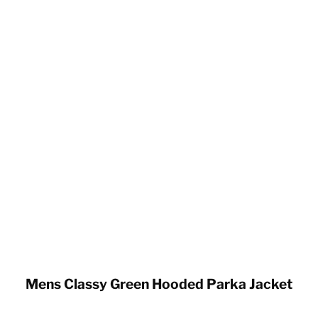
Mens Classy Green Hooded Parka Jacket