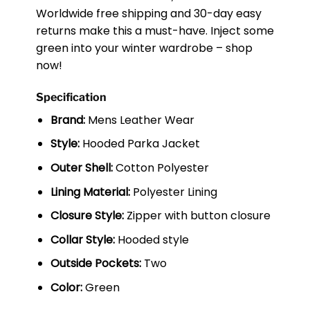
Worldwide free shipping and 30-day easy
returns make this a must-have. Inject some
green into your winter wardrobe – shop
now!
Specification
Brand:
Mens Leather Wear
Style:
Hooded Parka Jacket
Outer Shell:
Cotton Polyester
Lining Material:
Polyester Lining
Closure Style:
Zipper with button closure
Collar Style:
Hooded style
Outside Pockets:
Two
Color:
Green