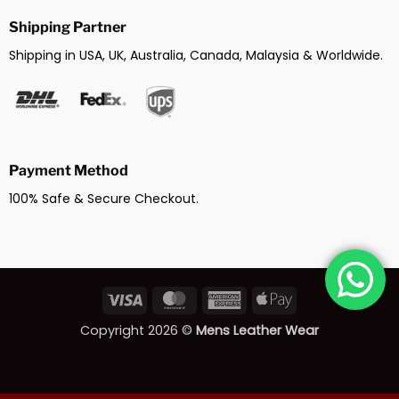
Shipping Partner
Shipping in USA, UK, Australia, Canada, Malaysia & Worldwide.
Payment Method
100% Safe & Secure Checkout.
Visa
MasterCard
American
Apple
Express
Pay
Copyright 2026 ©
Mens Leather Wear