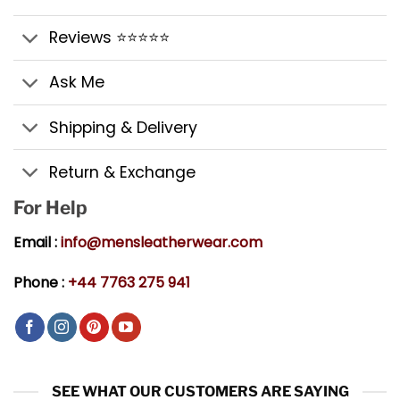
Reviews ⭐⭐⭐⭐⭐
Ask Me
Shipping & Delivery
Return & Exchange
For Help
Email :
info@mensleatherwear.com
Phone :
+44 7763 275 941
SEE WHAT OUR CUSTOMERS ARE SAYING