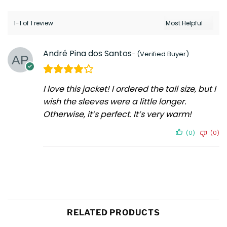
1-1 of 1 review
André Pina dos Santos
I love this jacket! I ordered the tall size, but I
wish the sleeves were a little longer.
Otherwise, it’s perfect. It’s very warm!
(0)
(0)
RELATED PRODUCTS