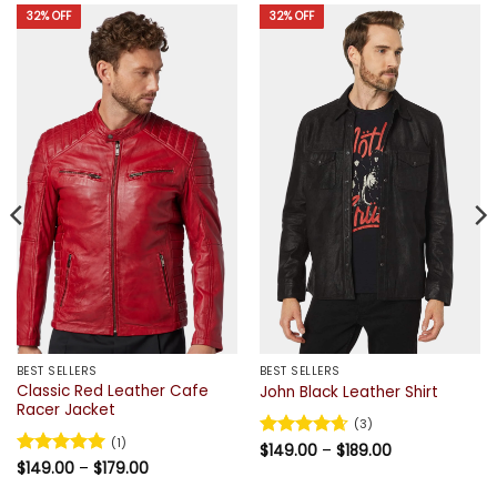
32% OFF
32% OFF
BEST SELLERS
BEST SELLERS
Classic Red Leather Cafe
John Black Leather Shirt
Racer Jacket
(3)
(1)
Price
Rated
$
149.00
4.67
–
$
189.00
range:
Price
out of 5
Rated
$
149.00
5
–
$
179.00
$149.00
range:
out of 5
through
$149.00