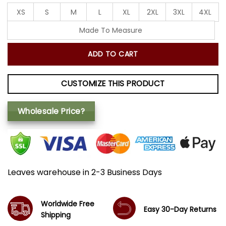
XS
S
M
L
XL
2XL
3XL
4XL
Made To Measure
ADD TO CART
CUSTOMIZE THIS PRODUCT
Wholesale Price?
Leaves warehouse in 2-3 Business Days
Worldwide Free
Easy 30-Day Returns
Shipping