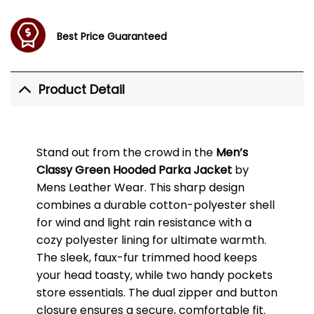
Best Price Guaranteed
Product Detail
Stand out from the crowd in the
Men’s
Classy Green Hooded Parka Jacket
by
Mens Leather Wear. This sharp design
combines a durable cotton-polyester shell
for wind and light rain resistance with a
cozy polyester lining for ultimate warmth.
The sleek, faux-fur trimmed hood keeps
your head toasty, while two handy pockets
store essentials. The dual zipper and button
closure ensures a secure, comfortable fit.