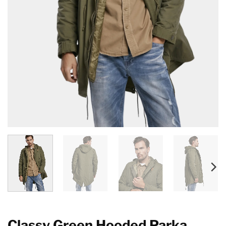
Classy Green Hooded Parka