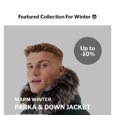
$189.00
through
$179.00
Featured Collection For Winter 😎
Up to
-10%
WARM WINTER
PARKA & DOWN JACKET