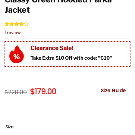
Jacket
Rated
1
1
review
4.00
out
of 5
based on
Clearance Sale!
customer
rating
Take Extra $10 Off with code: "
C10"
Original
$
179.00
Current
Size Guide
$
220.00
price
price
was:
is:
$220.00.
$179.00.
Size