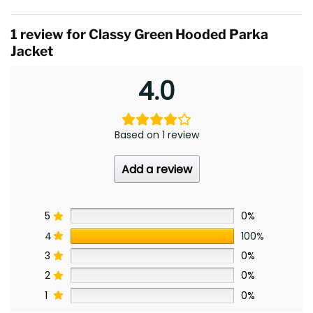
1 review for
Classy Green Hooded Parka
Jacket
4.0
Based on 1 review
Add a review
5
0%
4
100%
3
0%
2
0%
1
0%