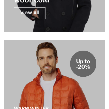
WOOL COAT
View All
Up to
-20%
WARM WINTER