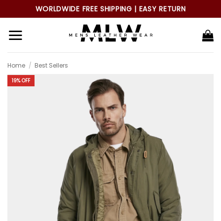
Skip
WORLDWIDE FREE SHIPPING | EASY RETURN
to
content
Home
/
Best Sellers
19% OFF