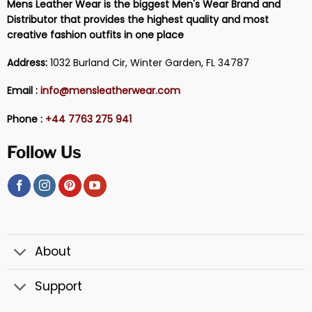
Mens Leather Wear is the biggest Men's Wear Brand and
Distributor that provides the highest quality and most
creative fashion outfits in one place
Address:
1032 Burland Cir, Winter Garden, FL 34787
Email :
info@mensleatherwear.com
Phone :
+44 7763 275 941
Follow Us
About
Support