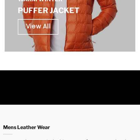
PUFFER JACKET
View All
Mens Leather Wear