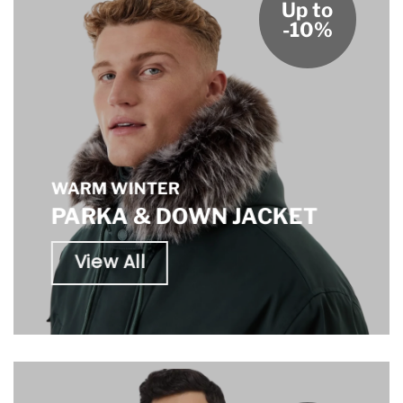
Up to
-10%
WARM WINTER
PARKA & DOWN JACKET
View All