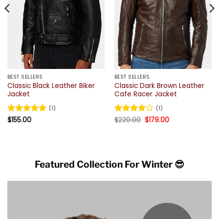
BEST SELLERS
BEST SELLERS
Classic Black Leather Biker
Classic Dark Brown Leather
Jacket
Cafe Racer Jacket
(1)
(1)
Original
Current
Rated
$
155.00
5
Rated
$
220.00
4
$
179.00
price
price
out of 5
out of 5
was:
is:
$220.00.
$179.00.
Featured Collection For Winter 😎