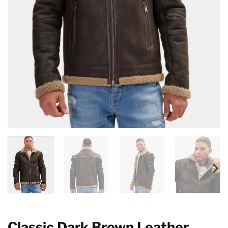
Classic Dark Brown Leather