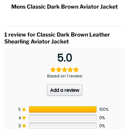
Mens Classic Dark Brown Aviator Jacket
1 review for
Classic Dark Brown Leather
Shearling Aviator Jacket
5.0
Based on 1 review
Add a review
5
100%
4
0%
3
0%