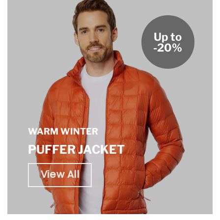
Up to
-20%
WARM WINTER
PUFFER JACKET
View All