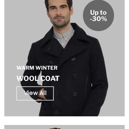
Up to
-30%
WARM WINTER
WOOL COAT
View All