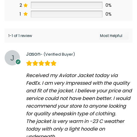
2
0%
1
0%
1-1 of 1 review
Jason
Received my Aviator Jacket today via
FedEx. I am very impressed with the quality
and fit of the jacket. I believe your price and
service could not have been better. I would
recommend your store to anyone looking
for quality sheepskin type of clothing.
The jacket is very warm in -23 C weather
today with only a light hoodie on
underneath.