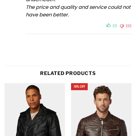
The price and quality and service could not
have been better.
(1)
(0)
RELATED PRODUCTS
19% OFF