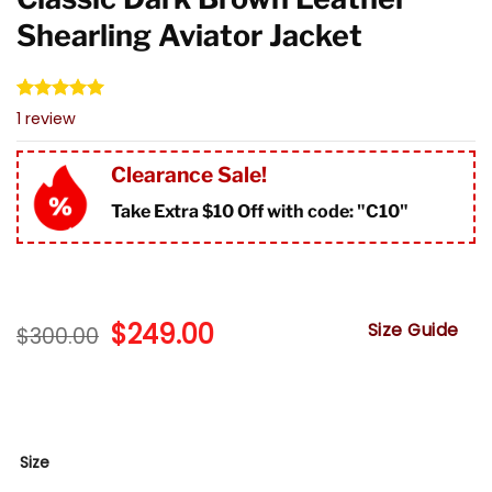
Shearling Aviator Jacket
Rated
1
5.00
1
review
out of 5
based on
customer
Clearance Sale!
rating
Take Extra $10 Off with code: "
C10"
Original
$
249.00
Current
Size Guide
$
300.00
price
price
was:
is:
$300.00.
$249.00.
Size