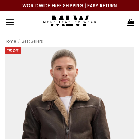
Skip
WORLDWIDE FREE SHIPPING | EASY RETURN
to
content
Home
/
Best Sellers
17% OFF