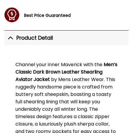
Best Price Guaranteed
Product Detail
Channel your inner Maverick with the
Men’s
Classic Dark Brown Leather Shearling
Aviator Jacket
by Mens Leather Wear. This
ruggedly handsome piece is crafted from
buttery soft sheepskin, boasting a toasty
full shearling lining that will keep you
undeniably cozy all winter long. The
timeless design features a classic zipper
closure, a luxuriously plush sherpa collar,
and two roomy pockets for easy access to