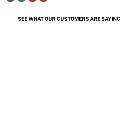
SEE WHAT OUR CUSTOMERS ARE SAYING