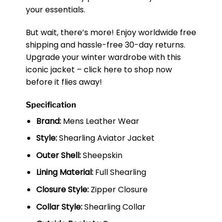
your essentials.
But wait, there’s more! Enjoy worldwide free
shipping and hassle-free 30-day returns.
Upgrade your winter wardrobe with this
iconic jacket – click here to shop now
before it flies away!
Specification
Brand:
Mens Leather Wear
Style:
Shearling Aviator Jacket
Outer Shell:
Sheepskin
Lining Material:
Full Shearling
Closure Style:
Zipper Closure
Collar Style:
Shearling Collar