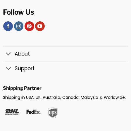
Follow Us
About
Support
Shipping Partner
Shipping in USA, UK, Australia, Canada, Malaysia & Worldwide.