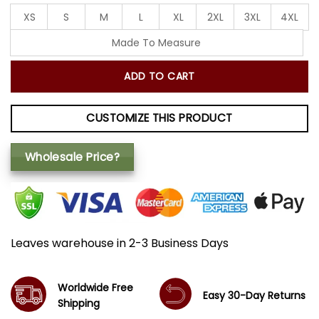
XS
S
M
L
XL
2XL
3XL
4XL
Made To Measure
ADD TO CART
CUSTOMIZE THIS PRODUCT
Wholesale Price?
Leaves warehouse in 2-3 Business Days
Worldwide Free
Easy 30-Day Returns
Shipping