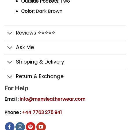
Outside Pockets:
Two
Color:
Dark Brown
Reviews ⭐⭐⭐⭐⭐
Ask Me
Shipping & Delivery
Return & Exchange
For Help
Email :
info@mensleatherwear.com
Phone :
+44 7763 275 941