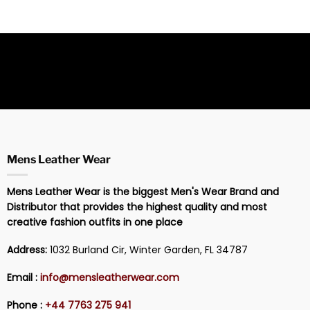
Mens Leather Wear
Mens Leather Wear is the biggest Men's Wear Brand and
Distributor that provides the highest quality and most
creative fashion outfits in one place
Address:
1032 Burland Cir, Winter Garden, FL 34787
Email :
info@mensleatherwear.com
Phone :
+44 7763 275 941