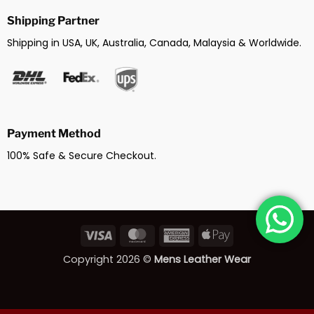
Shipping Partner
Shipping in USA, UK, Australia, Canada, Malaysia & Worldwide.
Payment Method
100% Safe & Secure Checkout.
Visa
MasterCard
American
Apple
Express
Pay
Copyright 2026 ©
Mens Leather Wear