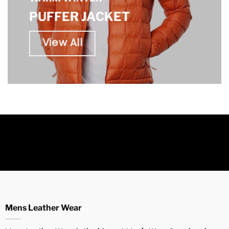
PUFFER JACKET
View All
Mens Leather Wear