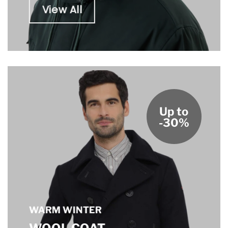
View All
Up to
-30%
WARM WINTER