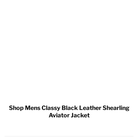
Shop Mens Classy Black Leather Shearling
Aviator Jacket