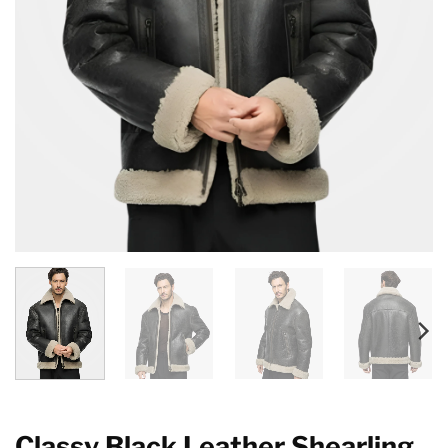
Classy Black Leather Shearling