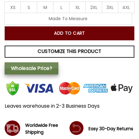
XS
S
M
L
XL
2XL
3XL
4XL
Made To Measure
ADD TO CART
CUSTOMIZE THIS PRODUCT
Wholesale Price?
Leaves warehouse in 2-3 Business Days
Worldwide Free
Easy 30-Day Returns
Shipping