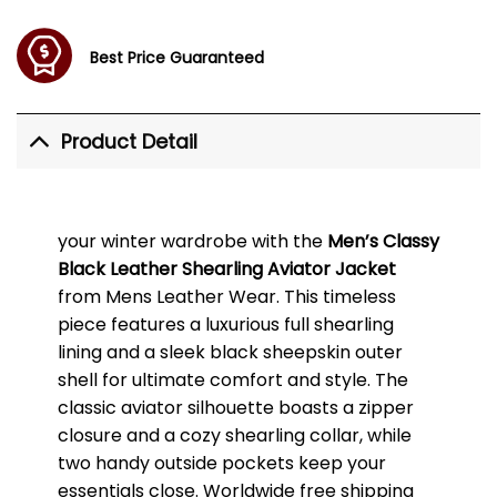
Best Price Guaranteed
Product Detail
your winter wardrobe with the
Men’s Classy
Black Leather Shearling Aviator Jacket
from Mens Leather Wear. This timeless
piece features a luxurious full shearling
lining and a sleek black sheepskin outer
shell for ultimate comfort and style. The
classic aviator silhouette boasts a zipper
closure and a cozy shearling collar, while
two handy outside pockets keep your
essentials close. Worldwide free shipping