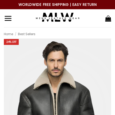
Skip
WORLDWIDE FREE SHIPPING | EASY RETURN
to
content
Home
/
Best Sellers
24% OFF