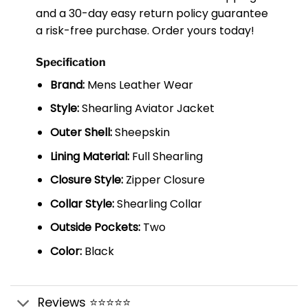
and a 30-day easy return policy guarantee
a risk-free purchase. Order yours today!
Specification
Brand:
Mens Leather Wear
Style:
Shearling Aviator Jacket
Outer Shell:
Sheepskin
Lining Material:
Full Shearling
Closure Style:
Zipper Closure
Collar Style:
Shearling Collar
Outside Pockets:
Two
Color:
Black
Reviews ⭐⭐⭐⭐⭐