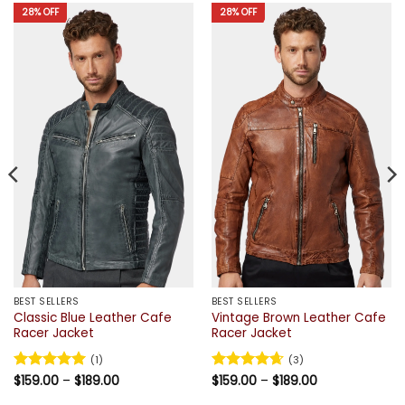
28% OFF
28% OFF
BEST SELLERS
BEST SELLERS
Classic Blue Leather Cafe
Vintage Brown Leather Cafe
Racer Jacket
Racer Jacket
(1)
(3)
Price
Price
Rated
$
159.00
5
–
$
189.00
Rated
$
159.00
4.67
–
$
189.00
range:
range:
out of 5
out of 5
$159.00
$159.00