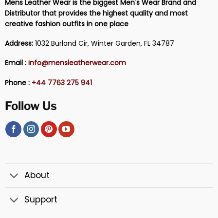
Mens Leather Wear is the biggest Men's Wear Brand and
Distributor that provides the highest quality and most
creative fashion outfits in one place
Address:
1032 Burland Cir, Winter Garden, FL 34787
Email :
info@mensleatherwear.com
Phone :
+44 7763 275 941
Follow Us
About
Support