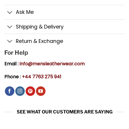
Ask Me
Shipping & Delivery
Return & Exchange
For Help
Email :
info@mensleatherwear.com
Phone :
+44 7763 275 941
SEE WHAT OUR CUSTOMERS ARE SAYING