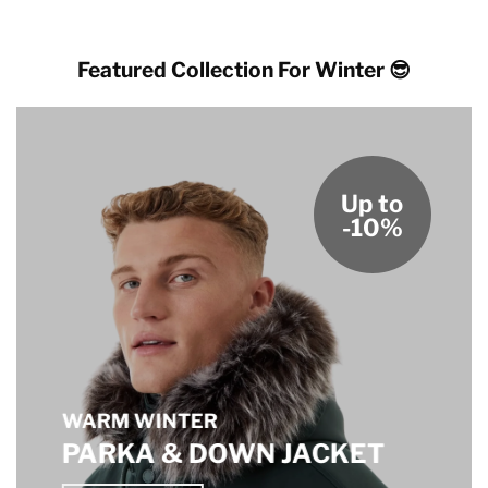
through
through
$189.00
$189.00
Featured Collection For Winter 😎
Up to
-10%
WARM WINTER
PARKA & DOWN JACKET