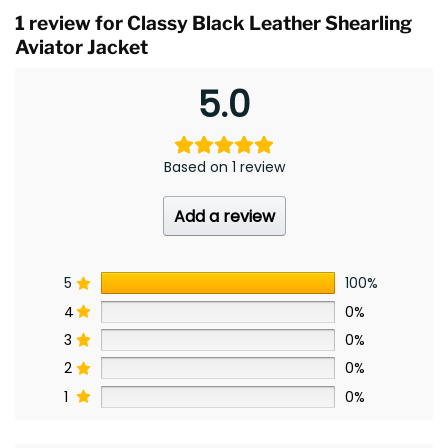
1 review for
Classy Black Leather Shearling
Aviator Jacket
5.0
Based on 1 review
Add a review
5
100%
4
0%
3
0%
2
0%
1
0%