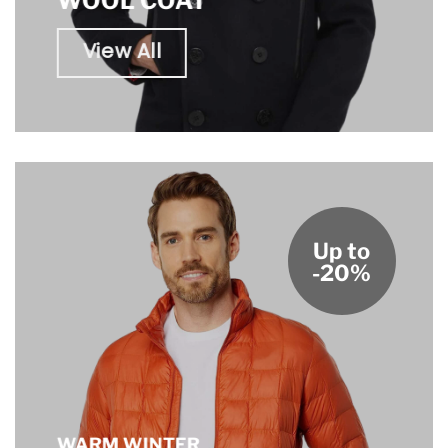
WOOL COAT
View All
Up to
-20%
WARM WINTER