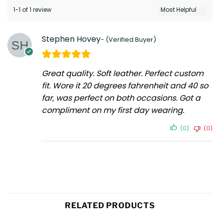
1-1 of 1 review
Stephen Hovey
Great quality. Soft leather. Perfect custom
fit. Wore it 20 degrees fahrenheit and 40 so
far, was perfect on both occasions. Got a
compliment on my first day wearing.
(0)
(0)
RELATED PRODUCTS