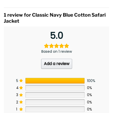
1 review for
Classic Navy Blue Cotton Safari
Jacket
5.0
Based on 1 review
Add a review
5
100%
4
0%
3
0%
2
0%
1
0%