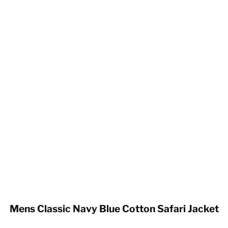
Mens Classic Navy Blue Cotton Safari Jacket