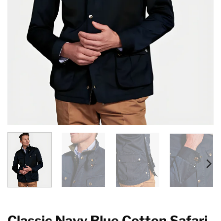
Classic Navy Blue Cotton Safari