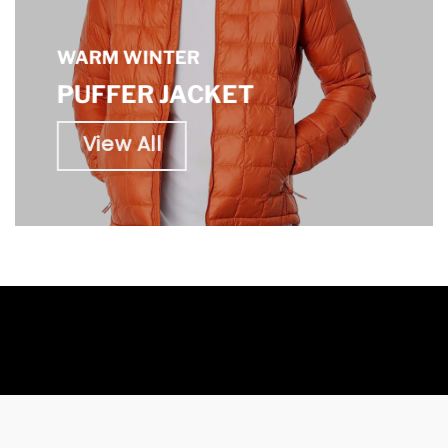
WARM WINTER
PUFFER JACKET
View All