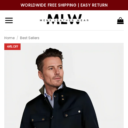
Skip
WORLDWIDE FREE SHIPPING | EASY RETURN
to
content
Home
/
Best Sellers
44% OFF