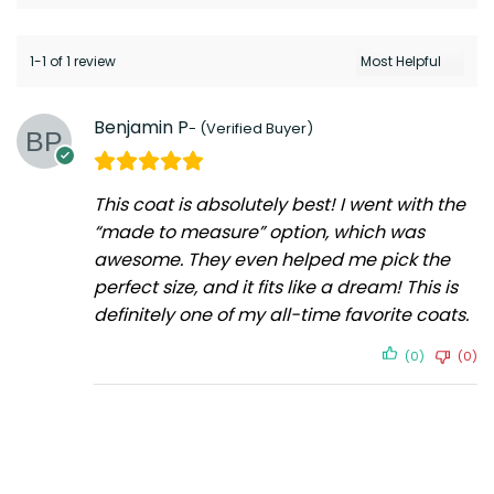
1-1 of 1 review
Benjamin P
This coat is absolutely best! I went with the
“made to measure” option, which was
awesome. They even helped me pick the
perfect size, and it fits like a dream! This is
definitely one of my all-time favorite coats.
(0)
(0)