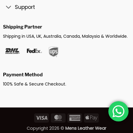
Support
Shipping Partner
Shipping in USA, UK, Australia, Canada, Malaysia & Worldwide.
Payment Method
100% Safe & Secure Checkout.
Visa
MasterCard
American
Apple
Express
Pay
Copyright 2026 ©
Mens Leather Wear