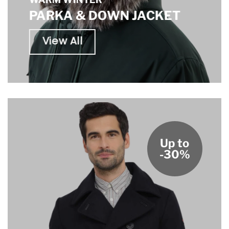
PARKA & DOWN JACKET
View All
Up to
-30%