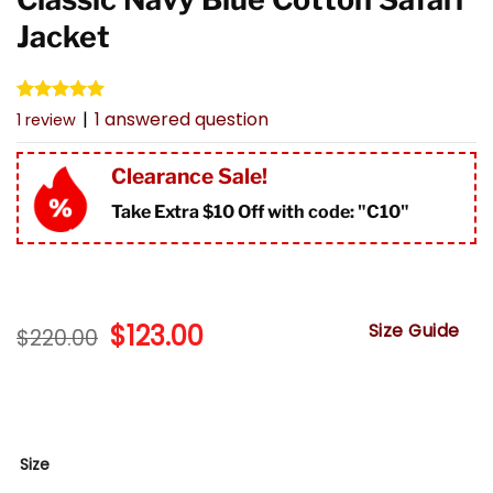
Jacket
Rated
1
5.00
|
1
answered question
1
review
out of 5
based on
customer
Clearance Sale!
rating
Take Extra $10 Off with code: "
C10"
Original
$
123.00
Current
Size Guide
$
220.00
price
price
was:
is:
$220.00.
$123.00.
Size