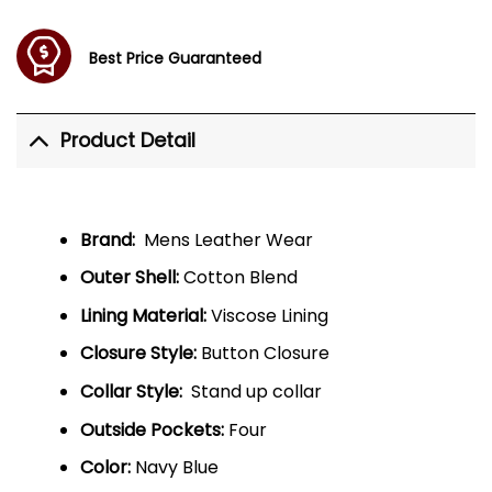
Best Price Guaranteed
Product Detail
Brand:
Mens Leather Wear
Outer Shell:
Cotton Blend
Lining Material:
Viscose Lining
Closure Style:
Button Closure
Collar Style:
Stand up collar
Outside Pockets:
Four
Color:
Navy Blue