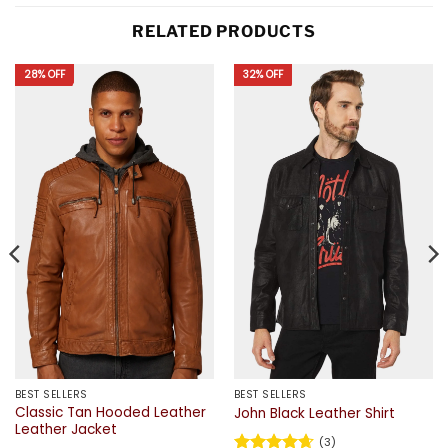
RELATED PRODUCTS
28% OFF
32% OFF
BEST SELLERS
BEST SELLERS
Classic Tan Hooded Leather
John Black Leather Shirt
Leather Jacket
(3)