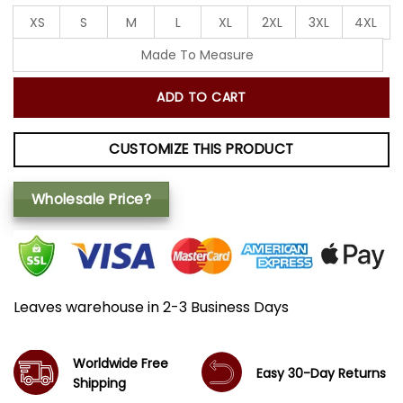
XS
S
M
L
XL
2XL
3XL
4XL
Made To Measure
ADD TO CART
CUSTOMIZE THIS PRODUCT
Wholesale Price?
Leaves warehouse in 2-3 Business Days
Worldwide Free
Easy 30-Day Returns
Shipping