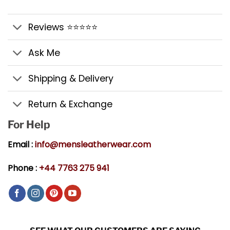
Reviews ⭐⭐⭐⭐⭐
Ask Me
Shipping & Delivery
Return & Exchange
For Help
Email :
info@mensleatherwear.com
Phone :
+44 7763 275 941