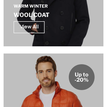
WARM WINTER
WOOL COAT
View All
Up to
-20%