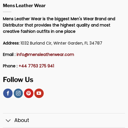
Mens Leather Wear
Mens Leather Wear is the biggest Men's Wear Brand and
Distributor that provides the highest quality and most
creative fashion outfits in one place
Address:
1032 Burland Cir, Winter Garden, FL 34787
Email :
info@mensleatherwear.com
Phone :
+44 7763 275 941
Follow Us
About