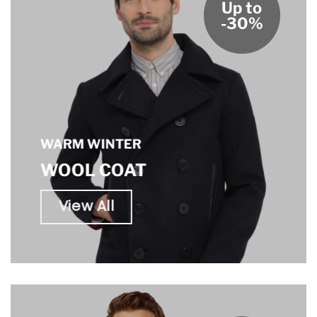
Up to
-30%
WARM WINTER
WOOL COAT
View All