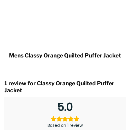
Mens Classy Orange Quilted Puffer Jacket
1 review for
Classy Orange Quilted Puffer
Jacket
5.0
Based on 1 review