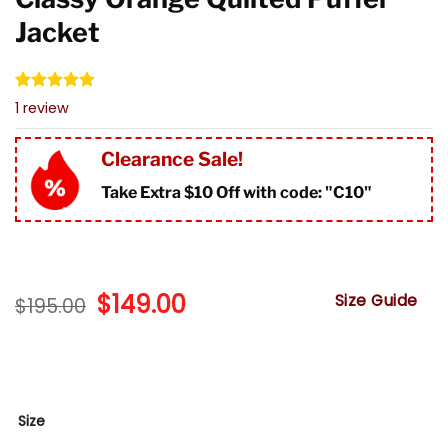
Jacket
Rated
1
5.00
1
review
out of 5
based on
customer
Clearance Sale!
rating
Take Extra $10 Off with code: "
C10"
Original
$
149.00
Current
Size Guide
$
195.00
price
price
was:
is:
$195.00.
$149.00.
Size