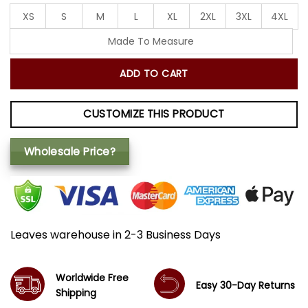
XS
S
M
L
XL
2XL
3XL
4XL
Made To Measure
ADD TO CART
CUSTOMIZE THIS PRODUCT
Wholesale Price?
Leaves warehouse in 2-3 Business Days
Worldwide Free
Easy 30-Day Returns
Shipping