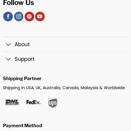
Follow Us
About
Support
Shipping Partner
Shipping in USA, UK, Australia, Canada, Malaysia & Worldwide.
Payment Method