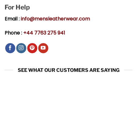
For Help
Email :
info@mensleatherwear.com
Phone :
+44 7763 275 941
SEE WHAT OUR CUSTOMERS ARE SAYING