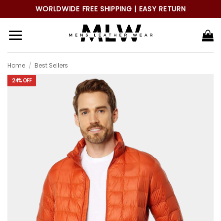
Skip
WORLDWIDE FREE SHIPPING | EASY RETURN
to
content
Home
/
Best Sellers
24% OFF