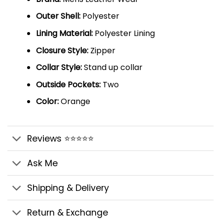
Outer Shell:
Polyester
Lining Material:
Polyester Lining
Closure Style:
Zipper
Collar Style:
Stand up collar
Outside Pockets:
Two
Color:
Orange
Reviews ⭐⭐⭐⭐⭐
Ask Me
Shipping & Delivery
Return & Exchange