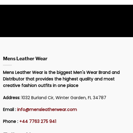
Mens Leather Wear
Mens Leather Wear is the biggest Men's Wear Brand and
Distributor that provides the highest quality and most
creative fashion outfits in one place
Address:
1032 Burland Cir, Winter Garden, FL 34787
Email :
info@mensleatherwear.com
Phone :
+44 7763 275 941