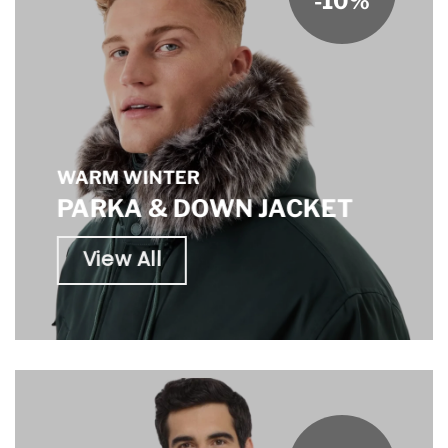
-10%
WARM WINTER
PARKA & DOWN JACKET
View All