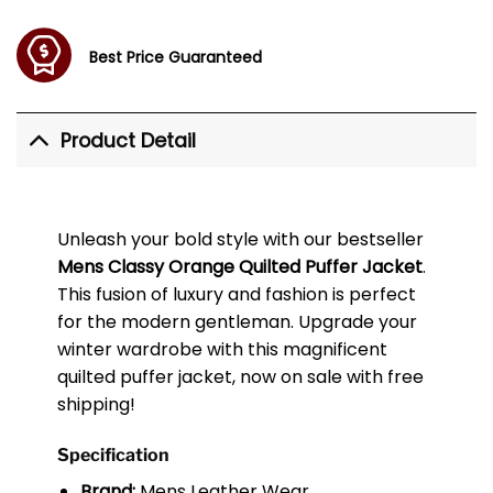
Best Price Guaranteed
Product Detail
Unleash your bold style with our bestseller
Mens Classy Orange Quilted Puffer Jacket
.
This fusion of luxury and fashion is perfect
for the modern gentleman. Upgrade your
winter wardrobe with this magnificent
quilted puffer jacket, now on sale with free
shipping!
Specification
Brand:
Mens Leather Wear