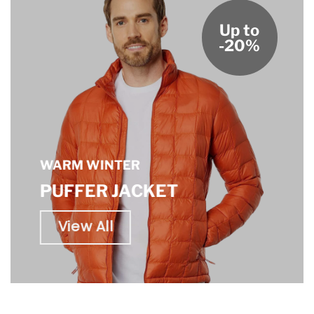
Up to
-20%
WARM WINTER
PUFFER JACKET
View All