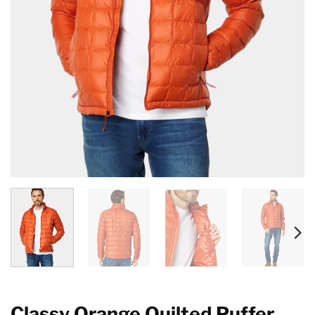
Classy Orange Quilted Puffer