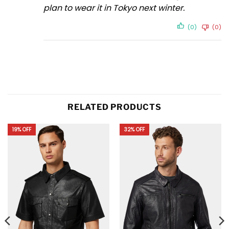
plan to wear it in Tokyo next winter.
(0)
(0)
RELATED PRODUCTS
19% OFF
32% OFF