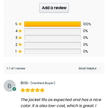
Add a review
5
100%
4
0%
3
0%
2
0%
1
0%
1-1 of 1 review
Bob
The jacket fits as expected and has a nice
color. It is also low-cost, which is great. I