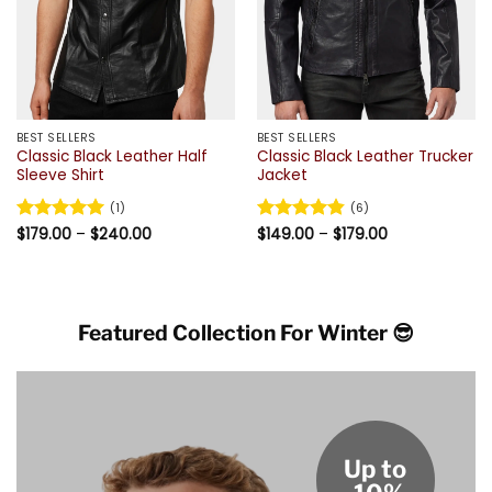
BEST SELLERS
BEST SELLERS
Classic Black Leather Half
Classic Black Leather Trucker
Sleeve Shirt
Jacket
(1)
(6)
Price
Price
Rated
$
179.00
5
–
$
240.00
Rated
$
149.00
4.83
–
$
179.00
range:
range:
out of 5
out of 5
$179.00
$149.00
through
through
$240.00
$179.00
Featured Collection For Winter 😎
Up to