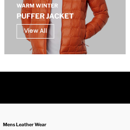
WARM WINTER
PUFFER JACKET
View All
Mens Leather Wear