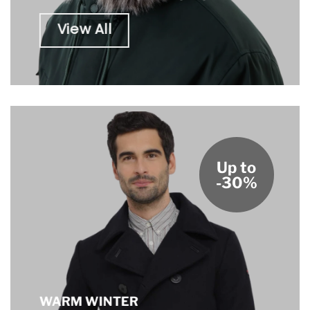
View All
Up to
-30%
WARM WINTER