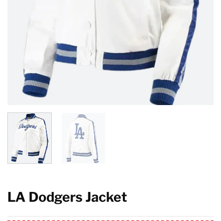
LA Dodgers Jacket