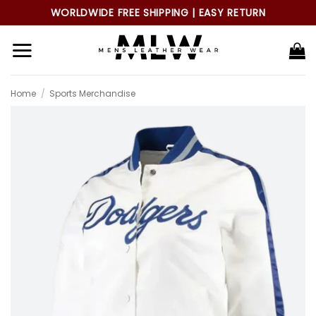
Skip
WORLDWIDE FREE SHIPPING | EASY RETURN
to
content
Home
/
Sports Merchandise