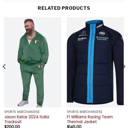
RELATED PRODUCTS
SPORTS MERCHANDISE
SPORTS MERCHANDISE
Jason Kelce 2024 Italia
F1 Williams Racing Team
Tracksuit
Thermal Jacket
$
200.00
$
145.00