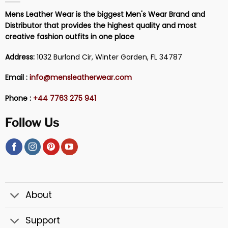
Mens Leather Wear is the biggest Men's Wear Brand and
Distributor that provides the highest quality and most
creative fashion outfits in one place
Address:
1032 Burland Cir, Winter Garden, FL 34787
Email :
info@mensleatherwear.com
Phone :
+44 7763 275 941
Follow Us
About
Support