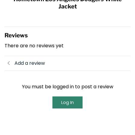
Jacket
Reviews
There are no reviews yet
Add a review
You must be logged in to post a review
Log In