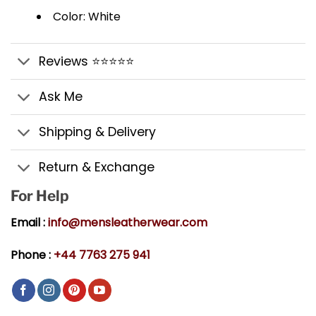
Color: White
Reviews ⭐⭐⭐⭐⭐
Ask Me
Shipping & Delivery
Return & Exchange
For Help
Email :
info@mensleatherwear.com
Phone :
+44 7763 275 941