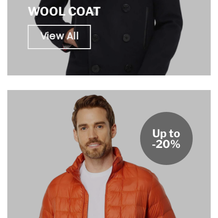
WOOL COAT
View All
Up to
-20%