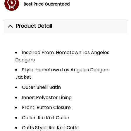
Best Price Guaranteed
Product Detail
Inspired From: Hometown Los Angeles
Dodgers
Style: Hometown Los Angeles Dodgers
Jacket
Outer Shell: Satin
Inner: Polyester Lining
Front: Button Closure
Collar: Rib Knit Collar
Cuffs Style: Rib Knit Cuffs