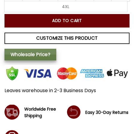
4XL
ADD TO CART
CUSTOMIZE THIS PRODUCT
Wholesale Price?
Leaves warehouse in 2-3 Business Days
Worldwide Free
Easy 30-Day Returns
Shipping