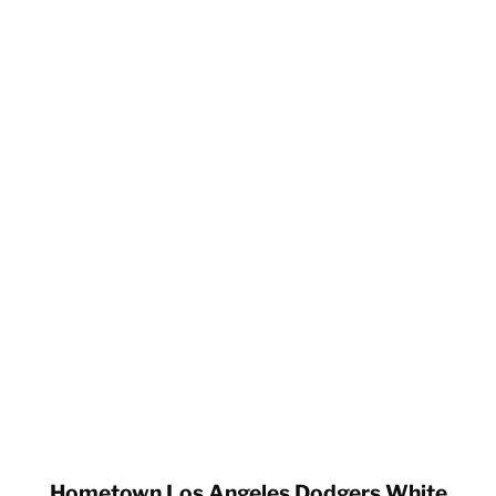
Hometown Los Angeles Dodgers White