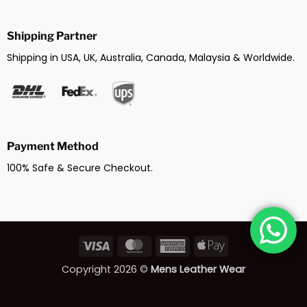
Shipping Partner
Shipping in USA, UK, Australia, Canada, Malaysia & Worldwide.
Payment Method
100% Safe & Secure Checkout.
Visa
MasterCard
American
Apple
Express
Pay
Copyright 2026 ©
Mens Leather Wear