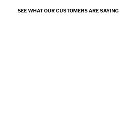
SEE WHAT OUR CUSTOMERS ARE SAYING