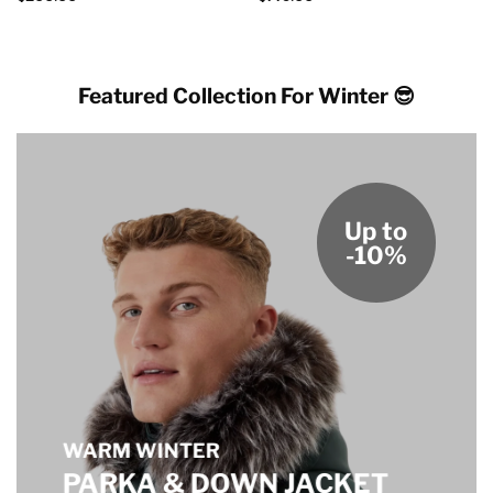
Featured Collection For Winter 😎
Up to
-10%
WARM WINTER
PARKA & DOWN JACKET