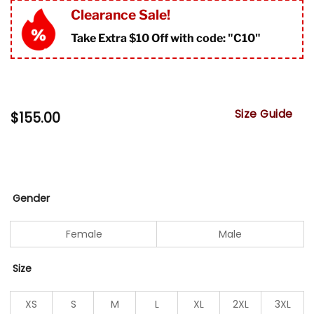
Clearance Sale!
Take Extra $10 Off with code: "
C10"
Size Guide
$
155.00
Gender
Female
Male
Size
XS
S
M
L
XL
2XL
3XL