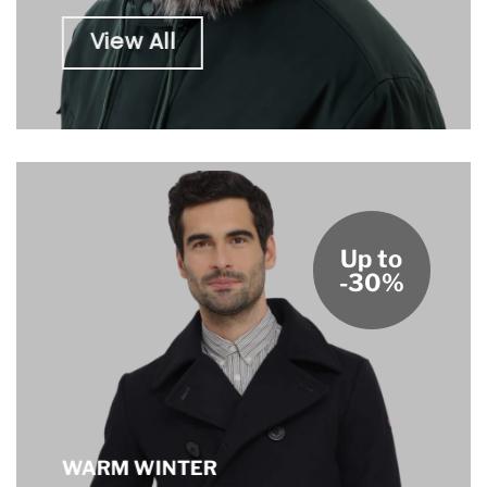
View All
Up to
-30%
WARM WINTER