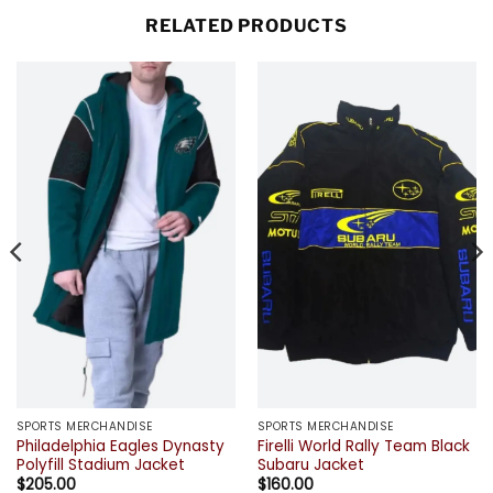
RELATED PRODUCTS
SPORTS MERCHANDISE
SPORTS MERCHANDISE
Philadelphia Eagles Dynasty
Firelli World Rally Team Black
Polyfill Stadium Jacket
Subaru Jacket
$
205.00
$
160.00