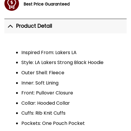
Best Price Guaranteed
Product Detail
Inspired From: Lakers LA
Style: LA Lakers Strong Black Hoodie
Outer Shell: Fleece
Inner: Soft Lining
Front: Pullover Closure
Collar: Hooded Collar
Cuffs: Rib Knit Cuffs
Pockets: One Pouch Pocket