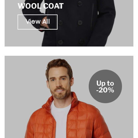
WOOL COAT
View All
Up to
-20%