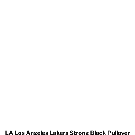
LA Los Angeles Lakers Strong Black Pullover