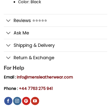
Color: Black
Reviews ⭐⭐⭐⭐⭐
Ask Me
Shipping & Delivery
Return & Exchange
For Help
Email :
info@mensleatherwear.com
Phone :
+44 7763 275 941