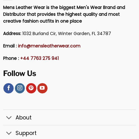
Mens Leather Wear is the biggest Men's Wear Brand and
Distributor that provides the highest quality and most
creative fashion outfits in one place
Address:
1032 Burland Cir, Winter Garden, FL 34787
Email :
info@mensleatherwear.com
Phone :
+44 7763 275 941
Follow Us
About
Support