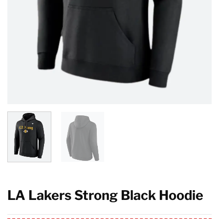
LA Lakers Strong Black Hoodie