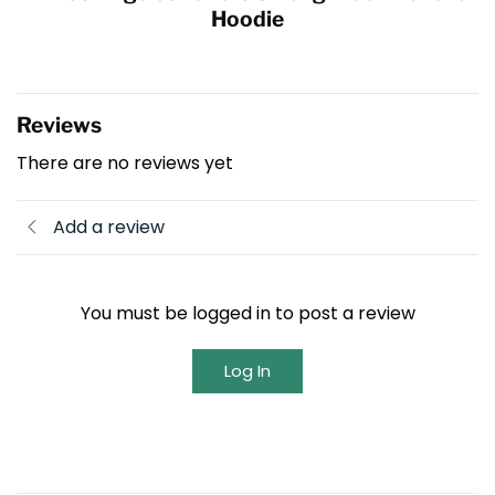
Hoodie
Reviews
There are no reviews yet
Add a review
You must be logged in to post a review
Log In