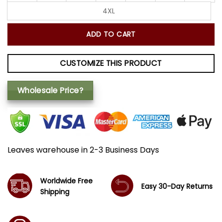
4XL
ADD TO CART
CUSTOMIZE THIS PRODUCT
Wholesale Price?
Leaves warehouse in 2-3 Business Days
Worldwide Free
Easy 30-Day Returns
Shipping