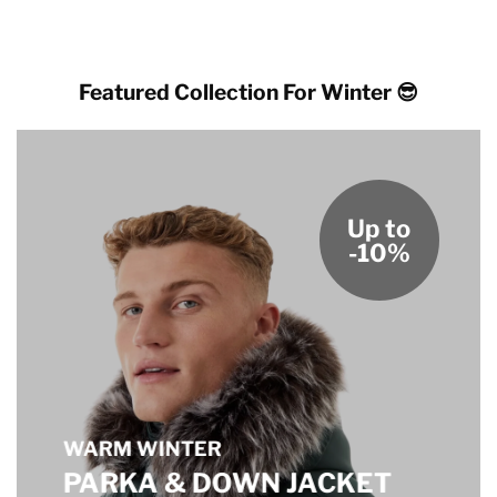
Featured Collection For Winter 😎
Up to
-10%
WARM WINTER
PARKA & DOWN JACKET