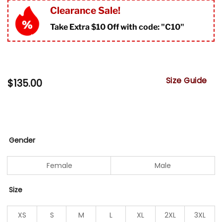
Clearance Sale!
Take Extra $10 Off with code: "
C10"
Size Guide
$
135.00
Gender
Female
Male
Size
XS
S
M
L
XL
2XL
3XL