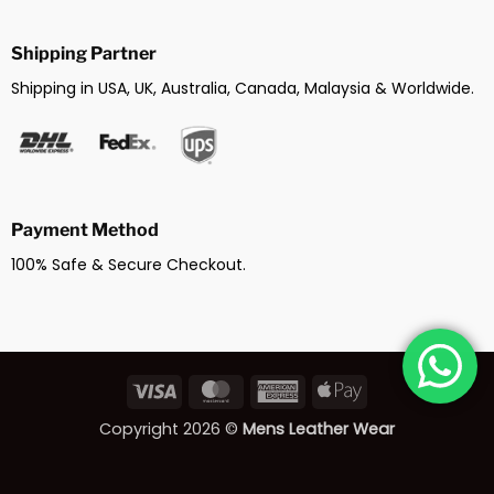
Shipping Partner
Shipping in USA, UK, Australia, Canada, Malaysia & Worldwide.
Payment Method
100% Safe & Secure Checkout.
Visa
MasterCard
American
Apple
Express
Pay
Copyright 2026 ©
Mens Leather Wear