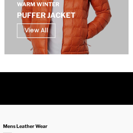
WARM WINTER
PUFFER JACKET
View All
Mens Leather Wear