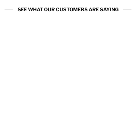
SEE WHAT OUR CUSTOMERS ARE SAYING