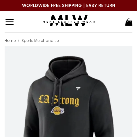
Skip
WORLDWIDE FREE SHIPPING | EASY RETURN
to
content
Home
/
Sports Merchandise