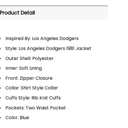
Product Detail
Inspired By: Los Angeles Dodgers
Style: Los Angeles Dodgers 1981 Jacket
Outer Shell: Polyester
Inner: Soft Lining
Front: Zipper Closure
Collar: Shirt Style Collar
Cuffs Style: Rib Knit Cuffs
Pockets: Two Waist Pocket
Color: Blue