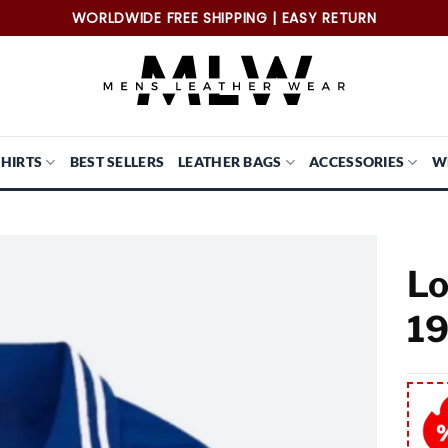
WORLDWIDE FREE SHIPPING | EASY RETURN
SHIRTS
BEST SELLERS
LEATHER BAGS
ACCESSORIES
W
Lo
19