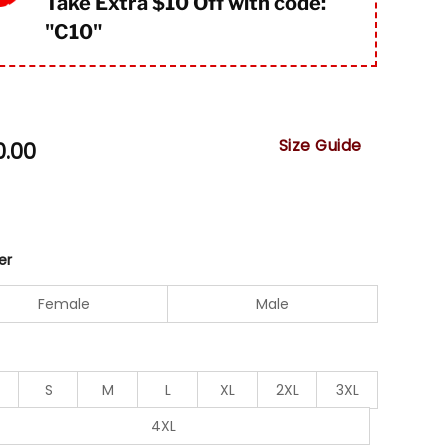
Take Extra $10 Off with code:
"
C10"
Size Guide
0.00
er
Female
Male
S
M
L
XL
2XL
3XL
4XL