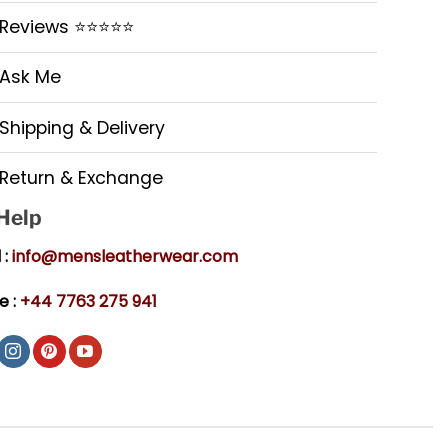
Reviews ⭐⭐⭐⭐⭐
Ask Me
Shipping & Delivery
Return & Exchange
 Help
 :
info@mensleatherwear.com
e :
+44 7763 275 941