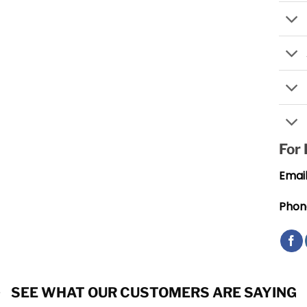
For
Email
Phon
SEE WHAT OUR CUSTOMERS ARE SAYING