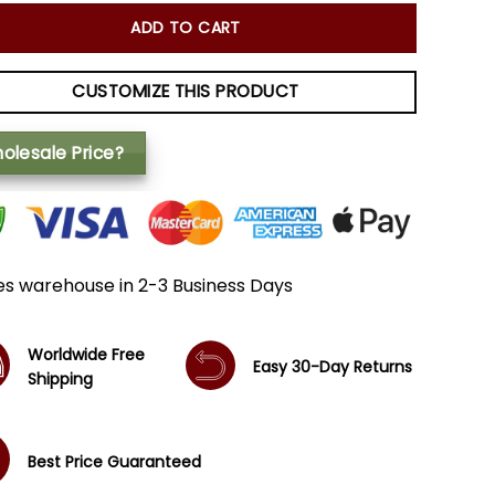
ADD TO CART
CUSTOMIZE THIS PRODUCT
olesale Price?
es warehouse in 2-3 Business Days
Worldwide Free
Easy 30-Day Returns
Shipping
Best Price Guaranteed