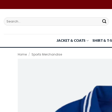
Skip
to
content
Search
for:
JACKET & COATS
SHIRT & T-
Home
/
Sports Merchandise