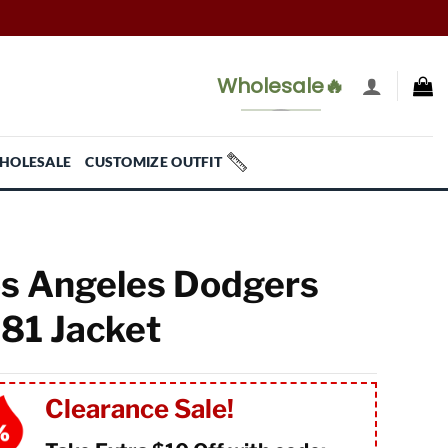
Wholesale🔥
HOLESALE
CUSTOMIZE OUTFIT
s Angeles Dodgers
81 Jacket
Clearance Sale!