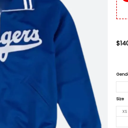
$
14
Gend
Size
XS