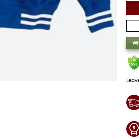
Wh
Leav